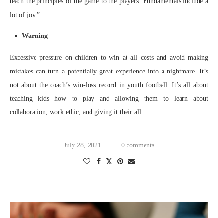
teach the principles of the game to the players. Fundamentals include a
lot of joy.”
Warning
Excessive pressure on children to win at all costs and avoid making
mistakes can turn a potentially great experience into a nightmare. It’s
not about the coach’s win-loss record in youth football. It’s all about
teaching kids how to play and allowing them to learn about
collaboration, work ethic, and giving it their all.
July 28, 2021
0 comments