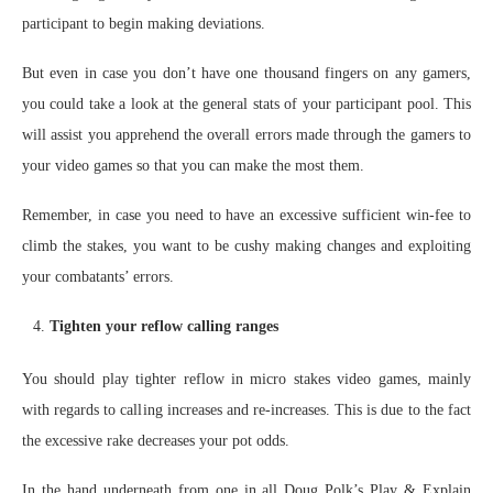
participant to begin making deviations.
But even in case you don’t have one thousand fingers on any gamers,
you could take a look at the general stats of your participant pool. This
will assist you apprehend the overall errors made through the gamers to
your video games so that you can make the most them.
Remember, in case you need to have an excessive sufficient win-fee to
climb the stakes, you want to be cushy making changes and exploiting
your combatants’ errors.
Tighten your reflow calling ranges
You should play tighter reflow in micro stakes video games, mainly
with regards to calling increases and re-increases. This is due to the fact
the excessive rake decreases your pot odds.
In the hand underneath from one in all Doug Polk’s Play & Explain