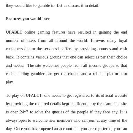
they would like to gamble in. Let us discuss it in detail.
Features you would love
UFABET
online gaming features have resulted in gaining the end
number of users from all around the world. It owns many loyal
customers due to the services it offers by providing bonuses and cash
back. It contains various groups that one can select as per their choice
and needs. The site welcomes people from all income groups so that
each budding gambler can get the chance and a reliable platform to
play.
To play on UFABET, one needs to get registered to its official website
by providing the required details kept confidential by the team. The site
is open 24*7 to solve the queries of the people if they face any. It is
always open to welcome new members who can join at any time of the
day. Once you have opened an account and you are registered, you can