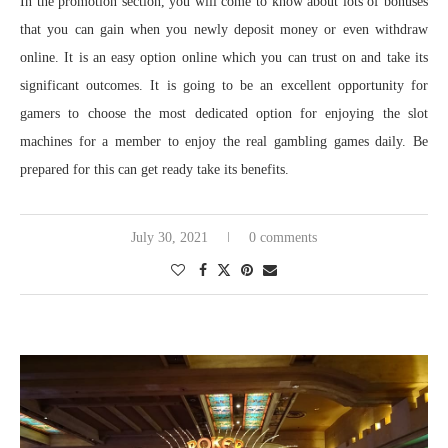
In the promotion section, you will come to know about lots of bonuses
that you can gain when you newly deposit money or even withdraw
online. It is an easy option online which you can trust on and take its
significant outcomes. It is going to be an excellent opportunity for
gamers to choose the most dedicated option for enjoying the slot
machines for a member to enjoy the real gambling games daily. Be
prepared for this can get ready take its benefits.
July 30, 2021
0 comments