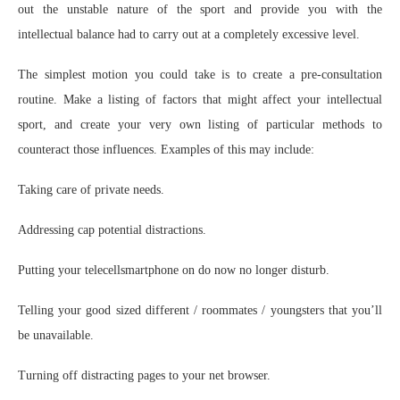
out the unstable nature of the sport and provide you with the
intellectual balance had to carry out at a completely excessive level.
The simplest motion you could take is to create a pre-consultation
routine. Make a listing of factors that might affect your intellectual
sport, and create your very own listing of particular methods to
counteract those influences. Examples of this may include:
Taking care of private needs.
Addressing cap potential distractions.
Putting your telecellsmartphone on do now no longer disturb.
Telling your good sized different / roommates / youngsters that you’ll
be unavailable.
Turning off distracting pages to your net browser.