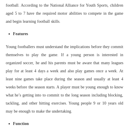
football. According to the National Alliance for Youth Sports, children
aged 5 to 7 have the required motor abilities to compete in the game
and begin learning football skills.
Features
Young footballers must understand the implications before they commit
themselves to play the game. If a young person is interested in
organized soccer, he and his parents must be aware that many leagues
play for at least 4 days a week and also play games once a week. At
least nine games take place during the season and usually at least 4
weeks before the season starts. A player must be young enough to know
what he’s getting into to commit to the long season including blocking,
tackling, and other hitting exercises. Young people 9 or 10 years old
may be enough to make the undertaking.
Function