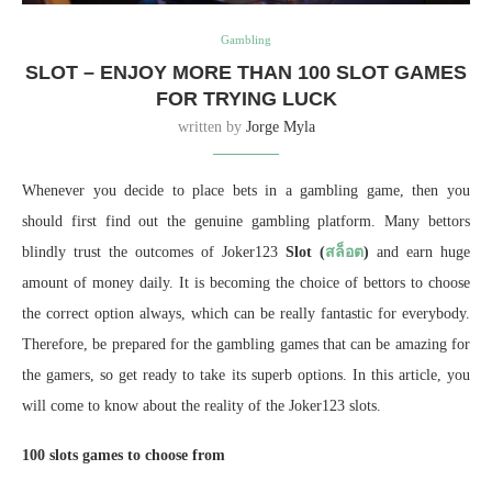
Gambling
SLOT – ENJOY MORE THAN 100 SLOT GAMES
FOR TRYING LUCK
written by
Jorge Myla
Whenever you decide to place bets in a gambling game, then you
should first find out the genuine gambling platform. Many bettors
blindly trust the outcomes of Joker123
Slot (
สล็อต
)
and earn huge
amount of money daily. It is becoming the choice of bettors to choose
the correct option always, which can be really fantastic for everybody.
Therefore, be prepared for the gambling games that can be amazing for
the gamers, so get ready to take its superb options. In this article, you
will come to know about the reality of the Joker123 slots.
100 slots games to choose from