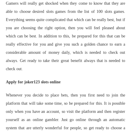
Gamers will really get shocked when they come to know that they are
able to choose desired slots games from the list of 100 slots games.
Everything seems quite complicated that which can be really best, but if
you are choosing the right option, then you will feel pleased about
which can be best. In addition to this, be prepared for this that can be
really effective for you and give you such a golden chance to earn a
considerable amount of money daily, which is needed to check out
always. Get ready to take their great benefit always that is needed to
check out.
Apply for joker123 slots online
Whenever you decide to place bets, then you first need to join the
platform that will take some time, so be prepared for this. It is possible
only when you have an account, so visit the platform and then register
yourself as an online gambler. Just go online through an automatic
system that are utterly wonderful for people, so get ready to choose a