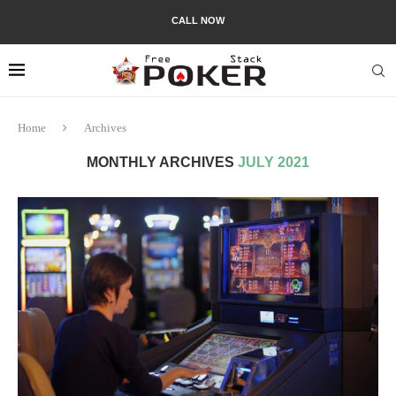
CALL NOW
Home
Archives
MONTHLY ARCHIVES
JULY 2021