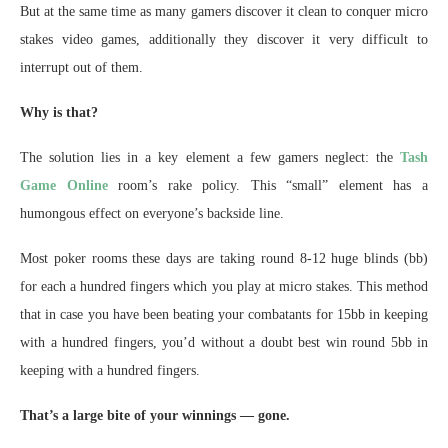
But at the same time as many gamers discover it clean to conquer micro
stakes video games, additionally they discover it very difficult to
interrupt out of them.
Why is that?
The solution lies in a key element a few gamers neglect: the
Tash
Game Online
room’s rake policy. This “small” element has a
humongous effect on everyone’s backside line.
Most poker rooms these days are taking round 8-12 huge blinds (bb)
for each a hundred fingers which you play at micro stakes. This method
that in case you have been beating your combatants for 15bb in keeping
with a hundred fingers, you’d without a doubt best win round 5bb in
keeping with a hundred fingers.
That’s a large bite of your winnings — gone.