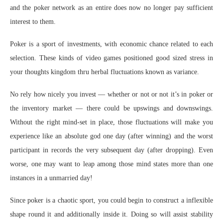
and the poker network as an entire does now no longer pay sufficient
interest to them.
Poker is a sport of investments, with economic chance related to each
selection. These kinds of video games positioned good sized stress in
your thoughts kingdom thru herbal fluctuations known as variance.
No rely how nicely you invest — whether or not or not it’s in poker or
the inventory market — there could be upswings and downswings.
Without the right mind-set in place, those fluctuations will make you
experience like an absolute god one day (after winning) and the worst
participant in records the very subsequent day (after dropping). Even
worse, one may want to leap among those mind states more than one
instances in a unmarried day!
Since poker is a chaotic sport, you could begin to construct a inflexible
shape round it and additionally inside it. Doing so will assist stability