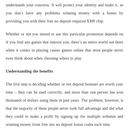
understands your concerns. It will protect your identity and make it, so
you don’t have any problems winning money with a bonus by
providing you with their free no deposit required $300 chip.
Whether or not you intend to use this particular promotion depends on
if you find any games that interest you; there’s an entire world out there
when it comes to playing casino games online that most people never
even think about when choosing where to play.
Understanding the benefits
The first step is deciding whether or not deposit bonuses are worth your
time – they can be used correctly, and more than one person has won
thousands of dollars using them in past years. The problem, however, is
that the majority of these people never took full advantage and did what
they could to make a profit by signing up for multiple websites and
winning money from free slot no deposit bonus codes each time.