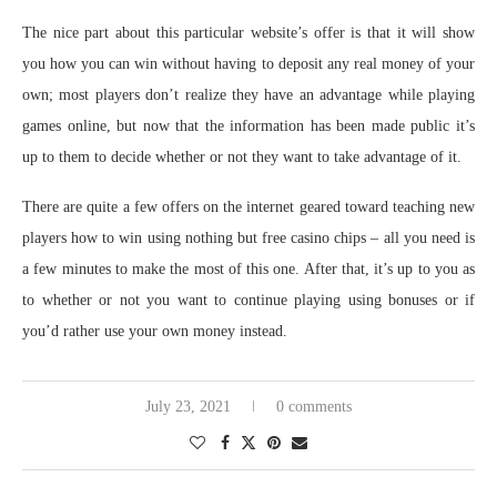
The nice part about this particular website’s offer is that it will show
you how you can win without having to deposit any real money of your
own; most players don’t realize they have an advantage while playing
games online, but now that the information has been made public it’s
up to them to decide whether or not they want to take advantage of it.
There are quite a few offers on the internet geared toward teaching new
players how to win using nothing but free casino chips – all you need is
a few minutes to make the most of this one. After that, it’s up to you as
to whether or not you want to continue playing using bonuses or if
you’d rather use your own money instead.
July 23, 2021
0 comments