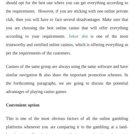
should opt for the best one where you can get everything according to
the requirements. However, if you are sticking with one online private
club, then you will have to face several disadvantages. Make sure that
you are choosing the best online casino that will offer everything
according to your requirements.
Joker slot
is one of the most
trustworthy and certified online casinos, which is offering everything as
per the requirements of the customers.
Casinos of the same group are always using the same software and have
similar navigation & also share the important promotion schemes. In
the forthcoming paragraphs, we are going to discuss the potential
advantages of playing casino games.
Convenient option
This is one of the most obvious factors of all the online gambling
platforms whenever you are comparing it to the gambling at a land-