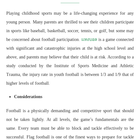
Playing childhood sports may be a life-changing experience for any
young person. Many parents are thrilled to see their children participate
in sports like baseball, basketball, soccer, tennis, or golf, but some may
be concerned about football participation.
แทงบอล
is a game connected
with significant and catastrophic injuries at the high school level and
above, and parents may believe that their child is at risk. According to a
study conducted by the Institute of Sports Medicine and Athletic
Trauma, the injury rate in youth football is between 1/3 and 1/9 that of
higher levels of football.
Considerations
Football is a physically demanding and competitive sport that should
not be taken lightly. At all levels, the game’s fundamentals are the
same. Every team must be able to block and tackle effectively to be
successful. Flag football is one of the finest ways to prepare for tackle