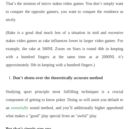
That’s the mission of micro stakes video games. You don’t simply want
to conquer the opposite gamers, you want to conquer the residence as
nicely.
(Rake is a good deal much less of a situation in mid and excessive
stakes video games as rake influences lower in larger video games. For
example, the rake at 500NL Zoom on Stars is round 4bb in keeping
with a hundred fingers at the same time as at 2000NL it’s
approximately 1bb in keeping with a hundred fingers.)
Don’t obsess over the theoretically accurate method
Studying sport principle most fulfilling techniques is a crucial
component of getting to know poker. Doing so will assist you default to
an
essentially
sound method, and you’ll additionally higher apprehend
what makes a “good” play special from an “awful” play.
But that’s simply step one.