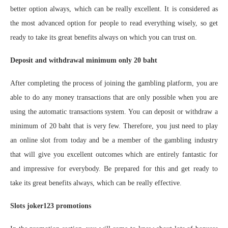
better option always, which can be really excellent. It is considered as
the most advanced option for people to read everything wisely, so get
ready to take its great benefits always on which you can trust on.
Deposit and withdrawal minimum only 20 baht
After completing the process of joining the gambling platform, you are
able to do any money transactions that are only possible when you are
using the automatic transactions system. You can deposit or withdraw a
minimum of 20 baht that is very few. Therefore, you just need to play
an online slot from today and be a member of the gambling industry
that will give you excellent outcomes which are entirely fantastic for
and impressive for everybody. Be prepared for this and get ready to
take its great benefits always, which can be really effective.
Slots joker123 promotions