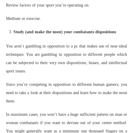
Review factors of your sport you’re operating on.
Meditate or exercise.
Study (and make the most) your combatants dispositions
You aren’t gambling in opposition to a pc that makes use of near-ideal
techniques. You are gambling in opposition to different people which
can be subjected to their very own dispositions, biases, and intellectual
sport issues.
Since you’re competing in opposition to different human gamers, you
need to take a look at their dispositions and learn how to make the most
them.
In maximum cases, you won’t have a huge sufficient pattern on man or
woman combatants if you want to deviate out of your center method.
You might generally want as a minimum one thousand fingers on a