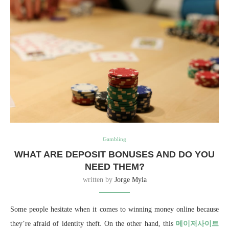
Gambling
WHAT ARE DEPOSIT BONUSES AND DO YOU
NEED THEM?
written by
Jorge Myla
Some people hesitate when it comes to winning money online because
they’re afraid of identity theft. On the other hand, this
메이저사이트