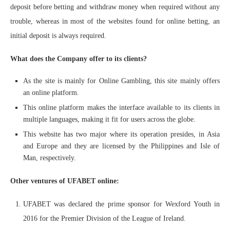
deposit before betting and withdraw money when required without any
trouble, whereas in most of the websites found for online betting, an
initial deposit is always required.
What does the Company offer to its clients?
As the site is mainly for Online Gambling, this site mainly offers
an online platform.
This online platform makes the interface available to its clients in
multiple languages, making it fit for users across the globe.
This website has two major where its operation presides, in Asia
and Europe and they are licensed by the Philippines and Isle of
Man, respectively.
Other ventures of UFABET online:
UFABET was declared the prime sponsor for Wexford Youth in
2016 for the Premier Division of the League of Ireland.