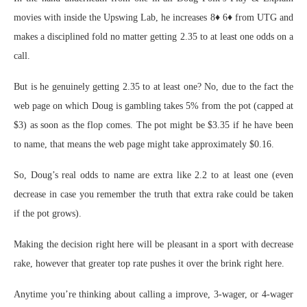
movies with inside the Upswing Lab, he increases 8♦ 6♦ from UTG and
makes a disciplined fold no matter getting 2.35 to at least one odds on a
call.
But is he genuinely getting 2.35 to at least one? No, due to the fact the
web page on which Doug is gambling takes 5% from the pot (capped at
$3) as soon as the flop comes. The pot might be $3.35 if he have been
to name, that means the web page might take approximately $0.16.
So, Doug’s real odds to name are extra like 2.2 to at least one (even
decrease in case you remember the truth that extra rake could be taken
if the pot grows).
Making the decision right here will be pleasant in a sport with decrease
rake, however that greater top rate pushes it over the brink right here.
Anytime you’re thinking about calling a improve, 3-wager, or 4-wager