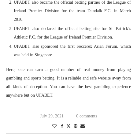
UFABET also became the official betting partner of the League of
Ireland Premier Division for the team Dundalk F.C. in March
2016.
UFABET also declared the official betting site for St. Patrick’s
Athletic F.C. for the League of Ireland Premier Division.
UFABET also sponsored the first Soccerex Asian Forum, which
was held in Singapore.
Here, one can earn a good number of real money from playing
gambling and sports betting. It is a reliable and safe website away from
all kinds of deception. You can have the best gambling experience
anywhere but on UFABET.
July 29, 2021
0 comments