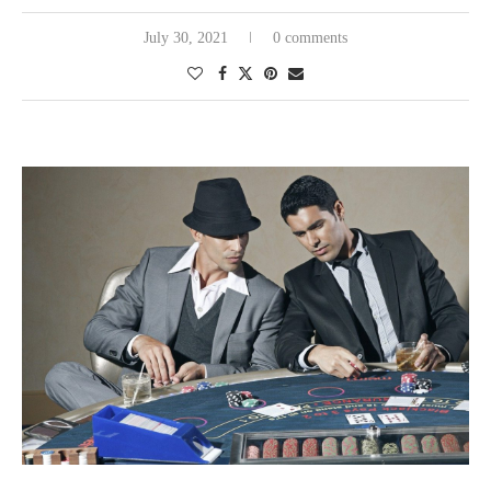
July 30, 2021
0 comments