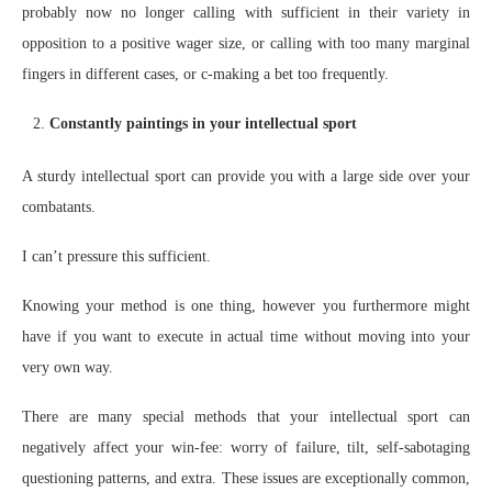
probably now no longer calling with sufficient in their variety in
opposition to a positive wager size, or calling with too many marginal
fingers in different cases, or c-making a bet too frequently.
Constantly paintings in your intellectual sport
A sturdy intellectual sport can provide you with a large side over your
combatants.
I can’t pressure this sufficient.
Knowing your method is one thing, however you furthermore might
have if you want to execute in actual time without moving into your
very own way.
There are many special methods that your intellectual sport can
negatively affect your win-fee: worry of failure, tilt, self-sabotaging
questioning patterns, and extra. These issues are exceptionally common,