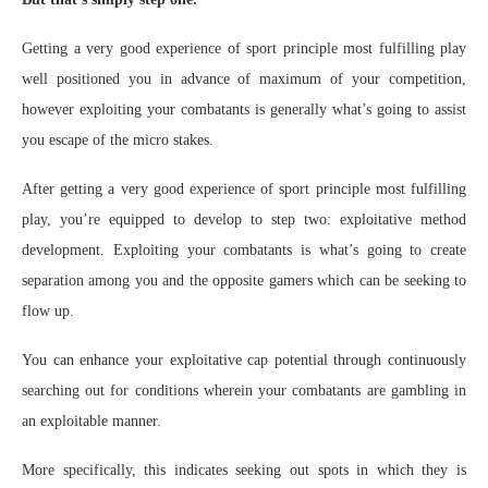
Getting a very good experience of sport principle most fulfilling play
well positioned you in advance of maximum of your competition,
however exploiting your combatants is generally what’s going to assist
you escape of the micro stakes.
After getting a very good experience of sport principle most fulfilling
play, you’re equipped to develop to step two: exploitative method
development. Exploiting your combatants is what’s going to create
separation among you and the opposite gamers which can be seeking to
flow up.
You can enhance your exploitative cap potential through continuously
searching out for conditions wherein your combatants are gambling in
an exploitable manner.
More specifically, this indicates seeking out spots in which they is