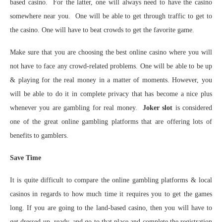
based casino. For the latter, one will always need to have the casino
somewhere near you. One will be able to get through traffic to get to
the casino. One will have to beat crowds to get the favorite game.
Make sure that you are choosing the best online casino where you will
not have to face any crowd-related problems. One will be able to be up
& playing for the real money in a matter of moments. However, you
will be able to do it in complete privacy that has become a nice plus
whenever you are gambling for real money.
Joker slot
is considered
one of the great online gambling platforms that are offering lots of
benefits to gamblers.
Save Time
It is quite difficult to compare the online gambling platforms & local
casinos in regards to how much time it requires you to get the games
long. If you are going to the land-based casino, then you will have to
get dressed up, ready, and go to that place and complete the registration