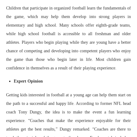
Children that participate in organized football learn the fundamentals of
the game, which may help them develop into strong players in
elementary and high school. Many schools offer eighth-grade teams,
while high school football is accessible to all freshman and older
athletes. Players who begin playing while they are young have a better
chance of competing and developing into competent players who enjoy
the game than those who begin later in life. Most children gain
confidence in themselves as a result of their playing experience.
Expert Opinion
Getting kids interested in football at a young age can help them start on
the path to a successful and happy life. According to former NFL head
coach Tony Dungy, the idea is to make the event a fun learning
experience. “Coaches that make the experience enjoyable for their
athletes get the best results,” Dungy remarked. “Coaches are there to