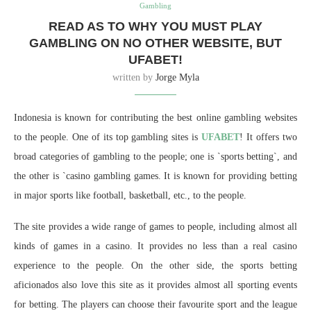
Gambling
READ AS TO WHY YOU MUST PLAY
GAMBLING ON NO OTHER WEBSITE, BUT
UFABET!
written by
Jorge Myla
Indonesia is known for contributing the best online gambling websites
to the people. One of its top gambling sites is
UFABET
! It offers two
broad categories of gambling to the people; one is `sports betting`, and
the other is `casino gambling games. It is known for providing betting
in major sports like football, basketball, etc., to the people.
The site provides a wide range of games to people, including almost all
kinds of games in a casino. It provides no less than a real casino
experience to the people. On the other side, the sports betting
aficionados also love this site as it provides almost all sporting events
for betting. The players can choose their favourite sport and the league