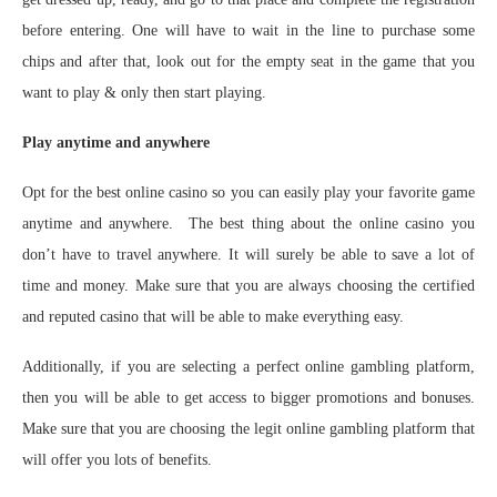
before entering. One will have to wait in the line to purchase some
chips and after that, look out for the empty seat in the game that you
want to play & only then start playing.
Play anytime and anywhere
Opt for the best online casino so you can easily play your favorite game
anytime and anywhere. The best thing about the online casino you
don’t have to travel anywhere. It will surely be able to save a lot of
time and money. Make sure that you are always choosing the certified
and reputed casino that will be able to make everything easy.
Additionally, if you are selecting a perfect online gambling platform,
then you will be able to get access to bigger promotions and bonuses.
Make sure that you are choosing the legit online gambling platform that
will offer you lots of benefits.