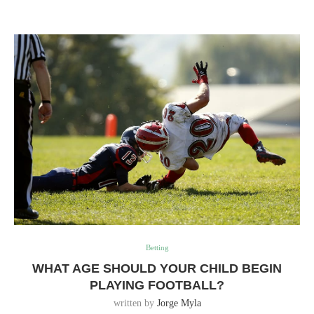
Betting
WHAT AGE SHOULD YOUR CHILD BEGIN
PLAYING FOOTBALL?
written by
Jorge Myla