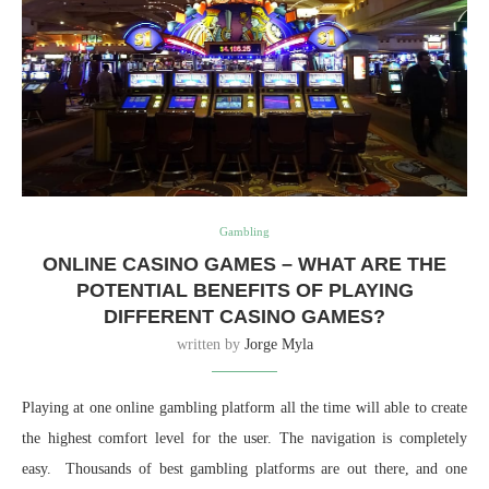
Gambling
ONLINE CASINO GAMES – WHAT ARE THE
POTENTIAL BENEFITS OF PLAYING
DIFFERENT CASINO GAMES?
written by
Jorge Myla
Playing at one online gambling platform all the time will able to create
the highest comfort level for the user. The navigation is completely
easy. Thousands of best gambling platforms are out there, and one