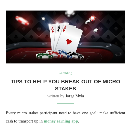
Gambling
TIPS TO HELP YOU BREAK OUT OF MICRO
STAKES
written by
Jorge Myla
Every micro stakes participant need to have one goal: make sufficient
cash to transport up in
money earning app
.