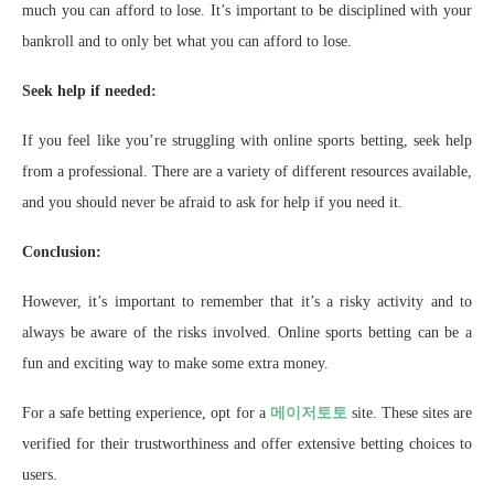
much you can afford to lose. It’s important to be disciplined with your
bankroll and to only bet what you can afford to lose.
Seek help if needed:
If you feel like you’re struggling with online sports betting, seek help
from a professional. There are a variety of different resources available,
and you should never be afraid to ask for help if you need it.
Conclusion:
However, it’s important to remember that it’s a risky activity and to
always be aware of the risks involved. Online sports betting can be a
fun and exciting way to make some extra money.
For a safe betting experience, opt for a
메이저토토
site. These sites are
verified for their trustworthiness and offer extensive betting choices to
users.