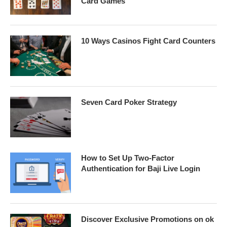
Card Games
10 Ways Casinos Fight Card Counters
Seven Card Poker Strategy
How to Set Up Two-Factor
Authentication for Baji Live Login
Discover Exclusive Promotions on ok