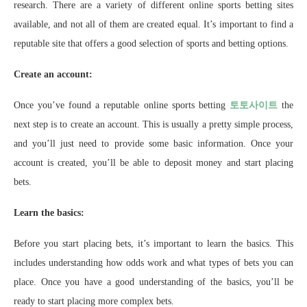
research. There are a variety of different online sports betting sites
available, and not all of them are created equal. It’s important to find a
reputable site that offers a good selection of sports and betting options.
Create an account:
Once you’ve found a reputable online sports betting
토토사이트
the
next step is to create an account. This is usually a pretty simple process,
and you’ll just need to provide some basic information. Once your
account is created, you’ll be able to deposit money and start placing
bets.
Learn the basics:
Before you start placing bets, it’s important to learn the basics. This
includes understanding how odds work and what types of bets you can
place. Once you have a good understanding of the basics, you’ll be
ready to start placing more complex bets.