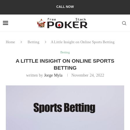
CALL NOW
Home
Betting
A Little Insight on Online Sports Betting
Betting
A LITTLE INSIGHT ON ONLINE SPORTS
BETTING
written by
Jorge Myla
November 24, 2022