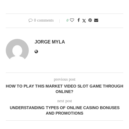
0 comments
0
JORGE MYLA
previous post
HOW TO PLAY THIS MARKET VIDEO SLOT GAME THROUGH
ONLINE?
next post
UNDERSTANDING TYPES OF ONLINE CASINO BONUSES
AND PROMOTIONS