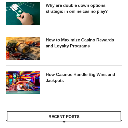
Why are double down options
strategic in online casino play?
How to Maximize Casino Rewards
and Loyalty Programs
How Casinos Handle Big Wins and
Jackpots
RECENT POSTS