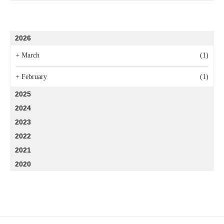
2026
+
March
(1)
+
February
(1)
2025
2024
2023
2022
2021
2020