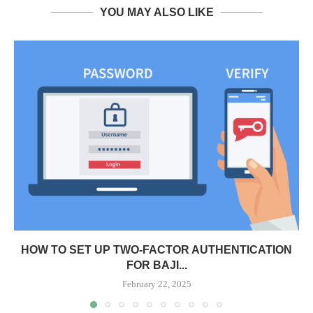
YOU MAY ALSO LIKE
HOW TO SET UP TWO-FACTOR AUTHENTICATION
FOR BAJI...
February 22, 2025