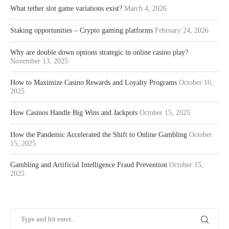
What tether slot game variations exist?
March 4, 2026
Staking opportunities – Crypto gaming platforms
February 24, 2026
Why are double down options strategic in online casino play?
November 13, 2025
How to Maximize Casino Rewards and Loyalty Programs
October 16,
2025
How Casinos Handle Big Wins and Jackpots
October 15, 2025
How the Pandemic Accelerated the Shift to Online Gambling
October
15, 2025
Gambling and Artificial Intelligence Fraud Prevention
October 15,
2025