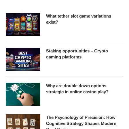
What tether slot game variations
exist?
Staking opportunities – Crypto
gaming platforms
Why are double down options
strategic in online casino play?
The Psychology of Precision: How
Cognitive Strategy Shapes Modern