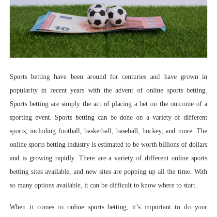
Sports betting have been around for centuries and have grown in
popularity in recent years with the advent of online sports betting.
Sports betting are simply the act of placing a bet on the outcome of a
sporting event. Sports betting can be done on a variety of different
sports, including football, basketball, baseball, hockey, and more. The
online sports betting industry is estimated to be worth billions of dollars
and is growing rapidly. There are a variety of different online sports
betting sites available, and new sites are popping up all the time. With
so many options available, it can be difficult to know where to start.
When it comes to online sports betting, it’s important to do your