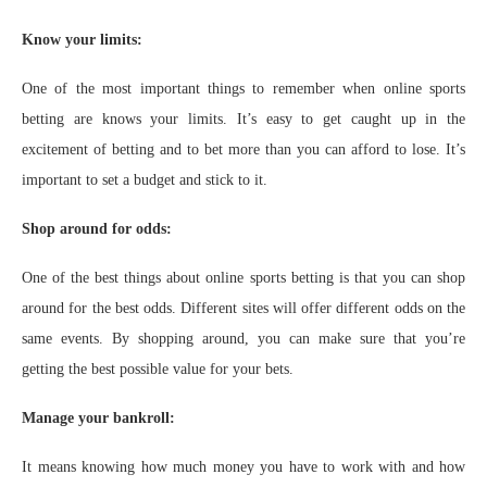
Know your limits:
One of the most important things to remember when online sports
betting are knows your limits. It’s easy to get caught up in the
excitement of betting and to bet more than you can afford to lose. It’s
important to set a budget and stick to it.
Shop around for odds:
One of the best things about online sports betting is that you can shop
around for the best odds. Different sites will offer different odds on the
same events. By shopping around, you can make sure that you’re
getting the best possible value for your bets.
Manage your bankroll:
It means knowing how much money you have to work with and how