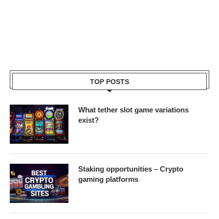
TOP POSTS
What tether slot game variations
exist?
Staking opportunities – Crypto
gaming platforms