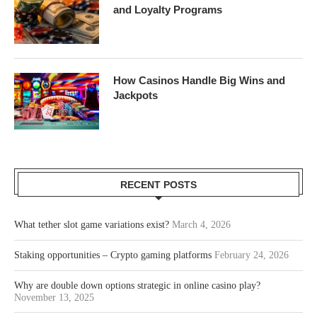
and Loyalty Programs
How Casinos Handle Big Wins and
Jackpots
RECENT POSTS
What tether slot game variations exist?
March 4, 2026
Staking opportunities – Crypto gaming platforms
February 24, 2026
Why are double down options strategic in online casino play?
November 13, 2025