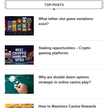
TOP POSTS
What tether slot game variations
exist?
Staking opportunities – Crypto
gaming platforms
Why are double down options
strategic in online casino play?
How to Maximize Casino Rewards