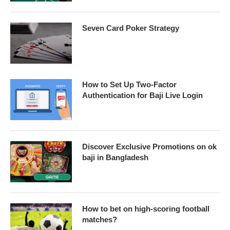
Seven Card Poker Strategy
How to Set Up Two-Factor
Authentication for Baji Live Login
Discover Exclusive Promotions on ok
baji in Bangladesh
How to bet on high-scoring football
matches?