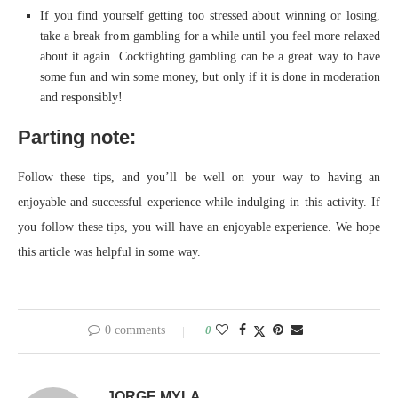
If you find yourself getting too stressed about winning or losing,
take a break from gambling for a while until you feel more relaxed
about it again. Cockfighting gambling can be a great way to have
some fun and win some money, but only if it is done in moderation
and responsibly!
Parting note:
Follow these tips, and you’ll be well on your way to having an
enjoyable and successful experience while indulging in this activity. If
you follow these tips, you will have an enjoyable experience. We hope
this article was helpful in some way.
0 comments
0
JORGE MYLA