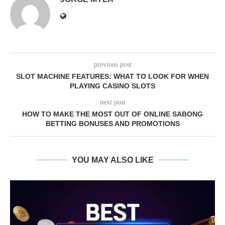
previous post
SLOT MACHINE FEATURES: WHAT TO LOOK FOR WHEN
PLAYING CASINO SLOTS
next post
HOW TO MAKE THE MOST OUT OF ONLINE SABONG
BETTING BONUSES AND PROMOTIONS
YOU MAY ALSO LIKE