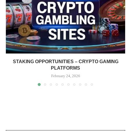
STAKING OPPORTUNITIES – CRYPTO GAMING
PLATFORMS
February 24, 2026