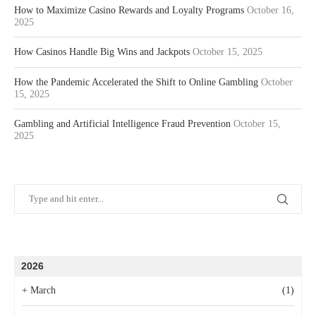
How to Maximize Casino Rewards and Loyalty Programs
October 16,
2025
How Casinos Handle Big Wins and Jackpots
October 15, 2025
How the Pandemic Accelerated the Shift to Online Gambling
October
15, 2025
Gambling and Artificial Intelligence Fraud Prevention
October 15,
2025
2026
+
March
(1)