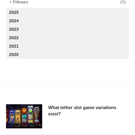
+
February
(1)
2025
2024
2023
2022
2021
2020
What tether slot game variations
exist?