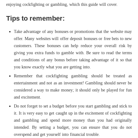
enjoying cockfighting or gambling, which this guide will cover.
Tips to remember:
Take advantage of any bonuses or promotions that the website may
offer. Many websites will offer deposit bonuses or free bets to new
customers. These bonuses can help reduce your overall risk by
giving you extra funds to gamble with. Be sure to read the terms
and conditions of any bonus before taking advantage of it so that
you know exactly what you are getting into.
Remember that cockfighting gambling should be treated as
entertainment and not as an investment! Gambling should never be
considered a way to make money; it should only be played for fun
and excitement.
Do not forget to set a budget before you start gambling and stick to
it. It is very easy to get caught up in the excitement of cockfighting
and gambling and spend more money than you had originally
intended. By setting a budget, you can ensure that you do not
overspend and get yourself into financial trouble.