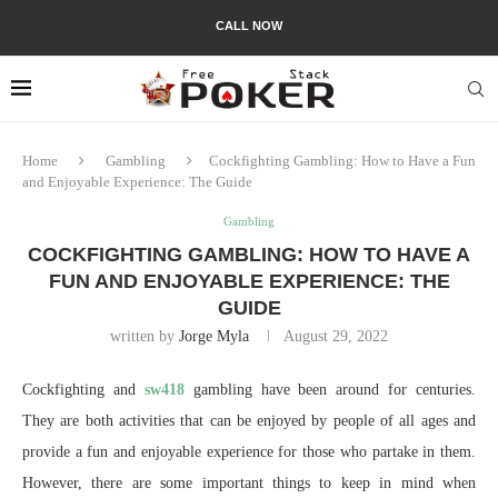
CALL NOW
Home
Gambling
Cockfighting Gambling: How to Have a Fun
and Enjoyable Experience: The Guide
Gambling
COCKFIGHTING GAMBLING: HOW TO HAVE A
FUN AND ENJOYABLE EXPERIENCE: THE
GUIDE
written by
Jorge Myla
August 29, 2022
Cockfighting and
sw418
gambling have been around for centuries.
They are both activities that can be enjoyed by people of all ages and
provide a fun and enjoyable experience for those who partake in them.
However, there are some important things to keep in mind when