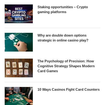
Staking opportunities – Crypto
gaming platforms
Why are double down options
strategic in online casino play?
The Psychology of Precision: How
Cognitive Strategy Shapes Modern
Card Games
10 Ways Casinos Fight Card Counters