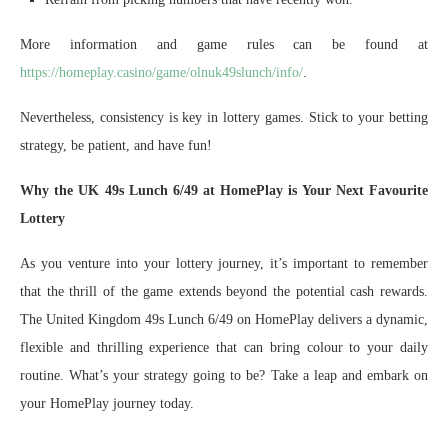
More information and game rules can be found at
https://homeplay.casino/game/olnuk49slunch/info/
.
Nevertheless, consistency is key in lottery games. Stick to your betting
strategy, be patient, and have fun!
Why the UK 49s Lunch 6/49 at HomePlay is Your Next Favourite
Lottery
As you venture into your lottery journey, it’s important to remember
that the thrill of the game extends beyond the potential cash rewards.
The United Kingdom 49s Lunch 6/49 on HomePlay delivers a dynamic,
flexible and thrilling experience that can bring colour to your daily
routine. What’s your strategy going to be? Take a leap and embark on
your HomePlay journey today.