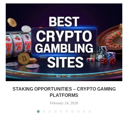
STAKING OPPORTUNITIES – CRYPTO GAMING
PLATFORMS
February 24, 2026