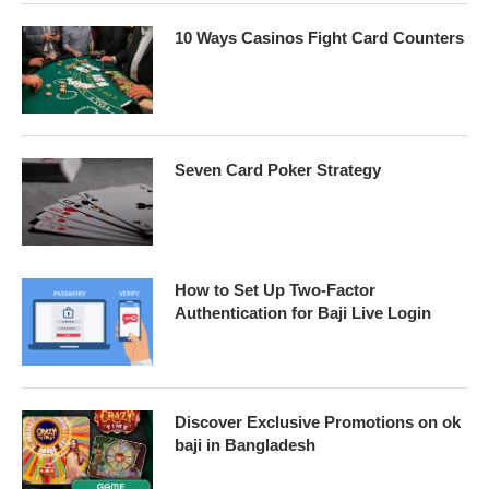
10 Ways Casinos Fight Card Counters
Seven Card Poker Strategy
How to Set Up Two-Factor
Authentication for Baji Live Login
Discover Exclusive Promotions on ok
baji in Bangladesh