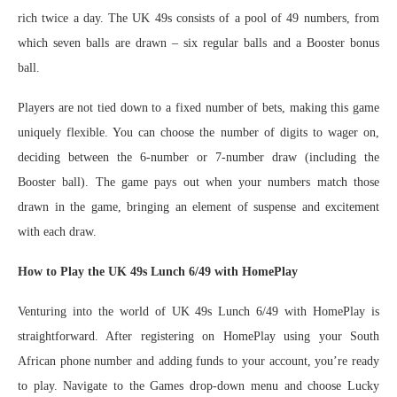
rich twice a day. The UK 49s consists of a pool of 49 numbers, from
which seven balls are drawn – six regular balls and a Booster bonus
ball.
Players are not tied down to a fixed number of bets, making this game
uniquely flexible. You can choose the number of digits to wager on,
deciding between the 6-number or 7-number draw (including the
Booster ball). The game pays out when your numbers match those
drawn in the game, bringing an element of suspense and excitement
with each draw.
How to Play the UK 49s Lunch 6/49 with HomePlay
Venturing into the world of UK 49s Lunch 6/49 with HomePlay is
straightforward. After registering on HomePlay using your South
African phone number and adding funds to your account, you’re ready
to play. Navigate to the Games drop-down menu and choose Lucky