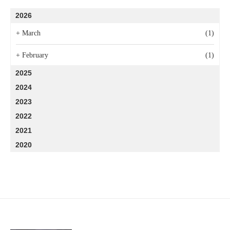
2026
+
March
(1)
+
February
(1)
2025
2024
2023
2022
2021
2020