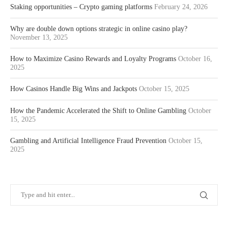
Staking opportunities – Crypto gaming platforms
February 24, 2026
Why are double down options strategic in online casino play?
November 13, 2025
How to Maximize Casino Rewards and Loyalty Programs
October 16,
2025
How Casinos Handle Big Wins and Jackpots
October 15, 2025
How the Pandemic Accelerated the Shift to Online Gambling
October
15, 2025
Gambling and Artificial Intelligence Fraud Prevention
October 15,
2025