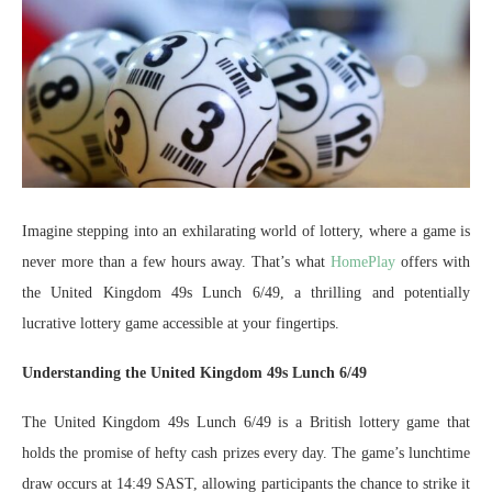
Imagine stepping into an exhilarating world of lottery, where a game is
never more than a few hours away. That’s what
HomePlay
offers with
the United Kingdom 49s Lunch 6/49, a thrilling and potentially
lucrative lottery game accessible at your fingertips.
Understanding the United Kingdom 49s Lunch 6/49
The United Kingdom 49s Lunch 6/49 is a British lottery game that
holds the promise of hefty cash prizes every day. The game’s lunchtime
draw occurs at 14:49 SAST, allowing participants the chance to strike it