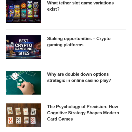
What tether slot game variations
exist?
Staking opportunities – Crypto
gaming platforms
Why are double down options
strategic in online casino play?
The Psychology of Precision: How
Cognitive Strategy Shapes Modern
Card Games