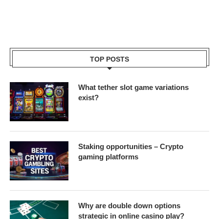
TOP POSTS
What tether slot game variations
exist?
Staking opportunities – Crypto
gaming platforms
Why are double down options
strategic in online casino play?