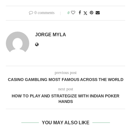
0 comments
0
JORGE MYLA
previous post
CASINO GAMBLING MOST FAMOUS ACROSS THE WORLD
next post
HOW TO PLAY AND STRATEGIZE WITH INDIAN POKER
HANDS
YOU MAY ALSO LIKE