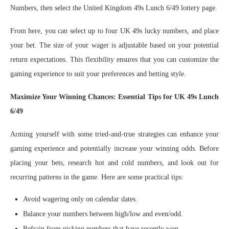
Numbers, then select the United Kingdom 49s Lunch 6/49 lottery page.
From here, you can select up to four UK 49s lucky numbers, and place
your bet. The size of your wager is adjustable based on your potential
return expectations. This flexibility ensures that you can customize the
gaming experience to suit your preferences and betting style.
Maximize Your Winning Chances: Essential Tips for UK 49s Lunch
6/49
Arming yourself with some tried-and-true strategies can enhance your
gaming experience and potentially increase your winning odds. Before
placing your bets, research hot and cold numbers, and look out for
recurring patterns in the game. Here are some practical tips:
Avoid wagering only on calendar dates.
Balance your numbers between high/low and even/odd.
Refrain from picking numbers that have recently won.