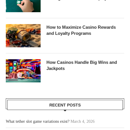
How to Maximize Casino Rewards
and Loyalty Programs
How Casinos Handle Big Wins and
Jackpots
RECENT POSTS
What tether slot game variations exist?
March 4, 2026