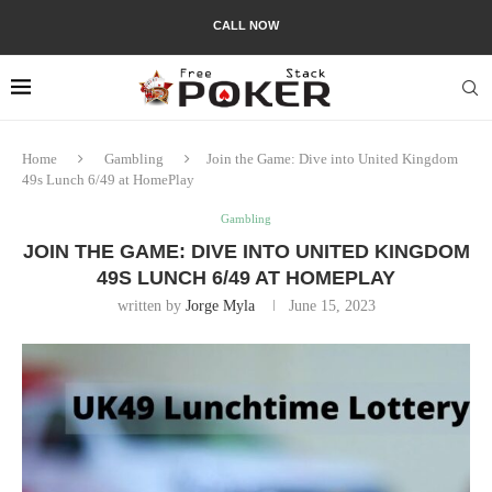
CALL NOW
Home
Gambling
Join the Game: Dive into United Kingdom
49s Lunch 6/49 at HomePlay
Gambling
JOIN THE GAME: DIVE INTO UNITED KINGDOM
49S LUNCH 6/49 AT HOMEPLAY
written by
Jorge Myla
June 15, 2023