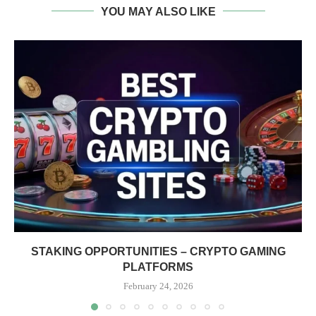
YOU MAY ALSO LIKE
STAKING OPPORTUNITIES – CRYPTO GAMING
PLATFORMS
February 24, 2026