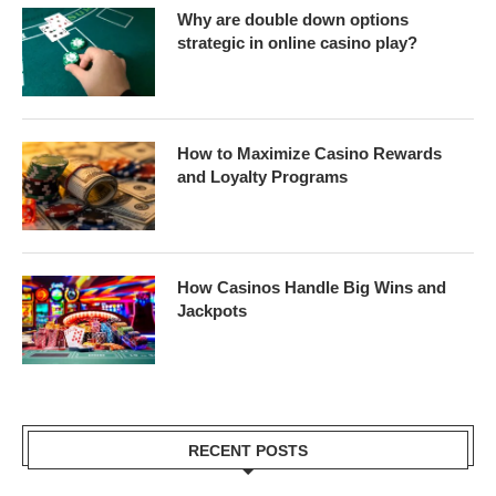
Why are double down options
strategic in online casino play?
How to Maximize Casino Rewards
and Loyalty Programs
How Casinos Handle Big Wins and
Jackpots
RECENT POSTS