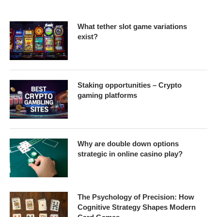
What tether slot game variations
exist?
Staking opportunities – Crypto
gaming platforms
Why are double down options
strategic in online casino play?
The Psychology of Precision: How
Cognitive Strategy Shapes Modern