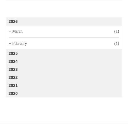
2026
+
March
(1)
+
February
(1)
2025
2024
2023
2022
2021
2020