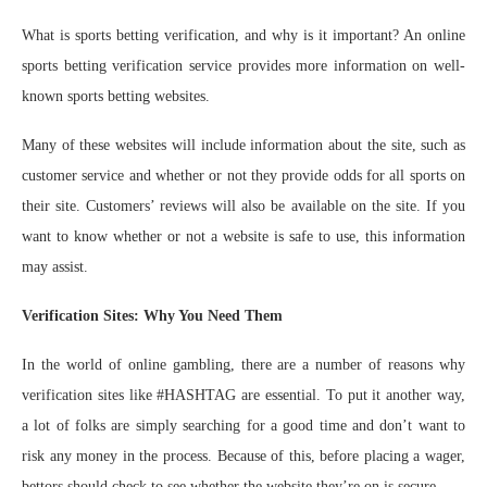
What is sports betting verification, and why is it important? An online
sports betting verification service provides more information on well-
known sports betting websites.
Many of these websites will include information about the site, such as
customer service and whether or not they provide odds for all sports on
their site. Customers’ reviews will also be available on the site. If you
want to know whether or not a website is safe to use, this information
may assist.
Verification Sites: Why You Need Them
In the world of online gambling, there are a number of reasons why
verification sites like #HASHTAG are essential. To put it another way,
a lot of folks are simply searching for a good time and don’t want to
risk any money in the process. Because of this, before placing a wager,
bettors should check to see whether the website they’re on is secure.