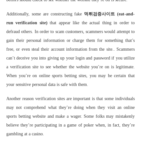
Additionally, some are constructing fake
먹튀검증사이트
(eat-and-
run verification site)
that appear like the actual thing in order to
defraud others. In order to scam customers, scammers would attempt to
gain their personal information or charge them for something that’s
free, or even steal their account information from the site.. Scammers
can’t deceive you into giving up your login and password if you utilize
a verification site to see whether the website you’re on is legitimate.
When you’re on online sports betting sites, you may be certain that
your sensitive personal data is safe with them.
Another reason verification sites are important is that some individuals
may not comprehend what they’re doing when they visit an online
sports betting website and make a wager. Some folks may mistakenly
believe they’re participating in a game of poker when, in fact, they’re
gambling at a casino.