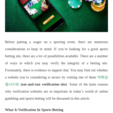
Before putting a wager on a sporting event, there are numerous
considerations to keep in mind. If you’re looking for a good sports
betting site, there are a lot of possibilities available. There are a number
of ways in which you may verify the integrity of a betting site.
Fortunately, there is evidence to support that. You may find out whether
a website you’re considering is secure by visiting one of these
먹튀검
증사이트
(eat-and-run verification site)
. Some of the main reasons
why verification websites are so important in today’s world of online
gambling and sports betting will be discussed in this article.
What Is Verification In Sports Betting