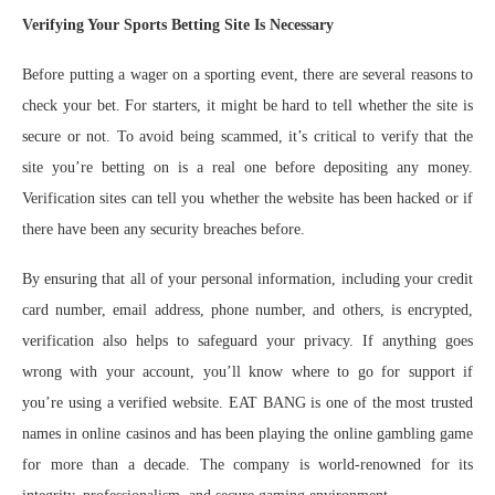
Verifying Your Sports Betting Site Is Necessary
Before putting a wager on a sporting event, there are several reasons to
check your bet. For starters, it might be hard to tell whether the site is
secure or not. To avoid being scammed, it’s critical to verify that the
site you’re betting on is a real one before depositing any money.
Verification sites can tell you whether the website has been hacked or if
there have been any security breaches before.
By ensuring that all of your personal information, including your credit
card number, email address, phone number, and others, is encrypted,
verification also helps to safeguard your privacy. If anything goes
wrong with your account, you’ll know where to go for support if
you’re using a verified website. EAT BANG is one of the most trusted
names in online casinos and has been playing the online gambling game
for more than a decade. The company is world-renowned for its