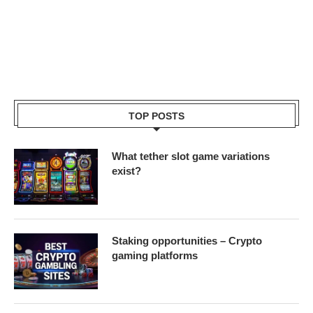
TOP POSTS
What tether slot game variations
exist?
Staking opportunities – Crypto
gaming platforms