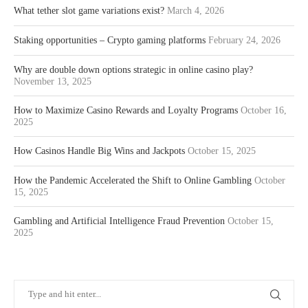
What tether slot game variations exist?
March 4, 2026
Staking opportunities – Crypto gaming platforms
February 24, 2026
Why are double down options strategic in online casino play?
November 13, 2025
How to Maximize Casino Rewards and Loyalty Programs
October 16,
2025
How Casinos Handle Big Wins and Jackpots
October 15, 2025
How the Pandemic Accelerated the Shift to Online Gambling
October
15, 2025
Gambling and Artificial Intelligence Fraud Prevention
October 15,
2025