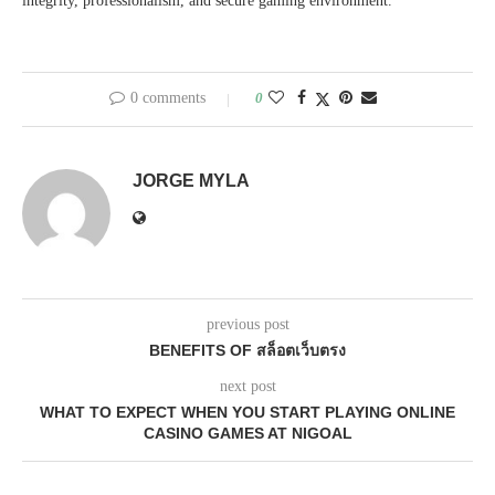
integrity, professionalism, and secure gaming environment.
0 comments
0
JORGE MYLA
previous post
BENEFITS OF สล็อตเว็บตรง
next post
WHAT TO EXPECT WHEN YOU START PLAYING ONLINE
CASINO GAMES AT NIGOAL