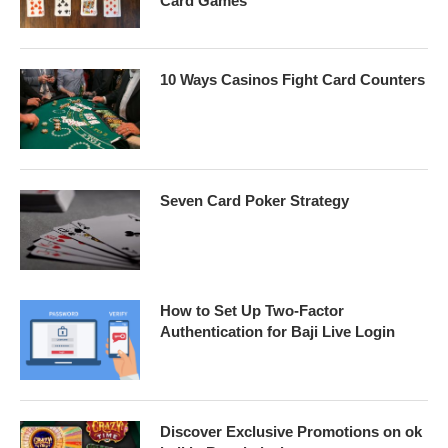
Card Games
10 Ways Casinos Fight Card Counters
Seven Card Poker Strategy
How to Set Up Two-Factor
Authentication for Baji Live Login
Discover Exclusive Promotions on ok