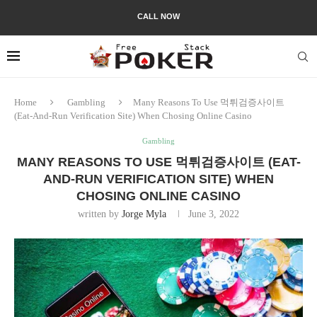
CALL NOW
Home
Gambling
Many Reasons To Use 먹튀검증사이트
(Eat-And-Run Verification Site) When Chosing Online Casino
Gambling
MANY REASONS TO USE 먹튀검증사이트 (EAT-
AND-RUN VERIFICATION SITE) WHEN
CHOSING ONLINE CASINO
written by
Jorge Myla
June 3, 2022