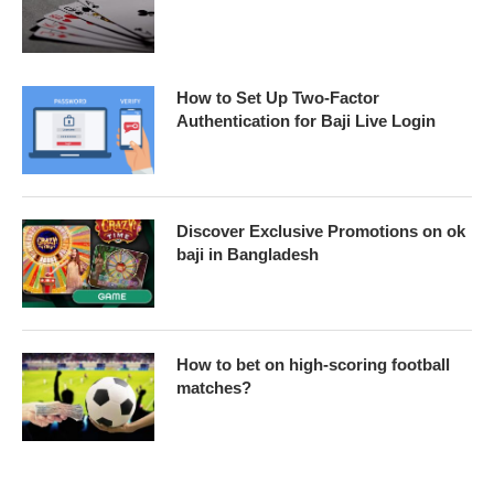
How to Set Up Two-Factor
Authentication for Baji Live Login
Discover Exclusive Promotions on ok
baji in Bangladesh
How to bet on high-scoring football
matches?