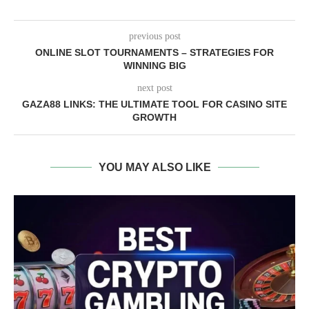
previous post
ONLINE SLOT TOURNAMENTS – STRATEGIES FOR
WINNING BIG
next post
GAZA88 LINKS: THE ULTIMATE TOOL FOR CASINO SITE
GROWTH
YOU MAY ALSO LIKE