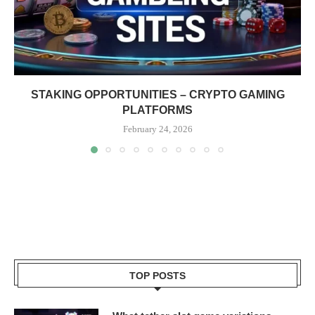
STAKING OPPORTUNITIES – CRYPTO GAMING
PLATFORMS
February 24, 2026
TOP POSTS