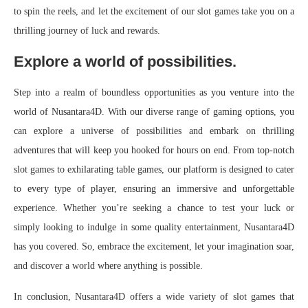
to spin the reels, and let the excitement of our slot games take you on a
thrilling journey of luck and rewards.
Explore a world of possibilities.
Step into a realm of boundless opportunities as you venture into the
world of Nusantara4D. With our diverse range of gaming options, you
can explore a universe of possibilities and embark on thrilling
adventures that will keep you hooked for hours on end. From top-notch
slot games to exhilarating table games, our platform is designed to cater
to every type of player, ensuring an immersive and unforgettable
experience. Whether you’re seeking a chance to test your luck or
simply looking to indulge in some quality entertainment, Nusantara4D
has you covered. So, embrace the excitement, let your imagination soar,
and discover a world where anything is possible.
In conclusion, Nusantara4D offers a wide variety of slot games that