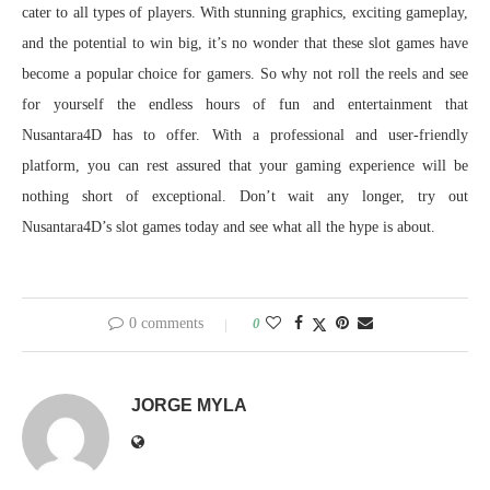
cater to all types of players. With stunning graphics, exciting gameplay,
and the potential to win big, it’s no wonder that these slot games have
become a popular choice for gamers. So why not roll the reels and see
for yourself the endless hours of fun and entertainment that
Nusantara4D has to offer. With a professional and user-friendly
platform, you can rest assured that your gaming experience will be
nothing short of exceptional. Don’t wait any longer, try out
Nusantara4D’s slot games today and see what all the hype is about.
0 comments
0
JORGE MYLA