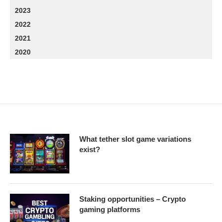
2023
2022
2021
2020
What tether slot game variations
exist?
Staking opportunities – Crypto
gaming platforms