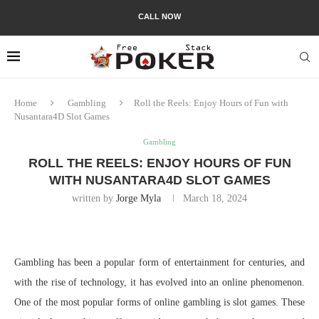
CALL NOW
Home
Gambling
Roll the Reels: Enjoy Hours of Fun with
Nusantara4D Slot Games
Gambling
ROLL THE REELS: ENJOY HOURS OF FUN
WITH NUSANTARA4D SLOT GAMES
written by
Jorge Myla
March 18, 2024
Gambling has been a popular form of entertainment for centuries, and
with the rise of technology, it has evolved into an online phenomenon.
One of the most popular forms of online gambling is slot games. These