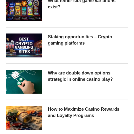
What tether slot game variations
exist?
Staking opportunities – Crypto
gaming platforms
Why are double down options
strategic in online casino play?
How to Maximize Casino Rewards
and Loyalty Programs