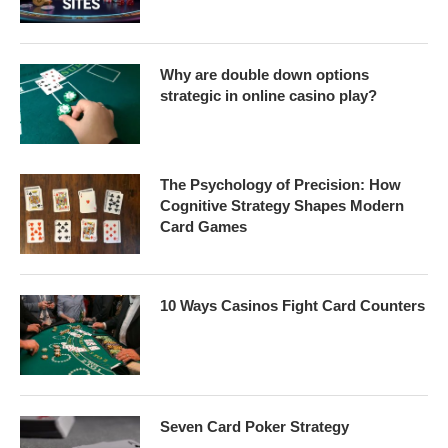
Why are double down options
strategic in online casino play?
The Psychology of Precision: How
Cognitive Strategy Shapes Modern
Card Games
10 Ways Casinos Fight Card Counters
Seven Card Poker Strategy