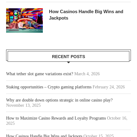
How Casinos Handle Big Wins and
Jackpots
RECENT POSTS
What tether slot game variations exist?
March 4, 2026
Staking opportunities – Crypto gaming platforms
February 24, 2026
Why are double down options strategic in online casino play?
November 13, 2025
How to Maximize Casino Rewards and Loyalty Programs
October 16,
2025
How Casinos Handle Big Wins and Jackpots
October 15, 2025