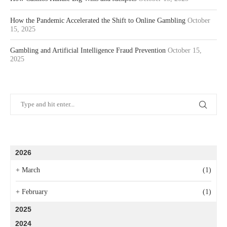
How the Pandemic Accelerated the Shift to Online Gambling
October
15, 2025
Gambling and Artificial Intelligence Fraud Prevention
October 15,
2025
2026
+
March
(1)
+
February
(1)
2025
2024