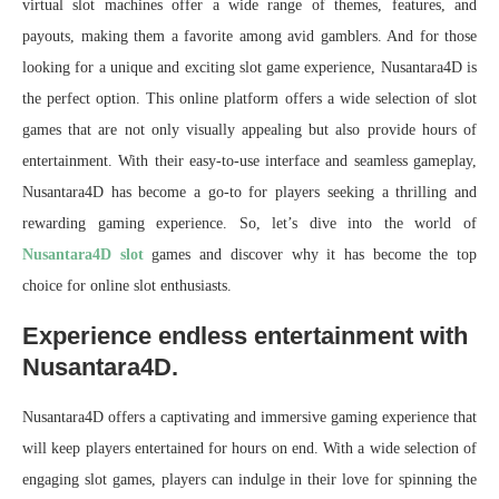
virtual slot machines offer a wide range of themes, features, and
payouts, making them a favorite among avid gamblers. And for those
looking for a unique and exciting slot game experience, Nusantara4D is
the perfect option. This online platform offers a wide selection of slot
games that are not only visually appealing but also provide hours of
entertainment. With their easy-to-use interface and seamless gameplay,
Nusantara4D has become a go-to for players seeking a thrilling and
rewarding gaming experience. So, let’s dive into the world of
Nusantara4D slot
games and discover why it has become the top
choice for online slot enthusiasts.
Experience endless entertainment with
Nusantara4D.
Nusantara4D offers a captivating and immersive gaming experience that
will keep players entertained for hours on end. With a wide selection of
engaging slot games, players can indulge in their love for spinning the