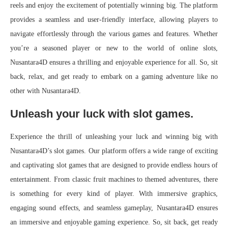
reels and enjoy the excitement of potentially winning big. The platform
provides a seamless and user-friendly interface, allowing players to
navigate effortlessly through the various games and features. Whether
you’re a seasoned player or new to the world of online slots,
Nusantara4D ensures a thrilling and enjoyable experience for all. So, sit
back, relax, and get ready to embark on a gaming adventure like no
other with Nusantara4D.
Unleash your luck with slot games.
Experience the thrill of unleashing your luck and winning big with
Nusantara4D’s slot games. Our platform offers a wide range of exciting
and captivating slot games that are designed to provide endless hours of
entertainment. From classic fruit machines to themed adventures, there
is something for every kind of player. With immersive graphics,
engaging sound effects, and seamless gameplay, Nusantara4D ensures
an immersive and enjoyable gaming experience. So, sit back, get ready