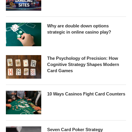
Why are double down options
strategic in online casino play?
The Psychology of Precision: How
Cognitive Strategy Shapes Modern
Card Games
10 Ways Casinos Fight Card Counters
Seven Card Poker Strategy