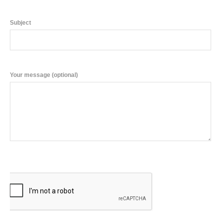
Subject
Your message (optional)