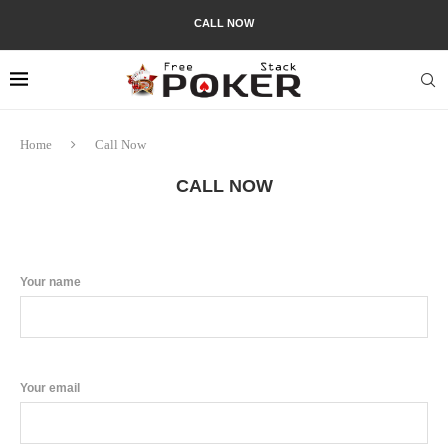
CALL NOW
Home
Call Now
CALL NOW
Your name
Your email