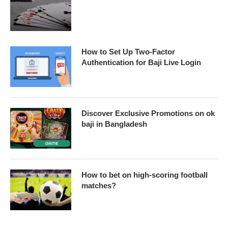
How to Set Up Two-Factor
Authentication for Baji Live Login
Discover Exclusive Promotions on ok
baji in Bangladesh
How to bet on high-scoring football
matches?