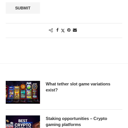
What tether slot game variations
exist?
Staking opportunities – Crypto
gaming platforms