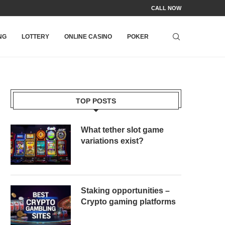
CALL NOW
NG
LOTTERY
ONLINE CASINO
POKER
TOP POSTS
What tether slot game
variations exist?
Staking opportunities –
Crypto gaming platforms