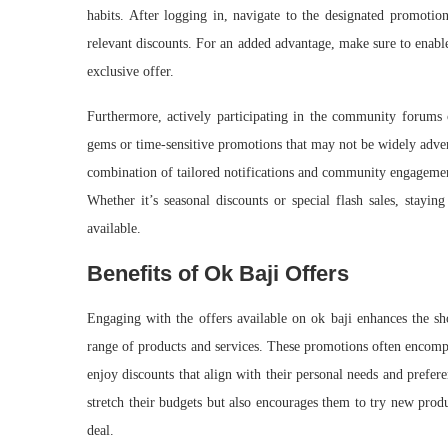
habits. After logging in, navigate to the designated promotion
relevant discounts. For an added advantage, make sure to enabl
exclusive offer.
Furthermore, actively participating in the community forums 
gems or time-sensitive promotions that may not be widely advert
combination of tailored notifications and community engageme
Whether it’s seasonal discounts or special flash sales, stayi
available.
Benefits of Ok Baji Offers
Engaging with the offers available on ok baji enhances the sh
range of products and services. These promotions often encompa
enjoy discounts that align with their personal needs and prefe
stretch their budgets but also encourages them to try new prod
deal.