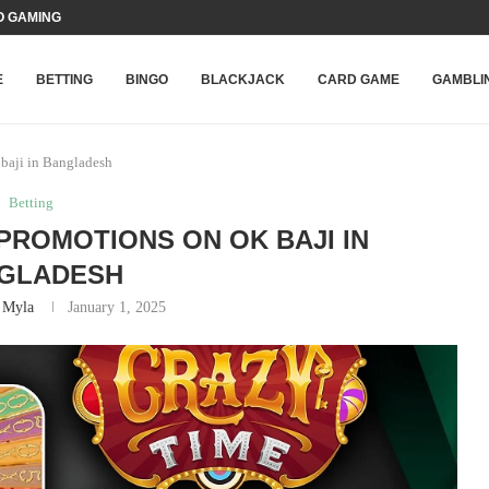
TO GAMING PLATFORMS
RATEGIC IN ONLINE...
DS AND LOYALTY PROGRAMS
AND JACKPOTS
HE SHIFT TO ONLINE...
LIGENCE FRAUD PREVENTION
HIGH ROLLERS WITH...
ACCUMULATE ACROSS CONNECTED ONLINE...
RIVEN DESIGN TURNS SLOT...
E
BETTING
BINGO
BLACKJACK
CARD GAME
GAMBLI
baji in Bangladesh
Betting
PROMOTIONS ON OK BAJI IN
GLADESH
 Myla
January 1, 2025