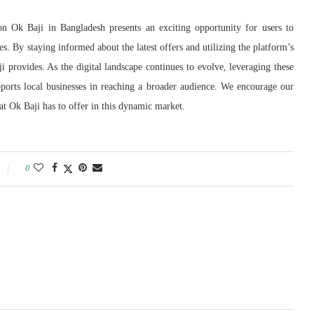
on Ok Baji in Bangladesh presents an exciting opportunity for users to
s. By staying informed about the latest offers and utilizing the platform’s
i provides. As the digital landscape continues to evolve, leveraging these
ports local businesses in reaching a broader audience. We encourage our
at Ok Baji has to offer in this dynamic market.
0