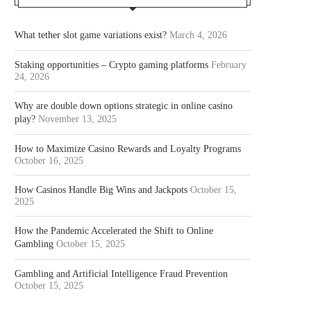
What tether slot game variations exist?
March 4, 2026
Staking opportunities – Crypto gaming platforms
February
24, 2026
Why are double down options strategic in online casino
play?
November 13, 2025
How to Maximize Casino Rewards and Loyalty Programs
October 16, 2025
How Casinos Handle Big Wins and Jackpots
October 15,
2025
How the Pandemic Accelerated the Shift to Online
Gambling
October 15, 2025
Gambling and Artificial Intelligence Fraud Prevention
October 15, 2025