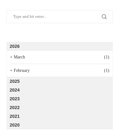
2026
+
March
(1)
+
February
(1)
2025
2024
2023
2022
2021
2020