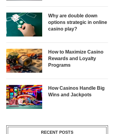
Why are double down
options strategic in online
casino play?
How to Maximize Casino
Rewards and Loyalty
Programs
How Casinos Handle Big
Wins and Jackpots
RECENT POSTS