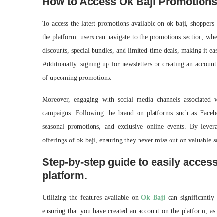
How to Access Ok Baji Promotions
To access the latest promotions available on ok baji, shoppers
the platform, users can navigate to the promotions section, whe
discounts, special bundles, and limited-time deals, making it ea
Additionally, signing up for newsletters or creating an account
of upcoming promotions.
Moreover, engaging with social media channels associated 
campaigns. Following the brand on platforms such as Facebo
seasonal promotions, and exclusive online events. By levera
offerings of ok baji, ensuring they never miss out on valuable s
Step-by-step guide to easily acces
platform.
Utilizing the features available on
Ok Baji
can significantly
ensuring that you have created an account on the platform, as 