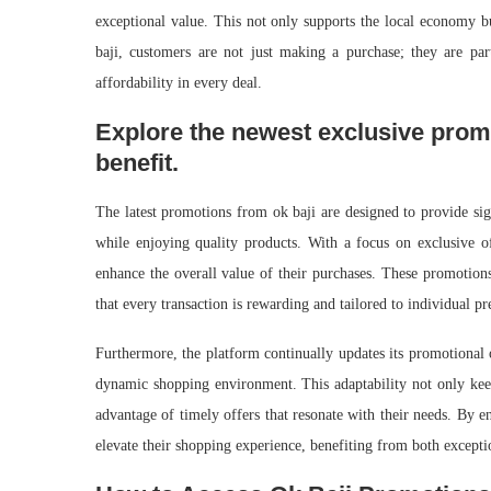
exceptional value. This not only supports the local economy bu
baji, customers are not just making a purchase; they are part
affordability in every deal.
Explore the newest exclusive promo
benefit.
The latest promotions from ok baji are designed to provide sig
while enjoying quality products. With a focus on exclusive of
enhance the overall value of their purchases. These promotions
that every transaction is rewarding and tailored to individual pr
Furthermore, the platform continually updates its promotional 
dynamic shopping environment. This adaptability not only keep
advantage of timely offers that resonate with their needs. By 
elevate their shopping experience, benefiting from both exceptio