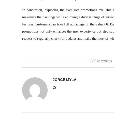
In conclusion, exploring the exclusive promotions available 
maximize their savings while enjoying a diverse range of service
features, customers can take full advantage of the value Ok Baj
promotions not only enhances the user experience but also sup
readers to regularly check for updates and make the most of wh
0 comments
JORGE MYLA