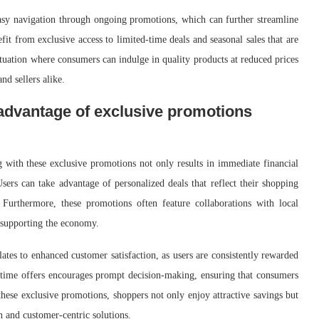
s easy navigation through ongoing promotions, which can further streamline
fit from exclusive access to limited-time deals and seasonal sales that are
ituation where consumers can indulge in quality products at reduced prices
nd sellers alike.
 advantage of exclusive promotions
 with these exclusive promotions not only results in immediate financial
Users can take advantage of personalized deals that reflect their shopping
Furthermore, these promotions often feature collaborations with local
 supporting the economy.
ates to enhanced customer satisfaction, as users are consistently rewarded
d-time offers encourages prompt decision-making, ensuring that consumers
these exclusive promotions, shoppers not only enjoy attractive savings but
n and customer-centric solutions.