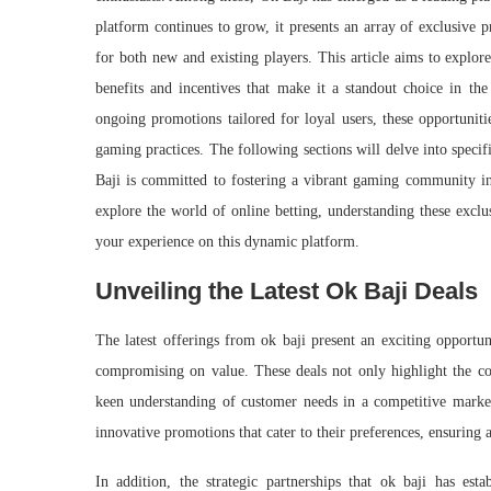
platform continues to grow, it presents an array of exclusive
for both new and existing players. This article aims to explor
benefits and incentives that make it a standout choice in t
ongoing promotions tailored for loyal users, these opportunit
gaming practices. The following sections will delve into speci
Baji is committed to fostering a vibrant gaming community 
explore the world of online betting, understanding these exc
your experience on this dynamic platform.
Unveiling the Latest Ok Baji Deals
The latest offerings from ok baji present an exciting opportu
compromising on value. These deals not only highlight the co
keen understanding of customer needs in a competitive market
innovative promotions that cater to their preferences, ensuring
In addition, the strategic partnerships that ok baji has est