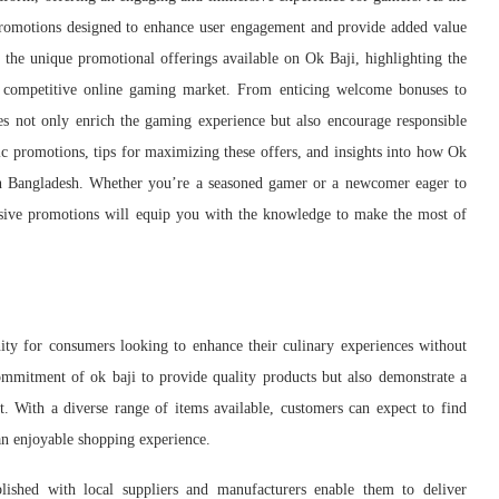
 promotions designed to enhance user engagement and provide added value
e the unique promotional offerings available on Ok Baji, highlighting the
he competitive online gaming market. From enticing welcome bonuses to
ies not only enrich the gaming experience but also encourage responsible
fic promotions, tips for maximizing these offers, and insights into how Ok
in Bangladesh. Whether you’re a seasoned gamer or a newcomer eager to
lusive promotions will equip you with the knowledge to make the most of
nity for consumers looking to enhance their culinary experiences without
mmitment of ok baji to provide quality products but also demonstrate a
. With a diverse range of items available, customers can expect to find
 an enjoyable shopping experience.
ablished with local suppliers and manufacturers enable them to deliver