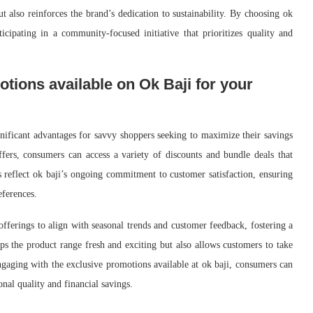
t also reinforces the brand’s dedication to sustainability. By choosing ok
icipating in a community-focused initiative that prioritizes quality and
tions available on Ok Baji for your
nificant advantages for savvy shoppers seeking to maximize their savings
fers, consumers can access a variety of discounts and bundle deals that
 reflect ok baji’s ongoing commitment to customer satisfaction, ensuring
eferences.
offerings to align with seasonal trends and customer feedback, fostering a
s the product range fresh and exciting but also allows customers to take
engaging with the exclusive promotions available at ok baji, consumers can
nal quality and financial savings.