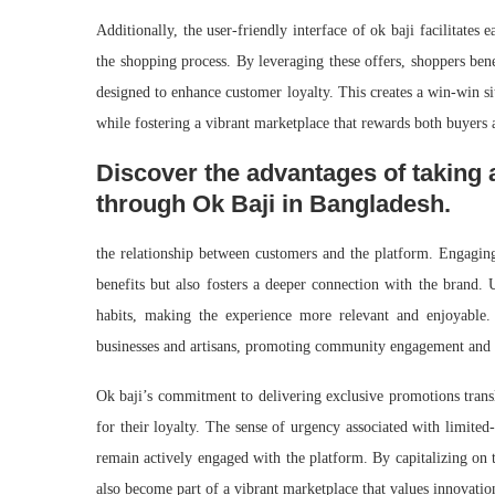
Additionally, the user-friendly interface of ok baji facilitate
the shopping process. By leveraging these offers, shoppers bene
designed to enhance customer loyalty. This creates a win-win s
while fostering a vibrant marketplace that rewards both buyers a
Discover the advantages of taking
through Ok Baji in Bangladesh.
the relationship between customers and the platform. Engaging
benefits but also fosters a deeper connection with the brand. 
habits, making the experience more relevant and enjoyable. 
businesses and artisans, promoting community engagement and
Ok baji’s commitment to delivering exclusive promotions transl
for their loyalty. The sense of urgency associated with limite
remain actively engaged with the platform. By capitalizing on 
also become part of a vibrant marketplace that values innovatio