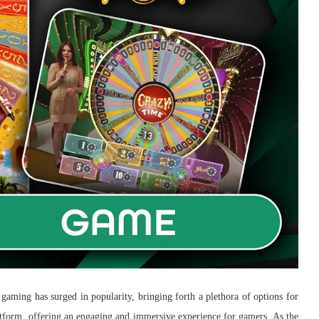
 gaming has surged in popularity, bringing forth a plethora of options for
atform, offering an engaging and immersive experience for gamers. As the