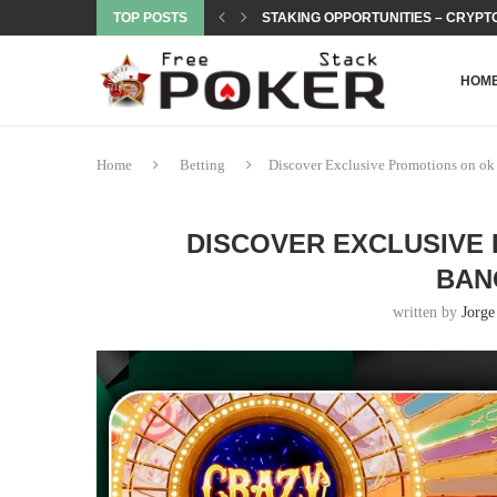
TOP POSTS
STAKING OPPORTUNITIES – CRYP
WHY ARE DOUBLE DOWN OPTIONS ST
HOW TO MAXIMIZE CASINO REWAR
HOW CASINOS HANDLE BIG WINS 
HOW THE PANDEMIC ACCELERATED T
GAMBLING AND ARTIFICIAL INTEL
HOW DO ONLINE CASINOS ATTRACT 
HOW DO PROGRESSIVE JACKPOTS 
SLOT FLOOR ALCHEMY: HOW DATA-D
HOM
Home
Betting
Discover Exclusive Promotions on ok 
DISCOVER EXCLUSIVE 
BAN
written by
Jorge