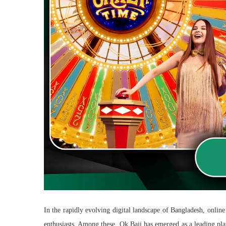
In the rapidly evolving digital landscape of Bangladesh, online
enthusiasts. Among these, Ok Baji has emerged as a leading pl