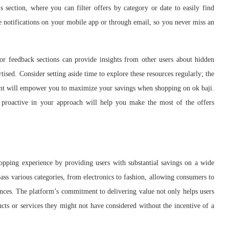
s section, where you can filter offers by category or date to easily find
e notifications on your mobile app or through email, so you never miss an
or feedback sections can provide insights from other users about hidden
ised. Consider setting aside time to explore these resources regularly; the
nt will empower you to maximize your savings when shopping on ok baji.
ng proactive in your approach will help you make the most of the offers
opping experience by providing users with substantial savings on a wide
ss various categories, from electronics to fashion, allowing consumers to
rences. The platform’s commitment to delivering value not only helps users
ucts or services they might not have considered without the incentive of a