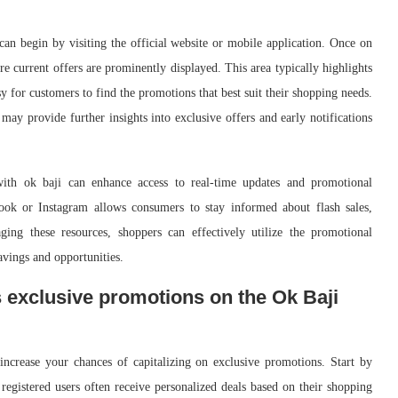
 can begin by visiting the official website or mobile application. Once on
re current offers are prominently displayed. This area typically highlights
sy for customers to find the promotions that best suit their shopping needs.
 may provide further insights into exclusive offers and early notifications
with ok baji can enhance access to real-time updates and promotional
ok or Instagram allows consumers to stay informed about flash sales,
ging these resources, shoppers can effectively utilize the promotional
avings and opportunities.
s exclusive promotions on the Ok Baji
 increase your chances of capitalizing on exclusive promotions. Start by
registered users often receive personalized deals based on their shopping