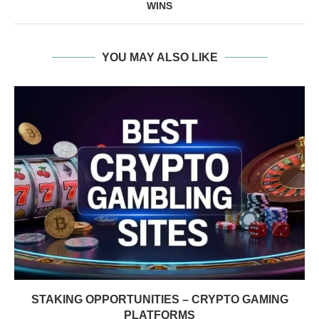
WINS
YOU MAY ALSO LIKE
STAKING OPPORTUNITIES – CRYPTO GAMING
PLATFORMS