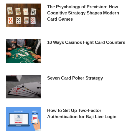
The Psychology of Precision: How
Cognitive Strategy Shapes Modern
Card Games
10 Ways Casinos Fight Card Counters
Seven Card Poker Strategy
How to Set Up Two-Factor
Authentication for Baji Live Login