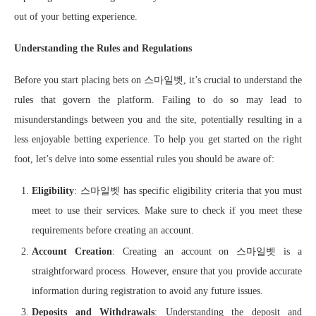
out of your betting experience.
Understanding the Rules and Regulations
Before you start placing bets on 스마일벳, it’s crucial to understand the
rules that govern the platform. Failing to do so may lead to
misunderstandings between you and the site, potentially resulting in a
less enjoyable betting experience. To help you get started on the right
foot, let’s delve into some essential rules you should be aware of:
Eligibility
: 스마일벳 has specific eligibility criteria that you must
meet to use their services. Make sure to check if you meet these
requirements before creating an account.
Account Creation
: Creating an account on 스마일벳 is a
straightforward process. However, ensure that you provide accurate
information during registration to avoid any future issues.
Deposits and Withdrawals
: Understanding the deposit and