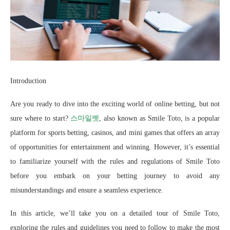
Introduction
Are you ready to dive into the exciting world of online betting, but not
sure where to start?
스마일벳
, also known as Smile Toto, is a popular
platform for sports betting, casinos, and mini games that offers an array
of opportunities for entertainment and winning. However, it’s essential
to familiarize yourself with the rules and regulations of Smile Toto
before you embark on your betting journey to avoid any
misunderstandings and ensure a seamless experience.
In this article, we’ll take you on a detailed tour of Smile Toto,
exploring the rules and guidelines you need to follow to make the most