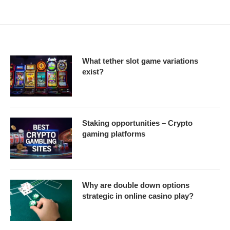
What tether slot game variations
exist?
Staking opportunities – Crypto
gaming platforms
Why are double down options
strategic in online casino play?