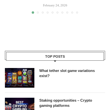
February 24, 2026
TOP POSTS
What tether slot game variations
exist?
Staking opportunities – Crypto
gaming platforms