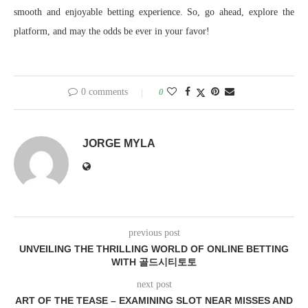
smooth and enjoyable betting experience. So, go ahead, explore the
platform, and may the odds be ever in your favor!
0 comments
0
JORGE MYLA
previous post
UNVEILING THE THRILLING WORLD OF ONLINE BETTING
WITH 골드시티토토
next post
ART OF THE TEASE – EXAMINING SLOT NEAR MISSES AND