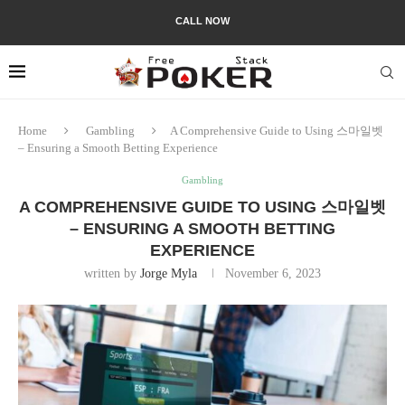
CALL NOW
Home
Gambling
A Comprehensive Guide to Using 스마일벳
– Ensuring a Smooth Betting Experience
Gambling
A COMPREHENSIVE GUIDE TO USING 스마일벳
– ENSURING A SMOOTH BETTING
EXPERIENCE
written by
Jorge Myla
November 6, 2023