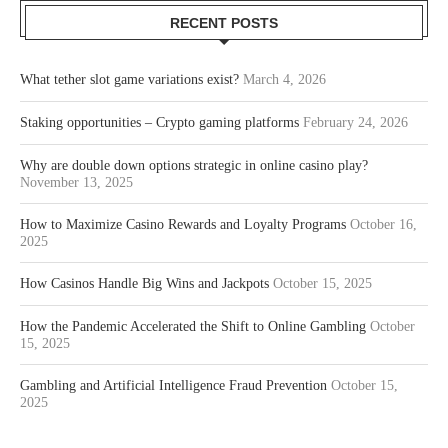
RECENT POSTS
What tether slot game variations exist?
March 4, 2026
Staking opportunities – Crypto gaming platforms
February 24, 2026
Why are double down options strategic in online casino play?
November 13, 2025
How to Maximize Casino Rewards and Loyalty Programs
October 16,
2025
How Casinos Handle Big Wins and Jackpots
October 15, 2025
How the Pandemic Accelerated the Shift to Online Gambling
October
15, 2025
Gambling and Artificial Intelligence Fraud Prevention
October 15,
2025