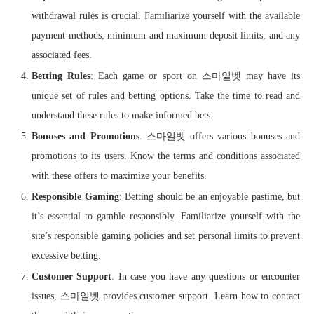
withdrawal rules is crucial. Familiarize yourself with the available
payment methods, minimum and maximum deposit limits, and any
associated fees.
Betting Rules
: Each game or sport on 스마일벳 may have its
unique set of rules and betting options. Take the time to read and
understand these rules to make informed bets.
Bonuses and Promotions
: 스마일벳 offers various bonuses and
promotions to its users. Know the terms and conditions associated
with these offers to maximize your benefits.
Responsible Gaming
: Betting should be an enjoyable pastime, but
it’s essential to gamble responsibly. Familiarize yourself with the
site’s responsible gaming policies and set personal limits to prevent
excessive betting.
Customer Support
: In case you have any questions or encounter
issues, 스마일벳 provides customer support. Learn how to contact