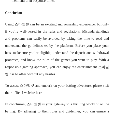
them and their response times.
Conclusion
Using 스마일벳 can be an exciting and rewarding experience, but only
if you’re well-versed in the rules and regulations. Misunderstandings
and problems can easily be avoided by taking the time to read and
understand the guidelines set by the platform. Before you place your
bets, make sure you’re eligible, understand the deposit and withdrawal
processes, and know the rules of the games you want to play. With a
responsible gaming approach, you can enjoy the entertainment 스마일
벳 has to offer without any hassles.
To access 스마일벳 and embark on your betting adventure, please visit
their official website here.
In conclusion, 스마일벳 is your gateway to a thrilling world of online
betting. By adhering to their rules and guidelines, you can ensure a