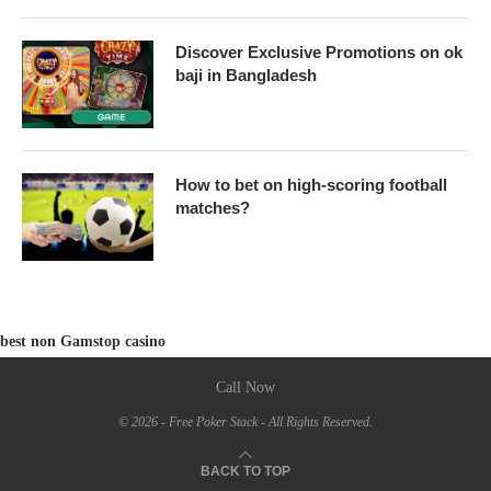
Discover Exclusive Promotions on ok
baji in Bangladesh
How to bet on high-scoring football
matches?
best non Gamstop casino
Call Now
© 2026 - Free Poker Stack - All Rights Reserved.
BACK TO TOP