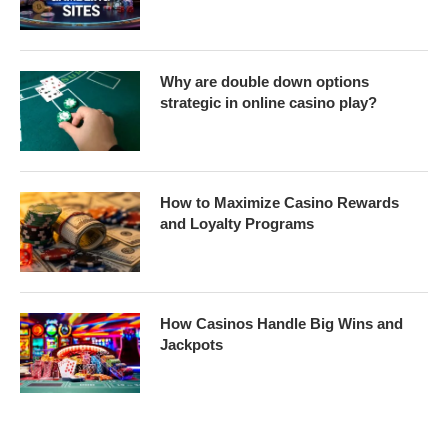
Why are double down options
strategic in online casino play?
How to Maximize Casino Rewards
and Loyalty Programs
How Casinos Handle Big Wins and
Jackpots