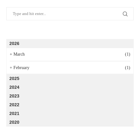
2026
+
March
(1)
+
February
(1)
2025
2024
2023
2022
2021
2020