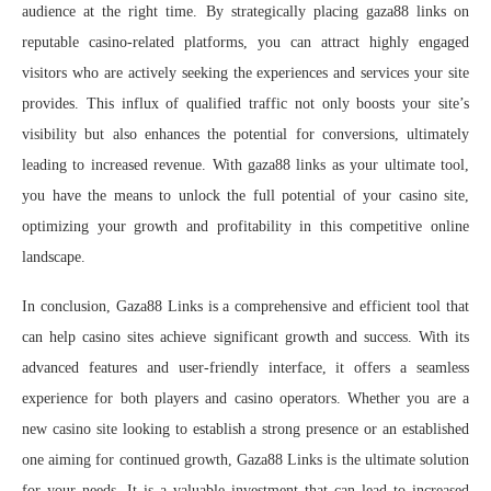
audience at the right time. By strategically placing gaza88 links on
reputable casino-related platforms, you can attract highly engaged
visitors who are actively seeking the experiences and services your site
provides. This influx of qualified traffic not only boosts your site’s
visibility but also enhances the potential for conversions, ultimately
leading to increased revenue. With gaza88 links as your ultimate tool,
you have the means to unlock the full potential of your casino site,
optimizing your growth and profitability in this competitive online
landscape.
In conclusion, Gaza88 Links is a comprehensive and efficient tool that
can help casino sites achieve significant growth and success. With its
advanced features and user-friendly interface, it offers a seamless
experience for both players and casino operators. Whether you are a
new casino site looking to establish a strong presence or an established
one aiming for continued growth, Gaza88 Links is the ultimate solution
for your needs. It is a valuable investment that can lead to increased