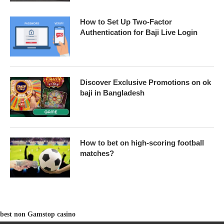
How to Set Up Two-Factor
Authentication for Baji Live Login
Discover Exclusive Promotions on ok
baji in Bangladesh
How to bet on high-scoring football
matches?
best non Gamstop casino