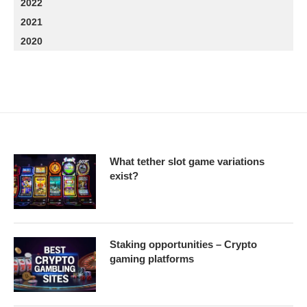
2022
2021
2020
What tether slot game variations
exist?
Staking opportunities – Crypto
gaming platforms