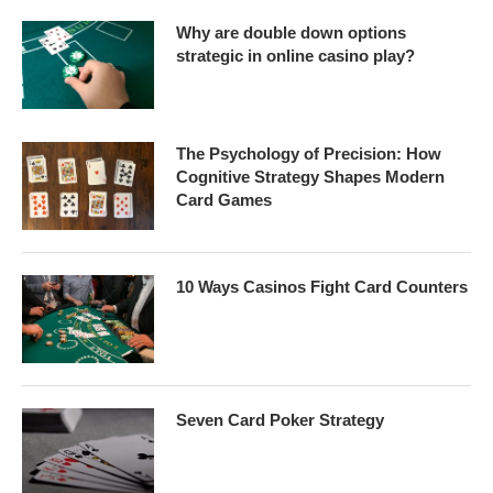
Why are double down options
strategic in online casino play?
The Psychology of Precision: How
Cognitive Strategy Shapes Modern
Card Games
10 Ways Casinos Fight Card Counters
Seven Card Poker Strategy