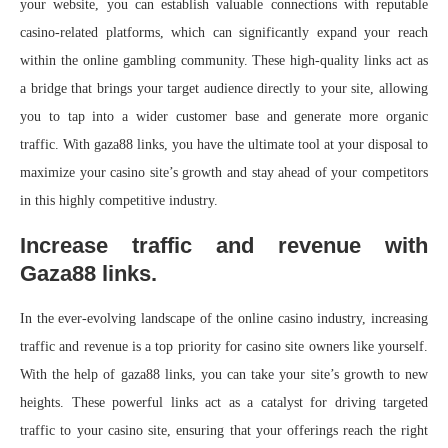
your website, you can establish valuable connections with reputable
casino-related platforms, which can significantly expand your reach
within the online gambling community. These high-quality links act as
a bridge that brings your target audience directly to your site, allowing
you to tap into a wider customer base and generate more organic
traffic. With gaza88 links, you have the ultimate tool at your disposal to
maximize your casino site’s growth and stay ahead of your competitors
in this highly competitive industry.
Increase traffic and revenue with
Gaza88 links.
In the ever-evolving landscape of the online casino industry, increasing
traffic and revenue is a top priority for casino site owners like yourself.
With the help of gaza88 links, you can take your site’s growth to new
heights. These powerful links act as a catalyst for driving targeted
traffic to your casino site, ensuring that your offerings reach the right