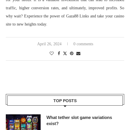
traffic, higher conversion rates, and ultimately, improved profits. So
why wait? Experience the power of Gaza88 Links and take your casino
site to new heights today.
April 26, 2024
0 comments
TOP POSTS
What tether slot game variations
exist?