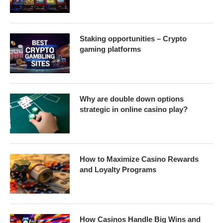
Staking opportunities – Crypto
gaming platforms
Why are double down options
strategic in online casino play?
How to Maximize Casino Rewards
and Loyalty Programs
How Casinos Handle Big Wins and