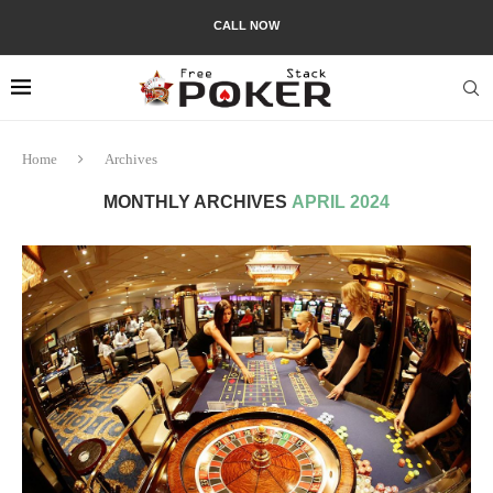
CALL NOW
Home
Archives
MONTHLY ARCHIVES
APRIL 2024