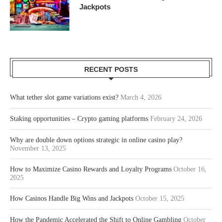
Jackpots
RECENT POSTS
What tether slot game variations exist?
March 4, 2026
Staking opportunities – Crypto gaming platforms
February 24, 2026
Why are double down options strategic in online casino play?
November 13, 2025
How to Maximize Casino Rewards and Loyalty Programs
October 16,
2025
How Casinos Handle Big Wins and Jackpots
October 15, 2025
How the Pandemic Accelerated the Shift to Online Gambling
October