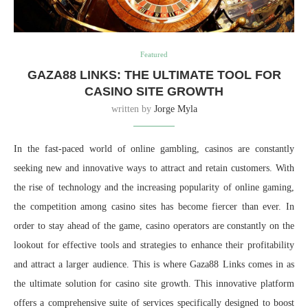
Featured
GAZA88 LINKS: THE ULTIMATE TOOL FOR
CASINO SITE GROWTH
written by
Jorge Myla
In the fast-paced world of online gambling, casinos are constantly
seeking new and innovative ways to attract and retain customers. With
the rise of technology and the increasing popularity of online gaming,
the competition among casino sites has become fiercer than ever. In
order to stay ahead of the game, casino operators are constantly on the
lookout for effective tools and strategies to enhance their profitability
and attract a larger audience. This is where Gaza88 Links comes in as
the ultimate solution for casino site growth. This innovative platform
offers a comprehensive suite of services specifically designed to boost