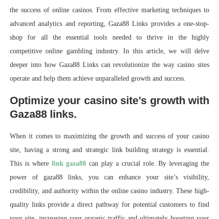
the success of online casinos. From effective marketing techniques to
advanced analytics and reporting, Gaza88 Links provides a one-stop-
shop for all the essential tools needed to thrive in the highly
competitive online gambling industry. In this article, we will delve
deeper into how Gaza88 Links can revolutionize the way casino sites
operate and help them achieve unparalleled growth and success.
Optimize your casino site’s growth with
Gaza88 links.
When it comes to maximizing the growth and success of your casino
site, having a strong and strategic link building strategy is essential.
This is where
link gaza88
can play a crucial role. By leveraging the
power of gaza88 links, you can enhance your site’s visibility,
credibility, and authority within the online casino industry. These high-
quality links provide a direct pathway for potential customers to find
your site, increasing your organic traffic and ultimately boosting your