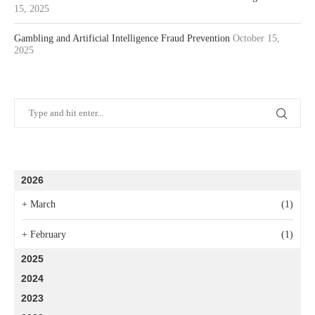
15, 2025
Gambling and Artificial Intelligence Fraud Prevention
October 15,
2025
2026
+
March
(1)
+
February
(1)
2025
2024
2023