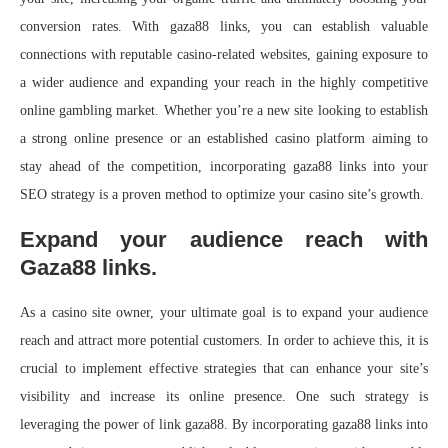
conversion rates. With gaza88 links, you can establish valuable
connections with reputable casino-related websites, gaining exposure to
a wider audience and expanding your reach in the highly competitive
online gambling market. Whether you’re a new site looking to establish
a strong online presence or an established casino platform aiming to
stay ahead of the competition, incorporating gaza88 links into your
SEO strategy is a proven method to optimize your casino site’s growth.
Expand your audience reach with
Gaza88 links.
As a casino site owner, your ultimate goal is to expand your audience
reach and attract more potential customers. In order to achieve this, it is
crucial to implement effective strategies that can enhance your site’s
visibility and increase its online presence. One such strategy is
leveraging the power of link gaza88. By incorporating gaza88 links into