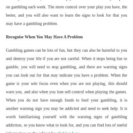
on gambling each week. The more control over your play you have, the
better, and you will also want to learn the signs to look for that you
may have a gambling problem.
Recognise When You May Have A Problem
Gambling games can be lots of fun, but they can also be harmful to you
and destroy your life if you are not careful. When it stops being fun to
gamble, you will need to stop gambling, and there are warning signs
you can look out for that may indicate you have a problem. When the
game is your sole focus even when you are not playing, this should
warn you, and also when you lose self-control when playing the games.
When you do not have enough funds to feed your gambling, it is
another warning sign you may be addicted and need to seek help. It is
worth familiarising yourself with the warning signs of gambling
addiction, so you know what to look for, and you can find lots of useful