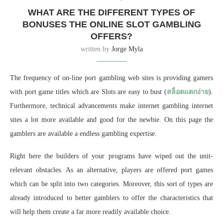
WHAT ARE THE DIFFERENT TYPES OF
BONUSES THE ONLINE SLOT GAMBLING
OFFERS?
written by
Jorge Myla
The frequency of on-line port gambling web sites is providing gamers
with port game titles which are Slots are easy to bust (
สล็อตแตกง่าย
).
Furthermore, technical advancements make internet gambling internet
sites a lot more available and good for the newbie. On this page the
gamblers are available a endless gambling expertise.
Right here the builders of your programs have wiped out the unit-
relevant obstacles. As an alternative, players are offered port games
which can be split into two categories. Moreover, this sort of types are
already introduced to better gamblers to offer the characteristics that
will help them create a far more readily available choice.