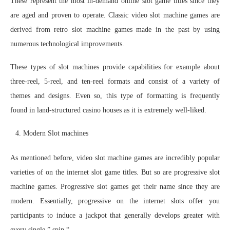
These represent the most in-demand online slot game titles since they
are aged and proven to operate. Classic video slot machine games are
derived from retro slot machine games made in the past by using
numerous technological improvements.
These types of slot machines provide capabilities for example about
three-reel, 5-reel, and ten-reel formats and consist of a variety of
themes and designs. Even so, this type of formatting is frequently
found in land-structured casino houses as it is extremely well-liked.
Modern Slot machines
As mentioned before, video slot machine games are incredibly popular
varieties of on the internet slot game titles. But so are progressive slot
machine games. Progressive slot games get their name since they are
modern. Essentially, progressive on the internet slots offer you
participants to induce a jackpot that generally develops greater with
every single ” spin “.