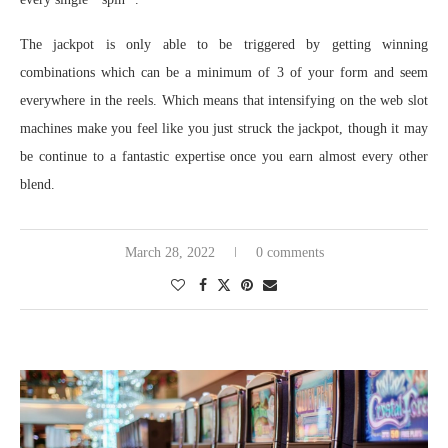
The jackpot is only able to be triggered by getting winning
combinations which can be a minimum of 3 of your form and seem
everywhere in the reels. Which means that intensifying on the web slot
machines make you feel like you just struck the jackpot, though it may
be continue to a fantastic expertise once you earn almost every other
blend.
March 28, 2022
0 comments