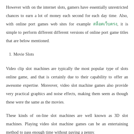
However with on the internet slots, gamers have essentially unrestricted
chances to earn a lot of money each second for each day time. Also,
with online port games web sites for example
สล็อตเว็บตรง
, it is
simple to perform different different versions of online port game titles
that are below mentioned.
Movie Slots
Video clip slot machines are typically the most popular type of slots
online game, and that is certainly due to their capability to offer an
awesome expertise. Moreover, video slot machine games also provide
very practical graphics and noise effects, making them seem as though
these were the same as the movies.
These kinds of on-line slot machines are well known as 3D slot
machines. Playing video slot machine games can be an entertaining
method to pass enough time without paying a penny.