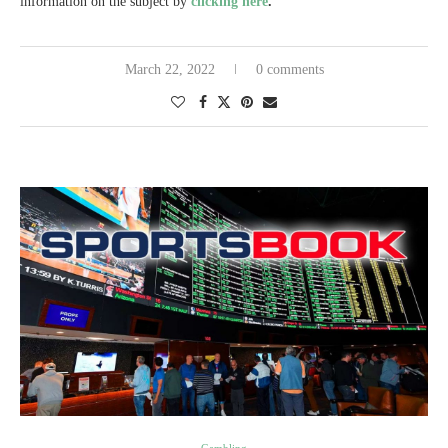
information on the subject by
clicking here
.
March 22, 2022
0 comments