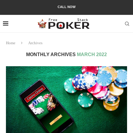
CALL NOW
Home
Archives
MONTHLY ARCHIVES
MARCH 2022