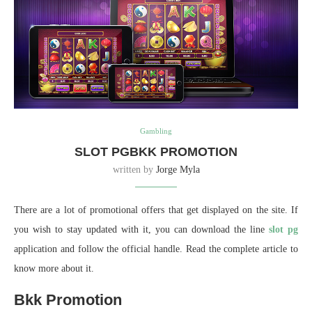
Gambling
SLOT PGBKK PROMOTION
written by
Jorge Myla
There are a lot of promotional offers that get displayed on the site. If
you wish to stay updated with it, you can download the line
slot pg
application and follow the official handle. Read the complete article to
know more about it.
Bkk Promotion