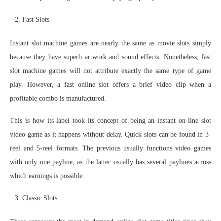
Fast Slots
Instant slot machine games are nearly the same as movie slots simply
because they have superb artwork and sound effects. Nonetheless, fast
slot machine games will not attribute exactly the same type of game
play. However, a fast online slot offers a brief video clip when a
profitable combo is manufactured.
This is how its label took its concept of being an instant on-line slot
video game as it happens without delay. Quick slots can be found in 3-
reel and 5-reel formats. The previous usually functions video games
with only one payline, as the latter usually has several paylines across
which earnings is possible.
Classic Slots