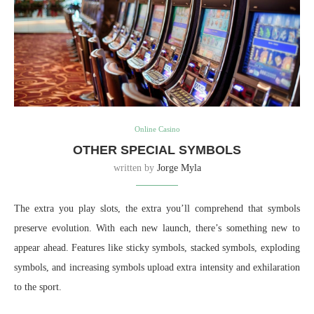
Online Casino
OTHER SPECIAL SYMBOLS
written by
Jorge Myla
The extra you play slots, the extra you’ll comprehend that symbols
preserve evolution. With each new launch, there’s something new to
appear ahead. Features like sticky symbols, stacked symbols, exploding
symbols, and increasing symbols upload extra intensity and exhilaration
to the sport.