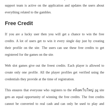
support team is active on the application and updates the users about
everything related to the gambles.
Free Credit
If you are a lucky user then you will get a chance to win the free
credits. A lot of users get to win it every single day just by creating
their profile on the site. The users can use these free credits to get
registered for the games on the site.
Web slot games give out the freest credits. Each player is allowed to
create only one profile. All the player profiles get verified using the
credentials they provide at the time of registration.
This ensures that everyone who registers to the สล็อตเว็บใหญ่ pg site
gets an equal opportunity of winning the free credits. The free credits
cannot be converted to real cash and can only be used to play and