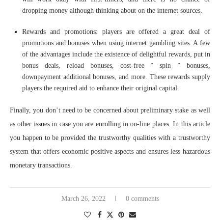
dropping money although thinking about on the internet sources.
Rewards and promotions: players are offered a great deal of
promotions and bonuses when using internet gambling sites. A few
of the advantages include the existence of delightful rewards, put in
bonus deals, reload bonuses, cost-free ” spin ” bonuses,
downpayment additional bonuses, and more. These rewards supply
players the required aid to enhance their original capital.
Finally, you don’t need to be concerned about preliminary stake as well
as other issues in case you are enrolling in on-line places. In this article
you happen to be provided the trustworthy qualities with a trustworthy
system that offers economic positive aspects and ensures less hazardous
monetary transactions.
March 26, 2022
0 comments