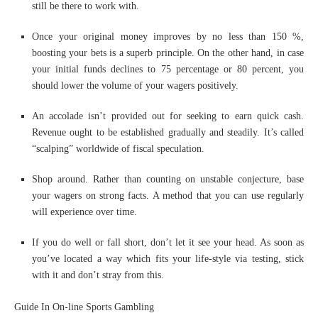
still be there to work with.
Once your original money improves by no less than 150 %,
boosting your bets is a superb principle. On the other hand, in case
your initial funds declines to 75 percentage or 80 percent, you
should lower the volume of your wagers positively.
An accolade isn’t provided out for seeking to earn quick cash.
Revenue ought to be established gradually and steadily. It’s called
“scalping” worldwide of fiscal speculation.
Shop around. Rather than counting on unstable conjecture, base
your wagers on strong facts. A method that you can use regularly
will experience over time.
If you do well or fall short, don’t let it see your head. As soon as
you’ve located a way which fits your life-style via testing, stick
with it and don’t stray from this.
Guide In On-line Sports Gambling