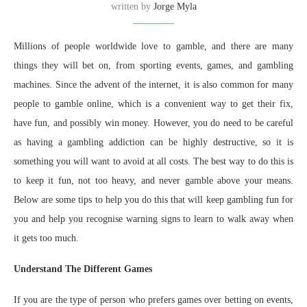
written by
Jorge Myla
Millions of people worldwide love to gamble, and there are many
things they will bet on, from sporting events, games, and gambling
machines. Since the advent of the internet, it is also common for many
people to gamble online, which is a convenient way to get their fix,
have fun, and possibly win money. However, you do need to be careful
as having a gambling addiction can be highly destructive, so it is
something you will want to avoid at all costs. The best way to do this is
to keep it fun, not too heavy, and never gamble above your means.
Below are some tips to help you do this that will keep gambling fun for
you and help you recognise warning signs to learn to walk away when
it gets too much.
Understand The Different Games
If you are the type of person who prefers games over betting on events,