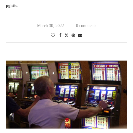
pg
site.
March 30, 2022
0 comments