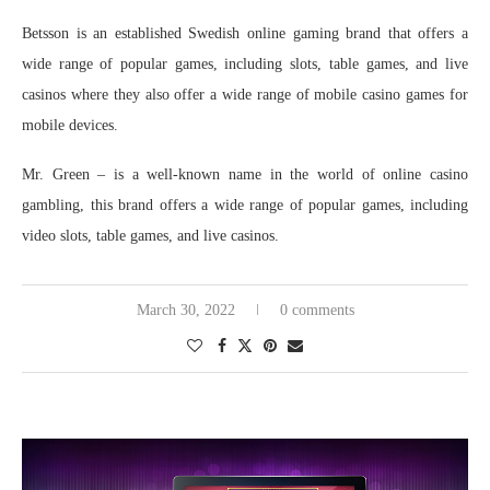
Betsson is an established Swedish online gaming brand that offers a
wide range of popular games, including slots, table games, and live
casinos where they also offer a wide range of mobile casino games for
mobile devices.
Mr. Green – is a well-known name in the world of online casino
gambling, this brand offers a wide range of popular games, including
video slots, table games, and live casinos.
March 30, 2022
0 comments