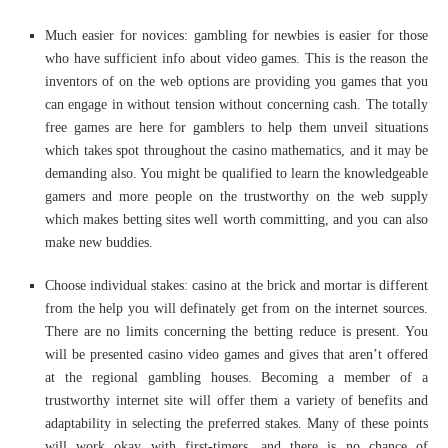
Much easier for novices: gambling for newbies is easier for those
who have sufficient info about video games. This is the reason the
inventors of on the web options are providing you games that you
can engage in without tension without concerning cash. The totally
free games are here for gamblers to help them unveil situations
which takes spot throughout the casino mathematics, and it may be
demanding also. You might be qualified to learn the knowledgeable
gamers and more people on the trustworthy on the web supply
which makes betting sites well worth committing, and you can also
make new buddies.
Choose individual stakes: casino at the brick and mortar is different
from the help you will definately get from on the internet sources.
There are no limits concerning the betting reduce is present. You
will be presented casino video games and gives that aren’t offered
at the regional gambling houses. Becoming a member of a
trustworthy internet site will offer them a variety of benefits and
adaptability in selecting the preferred stakes. Many of these points
will work okay with first-timers, and there is no chance of