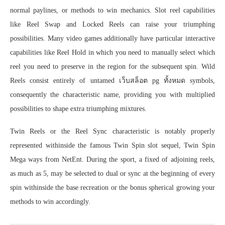
normal paylines, or methods to win mechanics. Slot reel capabilities
like Reel Swap and Locked Reels can raise your triumphing
possibilities. Many video games additionally have particular interactive
capabilities like Reel Hold in which you need to manually select which
reel you need to preserve in the region for the subsequent spin. Wild
Reels consist entirely of untamed เว็บสล็อต pg ทั้งหมด symbols,
consequently the characteristic name, providing you with multiplied
possibilities to shape extra triumphing mixtures.
Twin Reels or the Reel Sync characteristic is notably properly
represented withinside the famous Twin Spin slot sequel, Twin Spin
Mega ways from NetEnt. During the sport, a fixed of adjoining reels,
as much as 5, may be selected to dual or sync at the beginning of every
spin withinside the base recreation or the bonus spherical growing your
methods to win accordingly.