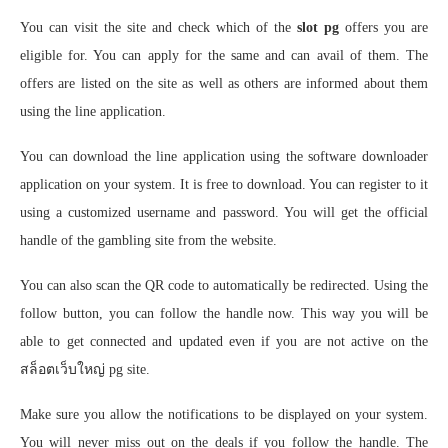
You can visit the site and check which of the
slot pg
offers you are
eligible for. You can apply for the same and can avail of them. The
offers are listed on the site as well as others are informed about them
using the line application.
You can download the line application using the software downloader
application on your system. It is free to download. You can register to it
using a customized username and password. You will get the official
handle of the gambling site from the website.
You can also scan the QR code to automatically be redirected. Using the
follow button, you can follow the handle now. This way you will be
able to get connected and updated even if you are not active on the
สล็อตเว็บใหญ่ pg site.
Make sure you allow the notifications to be displayed on your system.
You will never miss out on the deals if you follow the handle. The