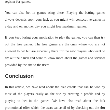
register for games.
You can also bet in games using these. Playing the betting games
always depends upon your luck as you might win consecutive games in
a day and on another day you might lose maximum games.
If you keep losing your motivation to play the games, you can then try
out the free games. The free games are the ones where you are not
allowed to bet but are especially there for the new players who want to
try out their luck and want to know more about the games and services
provided by the site to the users.
Conclusion
In this article, we have read about the free credits that can be won by
most of the players easily on the site by creating a profile and by
playing to bet in the games. We have also read about the bkk
promotional offer which the users can avail of by checking out the
slot