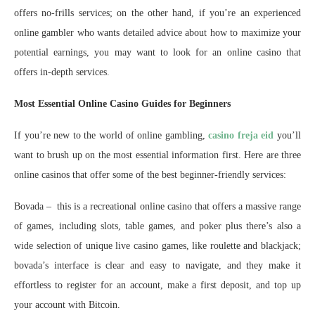
offers no-frills services; on the other hand, if you’re an experienced
online gambler who wants detailed advice about how to maximize your
potential earnings, you may want to look for an online casino that
offers in-depth services.
Most Essential Online Casino Guides for Beginners
If you’re new to the world of online gambling,
casino freja eid
you’ll
want to brush up on the most essential information first. Here are three
online casinos that offer some of the best beginner-friendly services:
Bovada – this is a recreational online casino that offers a massive range
of games, including slots, table games, and poker plus there’s also a
wide selection of unique live casino games, like roulette and blackjack;
bovada’s interface is clear and easy to navigate, and they make it
effortless to register for an account, make a first deposit, and top up
your account with Bitcoin.