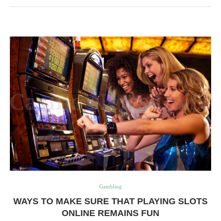
Gambling
WAYS TO MAKE SURE THAT PLAYING SLOTS
ONLINE REMAINS FUN