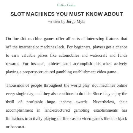
Online Casino
SLOT MACHINES YOU MUST KNOW ABOUT
written by
Jorge Myla
On-line slot machine games offer all sorts of interesting features that
off the internet slot machines lack. For beginners, players get a chance
to earn valuable prizes like automobiles and watercraft and funds
rewards. For instance, athletes can’t accomplish this when actively
playing a property-structured gambling establishment video game.
Thousands of people throughout the world play slot machines online
every single day, and they also continue to do this. Since they enjoy the
thrill of profitable huge income awards. Nevertheless, their
accomplishment in land-structured gambling establishments has
limitations to actively playing on line casino video games like blackjack
or baccarat.