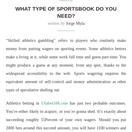
Gambling
WHAT TYPE OF SPORTSBOOK DO YOU
NEED?
written by
Jorge Myla
“Skilled athletics gambling” refers to players who routinely make
money from putting wagers on sporting events. Some athletics bettors
make a living at it, while some work full time and guess part-time. You
might produce a guess at any moment, from any spot, thanks to the
widespread accessibility to the web. Sports wagering requires the
equivalent amount of self-control and money administration as other
types of speculative shelling out.
Athletics betting in
Ufabet168.com
has just two probable outcomes.
You’re either likely to acquire, or you’re gonna shed. It’s exactly about
succeeding roughly 55Percent of your own wagers. Should you put
2000 bets around this succeed amount, you will have 1100 winners and