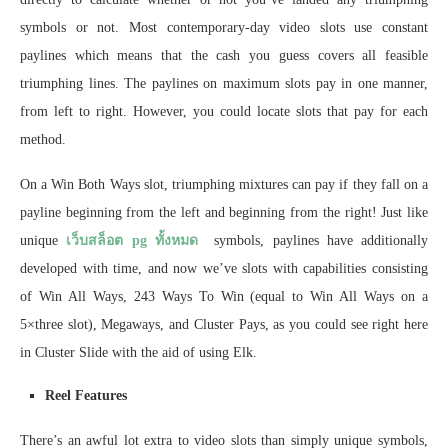
symbols or not. Most contemporary-day video slots use constant
paylines which means that the cash you guess covers all feasible
triumphing lines. The paylines on maximum slots pay in one manner,
from left to right. However, you could locate slots that pay for each
method.
On a Win Both Ways slot, triumphing mixtures can pay if they fall on a
payline beginning from the left and beginning from the right! Just like
unique
เว็บสล็อต pg
ทั้งหมด
symbols, paylines have additionally
developed with time, and now we’ve slots with capabilities consisting
of Win All Ways, 243 Ways To Win (equal to Win All Ways on a
5×three slot), Megaways, and Cluster Pays, as you could see right here
in Cluster Slide with the aid of using Elk.
Reel Features
There’s an awful lot extra to video slots than simply unique symbols,