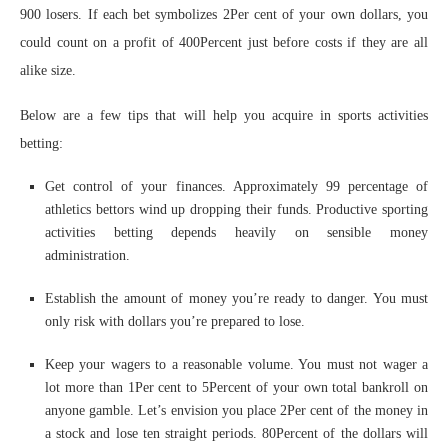
900 losers. If each bet symbolizes 2Per cent of your own dollars, you
could count on a profit of 400Percent just before costs if they are all
alike size.
Below are a few tips that will help you acquire in sports activities
betting:
Get control of your finances. Approximately 99 percentage of
athletics bettors wind up dropping their funds. Productive sporting
activities betting depends heavily on sensible money
administration.
Establish the amount of money you’re ready to danger. You must
only risk with dollars you’re prepared to lose.
Keep your wagers to a reasonable volume. You must not wager a
lot more than 1Per cent to 5Percent of your own total bankroll on
anyone gamble. Let’s envision you place 2Per cent of the money in
a stock and lose ten straight periods. 80Percent of the dollars will