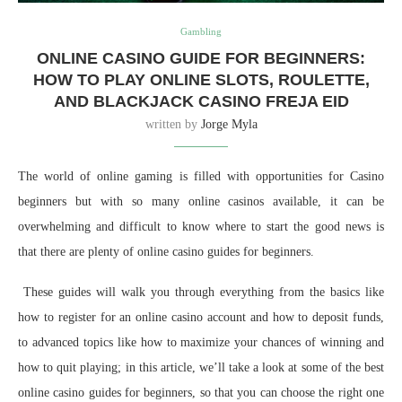
Gambling
ONLINE CASINO GUIDE FOR BEGINNERS:
HOW TO PLAY ONLINE SLOTS, ROULETTE,
AND BLACKJACK CASINO FREJA EID
written by
Jorge Myla
The world of online gaming is filled with opportunities for Casino
beginners but with so many online casinos available, it can be
overwhelming and difficult to know where to start the good news is
that there are plenty of online casino guides for beginners.
These guides will walk you through everything from the basics like
how to register for an online casino account and how to deposit funds,
to advanced topics like how to maximize your chances of winning and
how to quit playing; in this article, we’ll take a look at some of the best
online casino guides for beginners, so that you can choose the right one