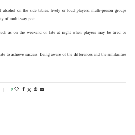
alcohol on the side tables, lively or loud players, multi-person groups
nty of multi-way pots.
 such as on the weekend or late at night when players may be tired or
gate to achieve success. Being aware of the differences and the similarities
0