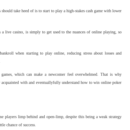
os should take heed of is to start to play a high-stakes cash game with lower
 a live casino, is simply to get used to the nuances of online playing, so
ankroll when starting to play online, reducing stress about losses and
.
ve games, which can make a newcomer feel overwhelmed. That is why
r acquainted with and eventuallyfully understand how to win online poker
 players limp behind and open-limp, despite this being a weak strategy
ttle chance of success.