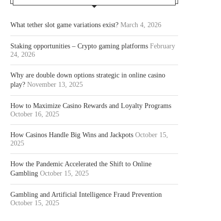
What tether slot game variations exist?
March 4, 2026
Staking opportunities – Crypto gaming platforms
February
24, 2026
Why are double down options strategic in online casino
play?
November 13, 2025
How to Maximize Casino Rewards and Loyalty Programs
October 16, 2025
How Casinos Handle Big Wins and Jackpots
October 15,
2025
How the Pandemic Accelerated the Shift to Online
Gambling
October 15, 2025
Gambling and Artificial Intelligence Fraud Prevention
October 15, 2025