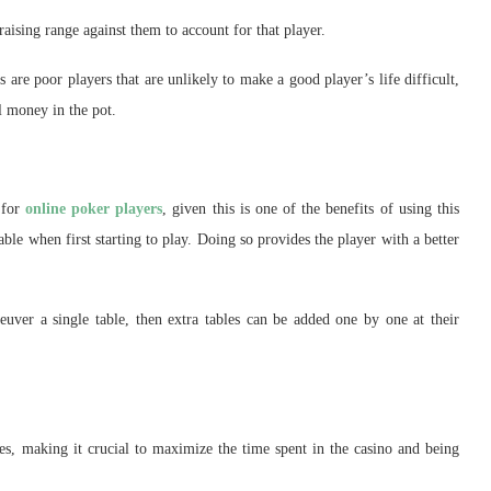
aising range against them to account for that player.
are poor players that are unlikely to make a good player’s life difficult,
l money in the pot.
for
online poker players
, given this is one of the benefits of using this
table when first starting to play. Doing so provides the player with a better
euver a single table, then extra tables can be added one by one at their
es, making it crucial to maximize the time spent in the casino and being