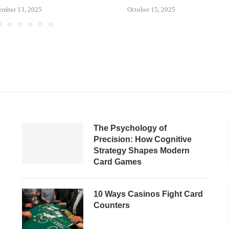
ember 13, 2025
October 15, 2025
The Psychology of
Precision: How Cognitive
Strategy Shapes Modern
Card Games
10 Ways Casinos Fight Card
Counters