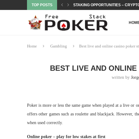
TOP POSTS
STAKING OPPORTUNITIES – CRYP
WHY ARE DOUBLE DOWN OPTIONS ST
HOW TO MAXIMIZE CASINO REWAR
HOW CASINOS HANDLE BIG WINS 
HOW THE PANDEMIC ACCELERATED T
GAMBLING AND ARTIFICIAL INTEL
HOW DO ONLINE CASINOS ATTRACT 
HOW DO PROGRESSIVE JACKPOTS 
SLOT FLOOR ALCHEMY: HOW DATA-D
HOM
Home
Gambling
Best live and online casino poker st
BEST LIVE AND ONLIN
written by
Jorg
Poker is more or less the same game when played at a live or on
offers other games such as roulette and blackjack. However, the
when used correctly.
Online poker – play for low stakes at first