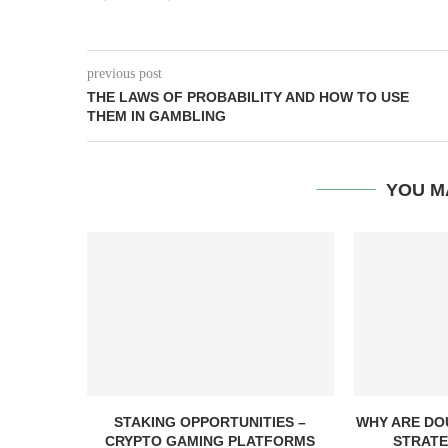
previous post
THE LAWS OF PROBABILITY AND HOW TO USE
THEM IN GAMBLING
YOU M
STAKING OPPORTUNITIES –
WHY ARE DO
CRYPTO GAMING PLATFORMS
STRATEG