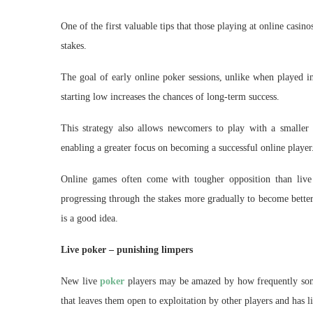
One of the first valuable tips that those playing at online casin
stakes.
The goal of early online poker sessions, unlike when played in
starting low increases the chances of long-term success.
This strategy also allows newcomers to play with a smaller b
enabling a greater focus on becoming a successful online player
Online games often come with tougher opposition than li
progressing through the stakes more gradually to become bette
is a good idea.
Live poker – punishing limpers
New live
poker
players may be amazed by how frequently some
that leaves them open to exploitation by other players and has li