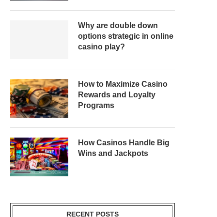
Why are double down
options strategic in online
casino play?
How to Maximize Casino
Rewards and Loyalty
Programs
How Casinos Handle Big
Wins and Jackpots
RECENT POSTS