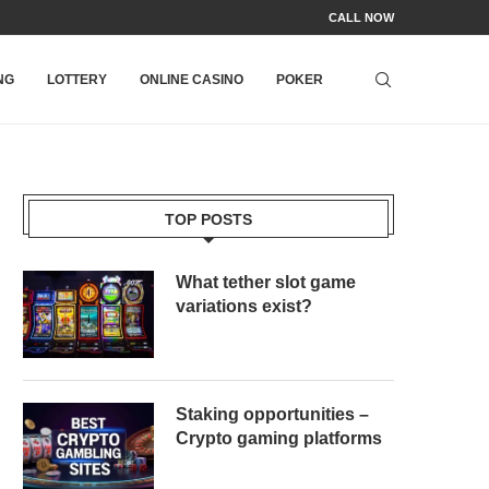
CALL NOW
NG
LOTTERY
ONLINE CASINO
POKER
TOP POSTS
What tether slot game
variations exist?
Staking opportunities –
Crypto gaming platforms