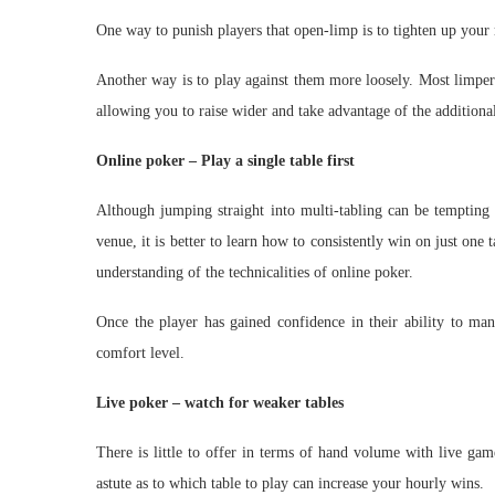
One way to punish players that open-limp is to tighten up your r
Another way is to play against them more loosely. Most limpers 
allowing you to raise wider and take advantage of the additiona
Online poker – Play a single table first
Although jumping straight into multi-tabling can be tempting 
venue, it is better to learn how to consistently win on just one 
understanding of the technicalities of online poker.
Once the player has gained confidence in their ability to man
comfort level.
Live poker – watch for weaker tables
There is little to offer in terms of hand volume with live gam
astute as to which table to play can increase your hourly wins.