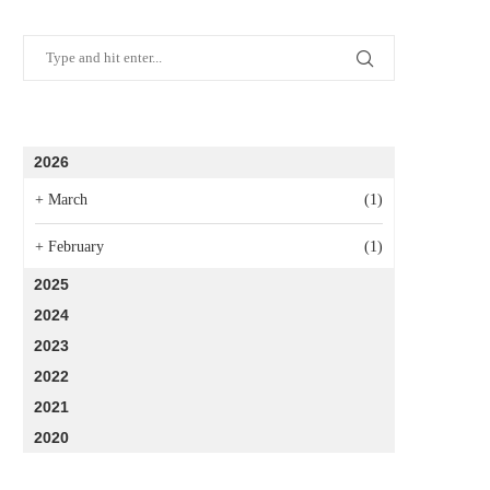
2026
+
March
(1)
+
February
(1)
2025
2024
2023
2022
2021
2020