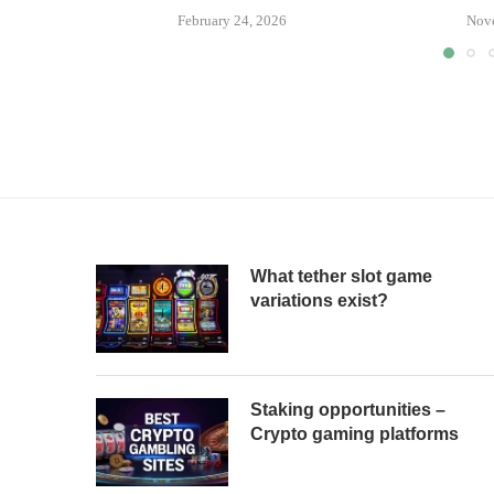
February 24, 2026
Nov
What tether slot game
variations exist?
Staking opportunities –
Crypto gaming platforms