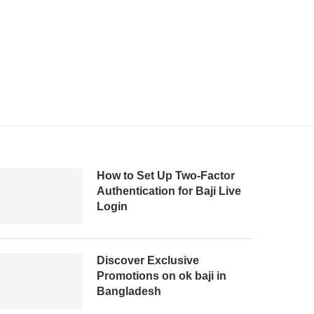
ONLINE...
PREVENTION
October 15, 2025
October 15, 2025
How to Set Up Two-Factor
Authentication for Baji Live
Login
Discover Exclusive
Promotions on ok baji in
Bangladesh