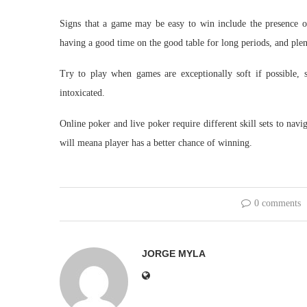
Signs that a game may be easy to win include the presence of 
having a good time on the good table for long periods, and ple
Try to play when games are exceptionally soft if possible,
intoxicated.
Online poker and live poker require different skill sets to navi
will meana player has a better chance of winning.
0 comments
JORGE MYLA