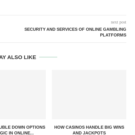
next post
SECURITY AND SERVICES OF ONLINE GAMBLING
PLATFORMS
AY ALSO LIKE
UBLE DOWN OPTIONS
HOW CASINOS HANDLE BIG WINS
IC IN ONLINE...
AND JACKPOTS