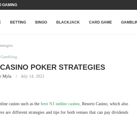
TO GAMING PLATFORMS
RATEGIC IN ONLINE...
DS AND LOYALTY PROGRAMS
AND JACKPOTS
HE SHIFT TO ONLINE...
LIGENCE FRAUD PREVENTION
HIGH ROLLERS WITH...
ACCUMULATE ACROSS CONNECTED ONLINE...
RIVEN DESIGN TURNS SLOT...
E
BETTING
BINGO
BLACKJACK
CARD GAME
GAMBLI
rategies
Gambling
E CASINO POKER STRATEGIES
e Myla
July 14, 2021
line casino such as the
best NJ online casino
, Resorts Casino, which also
re are different strategies and tips for both venues that can pay dividends