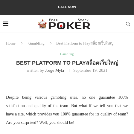
CALL NOW
Home
Gambling
Best Platform to Playสล็อตเว็บใหญ่
Gambling
BEST PLATFORM TO PLAYสล็อตเว็บใหญ่
written by
Jorge Myla
September 19, 2021
Despite being various gambling sites, no one guarantee 100%
satisfaction and quality of the team. But what if we tell you that we
have a site, which provides you 100% guarantee for its quality of team?
Are you surprised? Well, you should be!