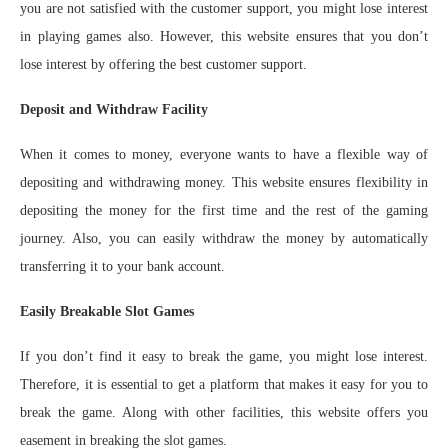
you are not satisfied with the customer support, you might lose interest
in playing games also. However, this website ensures that you don’t
lose interest by offering the best customer support.
Deposit and Withdraw Facility
When it comes to money, everyone wants to have a flexible way of
depositing and withdrawing money. This website ensures flexibility in
depositing the money for the first time and the rest of the gaming
journey. Also, you can easily withdraw the money by automatically
transferring it to your bank account.
Easily Breakable Slot Games
If you don’t find it easy to break the game, you might lose interest.
Therefore, it is essential to get a platform that makes it easy for you to
break the game. Along with other facilities, this website offers you
easement in breaking the slot games.