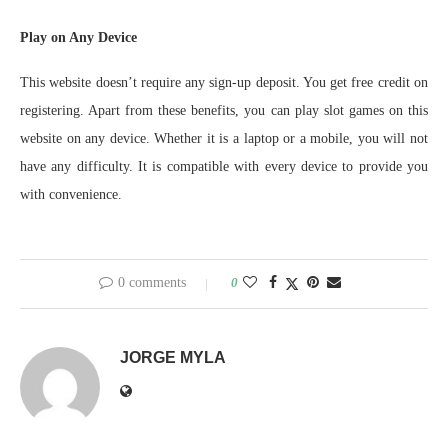
Play on Any Device
This website doesn’t require any sign-up deposit. You get free credit on
registering. Apart from these benefits, you can play slot games on this
website on any device. Whether it is a laptop or a mobile, you will not
have any difficulty. It is compatible with every device to provide you
with convenience.
0 comments
0
JORGE MYLA