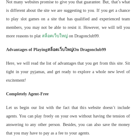
Not many websites promise to give you that guarantee. But, that’s what
is different about the site we are suggesting to you. If you get a chance
to play slot games on a site that has qualified and experienced team
members, you may not be able to resist it. However, we will tell you
more reasons to plat
สล็อตเว็บใหญ่
on Dragonclub99.
Advantages of Playing
สล็อตเว็บใหญ่
On Dragonclub99
Here, we will read the list of advantages that you get from this site. Sit
tight in your pyjamas, and get ready to explore a whole new level of
excitement!
Completely Agent-Free
Let us begin our list with the fact that this website doesn’t include
agents. You can play freely on your own without having the tension of
answering to any other person. Besides, you can also save the money
that you may have to pay as a fee to your agents.