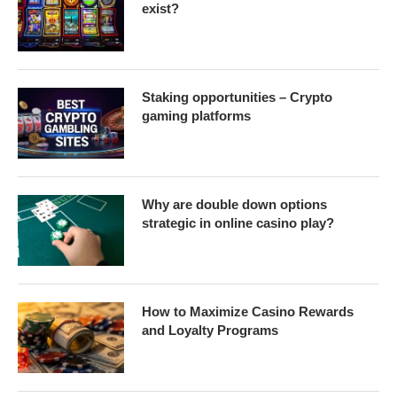
exist?
Staking opportunities – Crypto
gaming platforms
Why are double down options
strategic in online casino play?
How to Maximize Casino Rewards
and Loyalty Programs