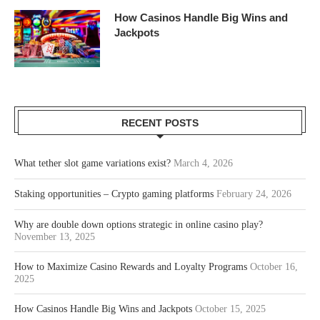
How Casinos Handle Big Wins and
Jackpots
RECENT POSTS
What tether slot game variations exist?
March 4, 2026
Staking opportunities – Crypto gaming platforms
February 24, 2026
Why are double down options strategic in online casino play?
November 13, 2025
How to Maximize Casino Rewards and Loyalty Programs
October 16,
2025
How Casinos Handle Big Wins and Jackpots
October 15, 2025