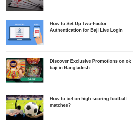
How to Set Up Two-Factor
Authentication for Baji Live Login
Discover Exclusive Promotions on ok
baji in Bangladesh
How to bet on high-scoring football
matches?