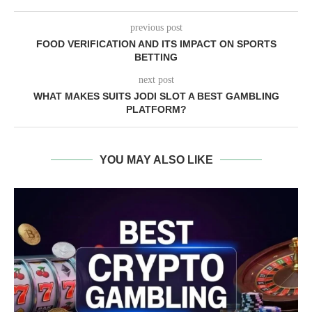
previous post
FOOD VERIFICATION AND ITS IMPACT ON SPORTS
BETTING
next post
WHAT MAKES SUITS JODI SLOT A BEST GAMBLING
PLATFORM?
YOU MAY ALSO LIKE