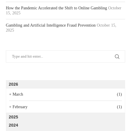
How the Pandemic Accelerated the Shift to Online Gambling
October
15, 2025
Gambling and Artificial Intelligence Fraud Prevention
October 15,
2025
2026
+
March
(1)
+
February
(1)
2025
2024