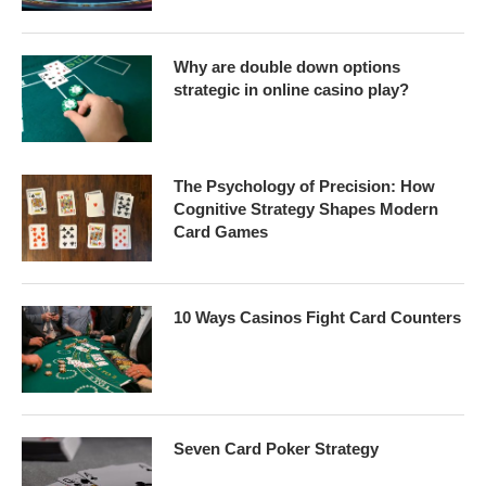
Why are double down options
strategic in online casino play?
The Psychology of Precision: How
Cognitive Strategy Shapes Modern
Card Games
10 Ways Casinos Fight Card Counters
Seven Card Poker Strategy