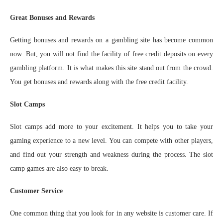
Great Bonuses and Rewards
Getting bonuses and rewards on a gambling site has become common
now. But, you will not find the facility of free credit deposits on every
gambling platform. It is what makes this site stand out from the crowd.
You get bonuses and rewards along with the free credit facility.
Slot Camps
Slot camps add more to your excitement. It helps you to take your
gaming experience to a new level. You can compete with other players,
and find out your strength and weakness during the process. The slot
camp games are also easy to break.
Customer Service
One common thing that you look for in any website is customer care. If