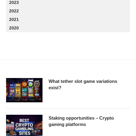
2023
2022
2021
2020
What tether slot game variations
exist?
Staking opportunities – Crypto
gaming platforms