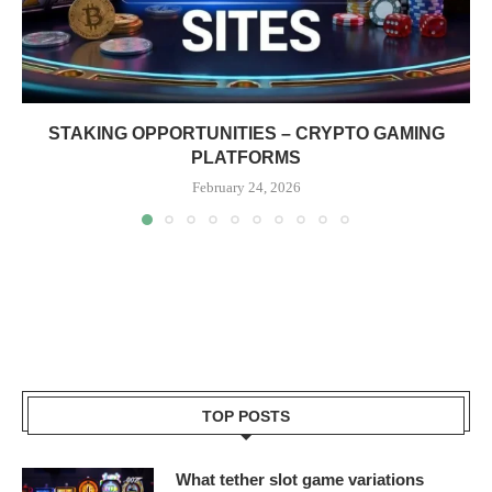
STAKING OPPORTUNITIES – CRYPTO GAMING
PLATFORMS
February 24, 2026
TOP POSTS
What tether slot game variations