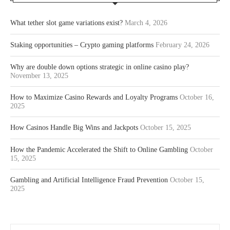
What tether slot game variations exist?
March 4, 2026
Staking opportunities – Crypto gaming platforms
February 24, 2026
Why are double down options strategic in online casino play?
November 13, 2025
How to Maximize Casino Rewards and Loyalty Programs
October 16,
2025
How Casinos Handle Big Wins and Jackpots
October 15, 2025
How the Pandemic Accelerated the Shift to Online Gambling
October
15, 2025
Gambling and Artificial Intelligence Fraud Prevention
October 15,
2025