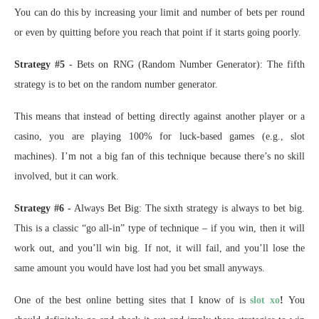
You can do this by increasing your limit and number of bets per round
or even by quitting before you reach that point if it starts going poorly.
Strategy #5
​ ​- Bets on RNG (Random Number Generator): The fifth
strategy is to bet on the random number generator.
This means that instead of betting directly against another player or a
casino, you are playing 100% for luck-based games (e.g., slot
machines). I’m not a big fan of this technique because there’s no skill
involved, but it can work.
Strategy #
​6 ​-
Always Bet Big: The sixth strategy is always to bet big.
This is a classic “go all-in” type of technique – if you win, then it will
work out, and you’ll win big. If not, it will fail, and you’ll lose the
same amount you would have lost had you bet small anyways.
One of the best online betting sites that I know of is
slot xo
!
You