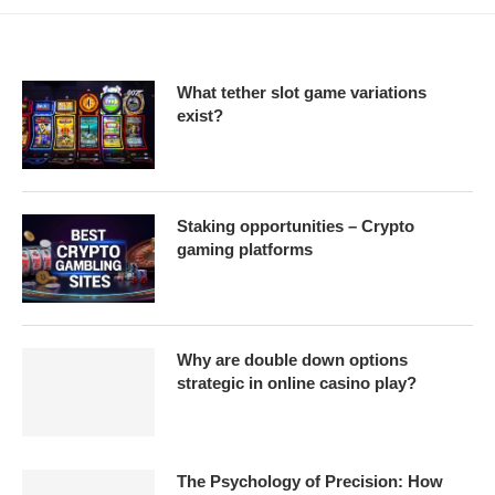
What tether slot game variations
exist?
Staking opportunities – Crypto
gaming platforms
Why are double down options
strategic in online casino play?
The Psychology of Precision: How