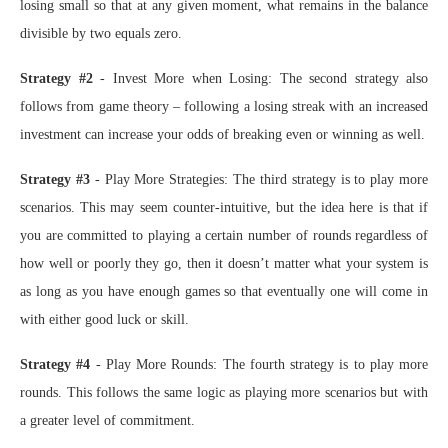
losing small so that at any given moment, what remains in the balance
divisible by two equals zero.
Strategy #2​
​- Invest More when Losing: The second strategy also
follows from game theory – following a losing streak with an increased
investment can increase your odds of breaking even or winning as well.
Strategy #​3
​- Play More Strategies: The third strategy is to play more
scenarios. This may seem counter-intuitive, but the idea here is that if
you are committed to playing a certain number of rounds regardless of
how well or poorly they go, then it doesn’t matter what your system is
as long as you have enough games so that eventually one will come in
with either good luck or skill.
Strategy #4
​ ​- Play More Rounds: The fourth strategy is to play more
rounds. This follows the same logic as playing more scenarios but with
a greater level of commitment.