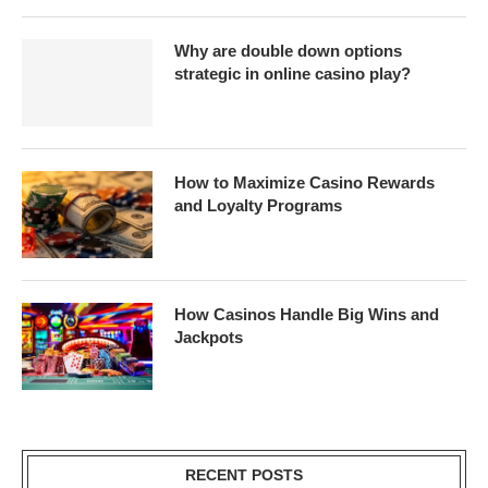
Why are double down options
strategic in online casino play?
How to Maximize Casino Rewards
and Loyalty Programs
How Casinos Handle Big Wins and
Jackpots
RECENT POSTS