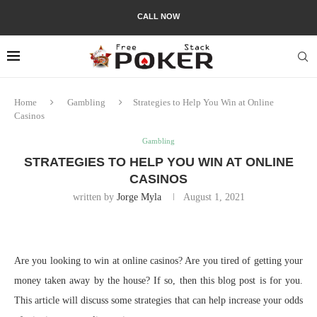
CALL NOW
Home
Gambling
Strategies to Help You Win at Online
Casinos
Gambling
STRATEGIES TO HELP YOU WIN AT ONLINE
CASINOS
written by
Jorge Myla
August 1, 2021
Are you looking to win at online casinos? Are you tired of getting your
money taken away by the house? If so, then this blog post is for you.
This article will discuss some strategies that can help increase your odds