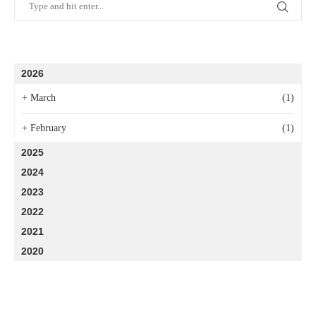
2026
+
March
(1)
+
February
(1)
2025
2024
2023
2022
2021
2020