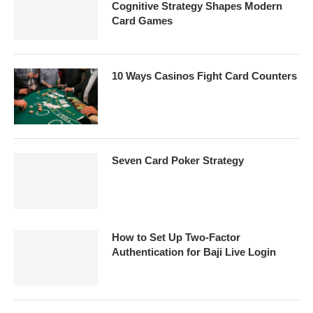
Cognitive Strategy Shapes Modern
Card Games
10 Ways Casinos Fight Card Counters
Seven Card Poker Strategy
How to Set Up Two-Factor
Authentication for Baji Live Login