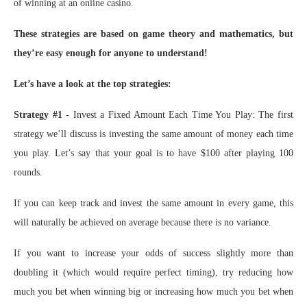
of winning at an online casino.
These strategies are based on game theory and mathematics, but
they’re easy enough for anyone to understand!
Let’s have a look at the top strategies:
​Strategy #1​
​- Invest a Fixed Amount Each Time You Play: The first
strategy we’ll discuss is investing the same amount of money each time
you play. Let’s say that your goal is to have $100 after playing 100
rounds.
If you can keep track and invest the same amount in every game, this
will naturally be achieved on average because there is no variance.
If you want to increase your odds of success slightly more than
doubling it (which would require perfect timing), try reducing how
much you bet when winning big or increasing how much you bet when