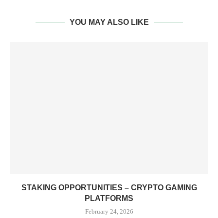
YOU MAY ALSO LIKE
STAKING OPPORTUNITIES – CRYPTO GAMING
PLATFORMS
February 24, 2026