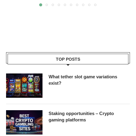
TOP POSTS
What tether slot game variations
exist?
Staking opportunities – Crypto
gaming platforms