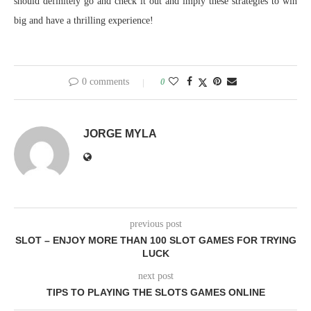
should definitely go and check it out and imply these strategies to win
big and have a thrilling experience!
0 comments
0
JORGE MYLA
previous post
SLOT – ENJOY MORE THAN 100 SLOT GAMES FOR TRYING
LUCK
next post
TIPS TO PLAYING THE SLOTS GAMES ONLINE