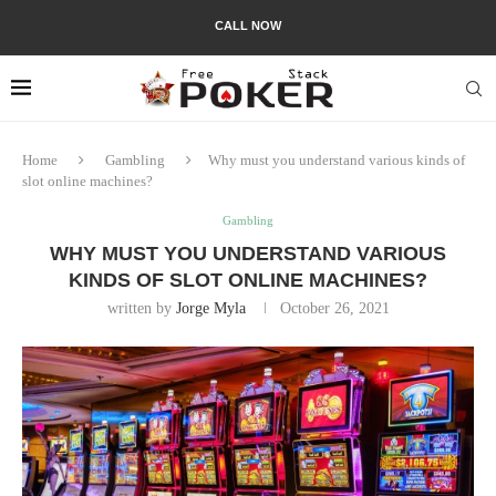
CALL NOW
Home
Gambling
Why must you understand various kinds of
slot online machines?
Gambling
WHY MUST YOU UNDERSTAND VARIOUS
KINDS OF SLOT ONLINE MACHINES?
written by
Jorge Myla
October 26, 2021