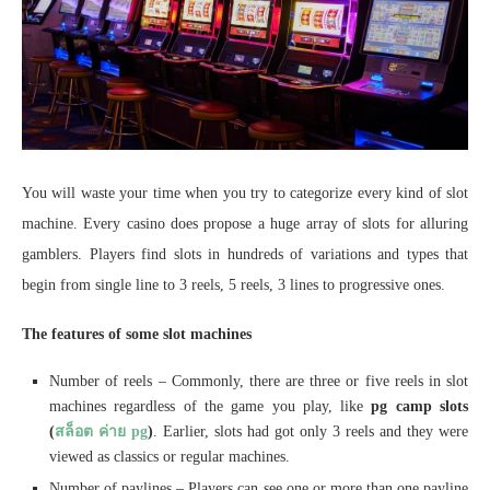
You will waste your time when you try to categorize every kind of slot
machine. Every casino does propose a huge array of slots for alluring
gamblers. Players find slots in hundreds of variations and types that
begin from single line to 3 reels, 5 reels, 3 lines to progressive ones.
The features of some slot machines
Number of reels – Commonly, there are three or five reels in slot
machines regardless of the game you play, like
pg camp slots
(
สล็อต
ค่าย
pg
)
. Earlier, slots had got only 3 reels and they were
viewed as classics or regular machines.
Number of paylines – Players can see one or more than one payline