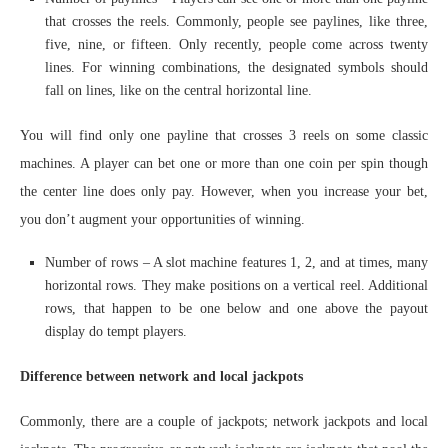
that crosses the reels. Commonly, people see paylines, like three,
five, nine, or fifteen. Only recently, people come across twenty
lines. For winning combinations, the designated symbols should
fall on lines, like on the central horizontal line.
You will find only one payline that crosses 3 reels on some classic
machines. A player can bet one or more than one coin per spin though
the center line does only pay. However, when you increase your bet,
you don’t augment your opportunities of winning.
Number of rows – A slot machine features 1, 2, and at times, many
horizontal rows. They make positions on a vertical reel. Additional
rows, that happen to be one below and one above the payout
display do tempt players.
Difference between network and local jackpots
Commonly, there are a couple of jackpots; network jackpots and local