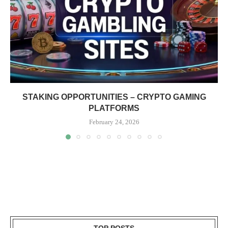
STAKING OPPORTUNITIES – CRYPTO GAMING
PLATFORMS
February 24, 2026
TOP POSTS