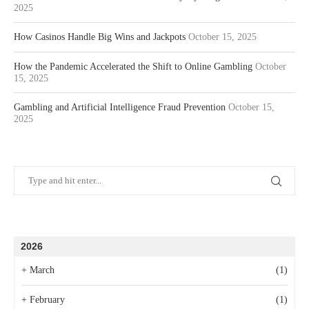
2025
How Casinos Handle Big Wins and Jackpots
October 15, 2025
How the Pandemic Accelerated the Shift to Online Gambling
October
15, 2025
Gambling and Artificial Intelligence Fraud Prevention
October 15,
2025
2026
+
March
(1)
+
February
(1)