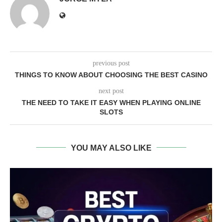
previous post
THINGS TO KNOW ABOUT CHOOSING THE BEST CASINO
next post
THE NEED TO TAKE IT EASY WHEN PLAYING ONLINE
SLOTS
YOU MAY ALSO LIKE