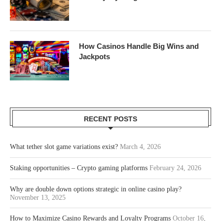
How Casinos Handle Big Wins and
Jackpots
RECENT POSTS
What tether slot game variations exist?
March 4, 2026
Staking opportunities – Crypto gaming platforms
February 24, 2026
Why are double down options strategic in online casino play?
November 13, 2025
How to Maximize Casino Rewards and Loyalty Programs
October 16,