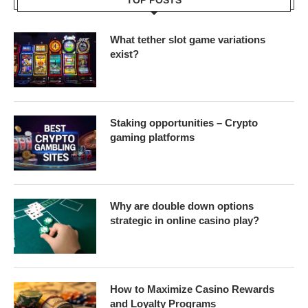
What tether slot game variations
exist?
Staking opportunities – Crypto
gaming platforms
Why are double down options
strategic in online casino play?
How to Maximize Casino Rewards
and Loyalty Programs