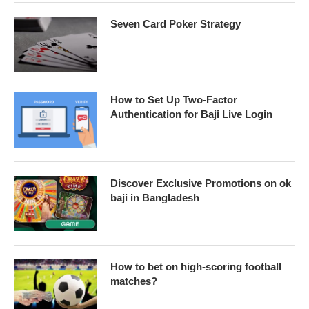
Seven Card Poker Strategy
How to Set Up Two-Factor
Authentication for Baji Live Login
Discover Exclusive Promotions on ok
baji in Bangladesh
How to bet on high-scoring football
matches?