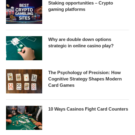
Staking opportunities – Crypto
gaming platforms
Why are double down options
strategic in online casino play?
The Psychology of Precision: How
Cognitive Strategy Shapes Modern
Card Games
10 Ways Casinos Fight Card Counters