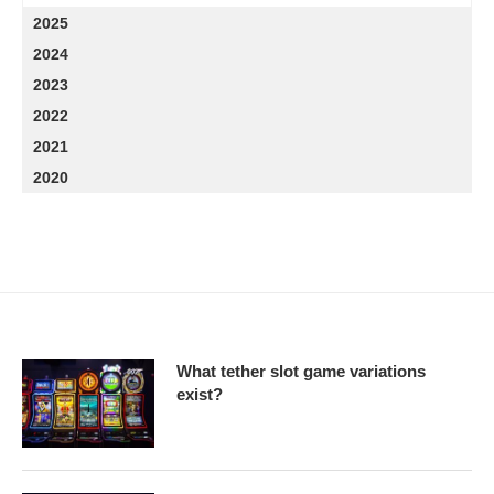
2025
2024
2023
2022
2021
2020
What tether slot game variations
exist?