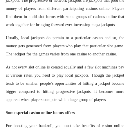
jackpots. The progressive or network jackpots are jackpots that pool the
money of players from different participating casinos online. Players
find them in multi-slot forms with some groups of casinos online that
work together for bringing forward ever-increasing mega jackpots.
Usually, local jackpots do pertain to a particular casino and so, the
money gets generated from players who play that particular slot game.
The jackpot for the games varies from one casino to another casino.
As not every slot online is created equally and a few slot machines pay
at various rates, you need to play local jackpots. Though the jackpot
tends to be smaller, people’s opportunities of hitting a jackpot become
bigger compared to hitting progressive jackpots. It becomes more
apparent when players compete with a huge group of players.
Some special casino online bonus offers
For boosting your bankroll, you must take benefits of casino online