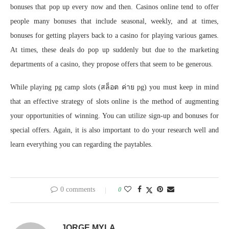
bonuses that pop up every now and then. Casinos online tend to offer
people many bonuses that include seasonal, weekly, and at times,
bonuses for getting players back to a casino for playing various games.
At times, these deals do pop up suddenly but due to the marketing
departments of a casino, they propose offers that seem to be generous.
While playing pg camp slots (สล็อต ค่าย pg) you must keep in mind
that an effective strategy of slots online is the method of augmenting
your opportunities of winning. You can utilize sign-up and bonuses for
special offers. Again, it is also important to do your research well and
learn everything you can regarding the paytables.
0 comments
0
JORGE MYLA