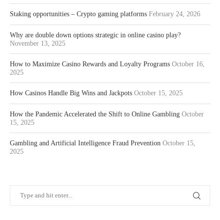
Staking opportunities – Crypto gaming platforms
February 24, 2026
Why are double down options strategic in online casino play?
November 13, 2025
How to Maximize Casino Rewards and Loyalty Programs
October 16,
2025
How Casinos Handle Big Wins and Jackpots
October 15, 2025
How the Pandemic Accelerated the Shift to Online Gambling
October
15, 2025
Gambling and Artificial Intelligence Fraud Prevention
October 15,
2025