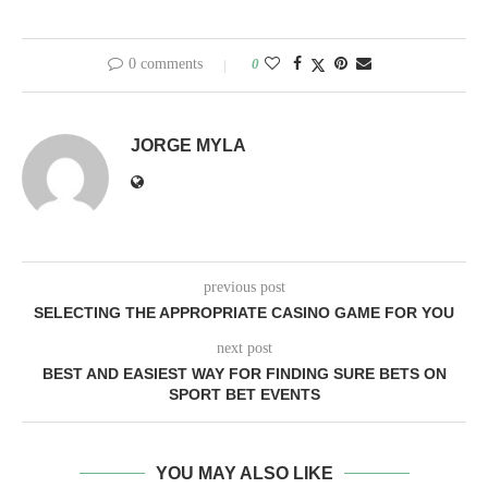
0 comments
0
JORGE MYLA
previous post
SELECTING THE APPROPRIATE CASINO GAME FOR YOU
next post
BEST AND EASIEST WAY FOR FINDING SURE BETS ON
SPORT BET EVENTS
YOU MAY ALSO LIKE