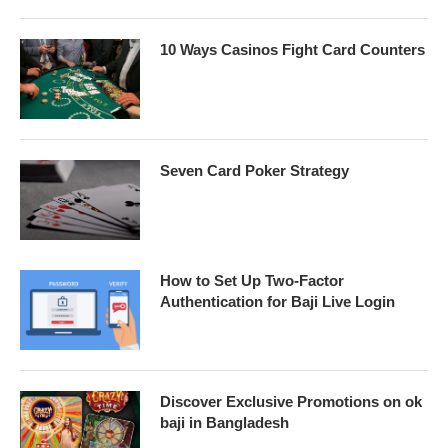
10 Ways Casinos Fight Card Counters
Seven Card Poker Strategy
How to Set Up Two-Factor
Authentication for Baji Live Login
Discover Exclusive Promotions on ok
baji in Bangladesh