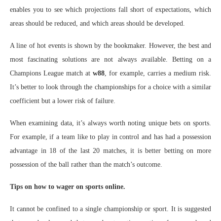
enables you to see which projections fall short of expectations, which
areas should be reduced, and which areas should be developed.
A line of hot events is shown by the bookmaker. However, the best and
most fascinating solutions are not always available. Betting on a
Champions League match at
w88
, for example, carries a medium risk.
It’s better to look through the championships for a choice with a similar
coefficient but a lower risk of failure.
When examining data, it’s always worth noting unique bets on sports.
For example, if a team like to play in control and has had a possession
advantage in 18 of the last 20 matches, it is better betting on more
possession of the ball rather than the match’s outcome.
Tips on how to wager on sports online.
It cannot be confined to a single championship or sport. It is suggested