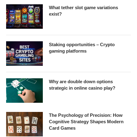
What tether slot game variations
exist?
Staking opportunities – Crypto
gaming platforms
Why are double down options
strategic in online casino play?
The Psychology of Precision: How
Cognitive Strategy Shapes Modern
Card Games