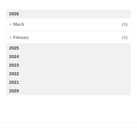
2026
+
March
(1)
+
February
(1)
2025
2024
2023
2022
2021
2020