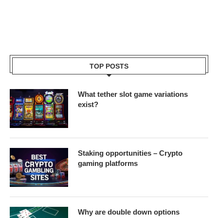
TOP POSTS
What tether slot game variations
exist?
Staking opportunities – Crypto
gaming platforms
Why are double down options