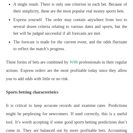
A single result. There is only one criterion in each bet. Because of
their simplicity, these are the most popular real money sports bets.
Express yourself. The order may contain anywhere from two to
several dozen criteria relating to various dates and sports, but the
bet will be judged successful if all forecasts are met.
The forecast is made for the current event, and the odds fluctuate
to reflect the match’s progress.
These forms of bets are combined by
W88
professionals in their regular
actions. Express orders are the most profitable today since they allow
you to add odds with little or no risk.
Sports betting characteristics
It is critical to keep accurate records and examine rates. Predictions
might be perplexing for newcomers. If used correctly, this is a useful
tool. It’s worth accepting if some good sports betting predictions don’t
come in. They are balanced out by more profitable bets. Accounting