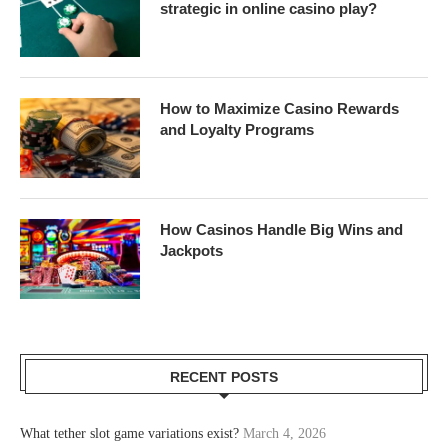
strategic in online casino play?
How to Maximize Casino Rewards
and Loyalty Programs
How Casinos Handle Big Wins and
Jackpots
RECENT POSTS
What tether slot game variations exist?
March 4, 2026