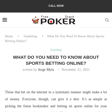
CALL NOW
Home
Gambling
What Do You Need To Know About Sports
Betting Online?
Gambling
WHAT DO YOU NEED TO KNOW ABOUT
SPORTS BETTING ONLINE?
written by
Jorge Myla
November 22, 2021
Those that bet on the internet in a systematic manner might make a lot
of money. Everyone, though, can give it a shot. It’s as simple as
picking the finest bookmaker and betting on sports online for your