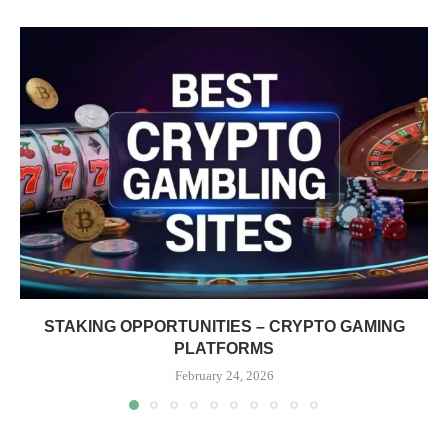
STAKING OPPORTUNITIES – CRYPTO GAMING
PLATFORMS
February 24, 2026