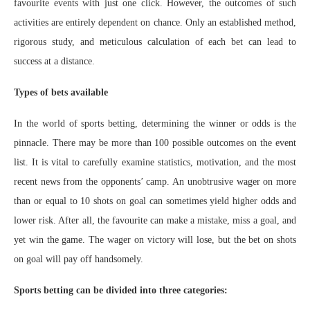
favourite events with just one click. However, the outcomes of such
activities are entirely dependent on chance. Only an established method,
rigorous study, and meticulous calculation of each bet can lead to
success at a distance.
Types of bets available
In the world of sports betting, determining the winner or odds is the
pinnacle. There may be more than 100 possible outcomes on the event
list. It is vital to carefully examine statistics, motivation, and the most
recent news from the opponents’ camp. An unobtrusive wager on more
than or equal to 10 shots on goal can sometimes yield higher odds and
lower risk. After all, the favourite can make a mistake, miss a goal, and
yet win the game. The wager on victory will lose, but the bet on shots
on goal will pay off handsomely.
Sports betting can be divided into three categories: