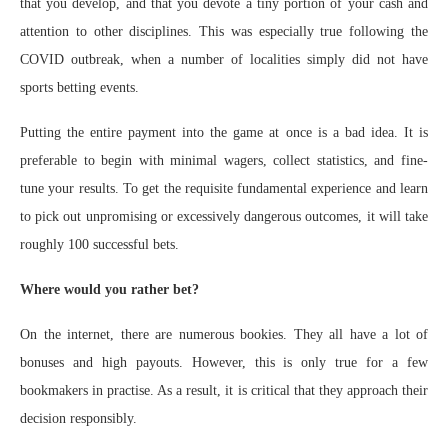
that you develop, and that you devote a tiny portion of your cash and
attention to other disciplines. This was especially true following the
COVID outbreak, when a number of localities simply did not have
sports betting events.
Putting the entire payment into the game at once is a bad idea. It is
preferable to begin with minimal wagers, collect statistics, and fine-
tune your results. To get the requisite fundamental experience and learn
to pick out unpromising or excessively dangerous outcomes, it will take
roughly 100 successful bets.
Where would you rather bet?
On the internet, there are numerous bookies. They all have a lot of
bonuses and high payouts. However, this is only true for a few
bookmakers in practise. As a result, it is critical that they approach their
decision responsibly.