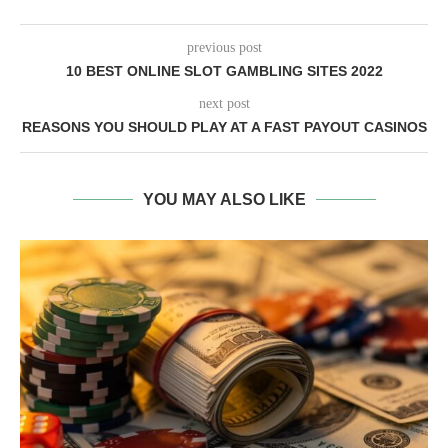
previous post
10 BEST ONLINE SLOT GAMBLING SITES 2022
next post
REASONS YOU SHOULD PLAY AT A FAST PAYOUT CASINOS
YOU MAY ALSO LIKE