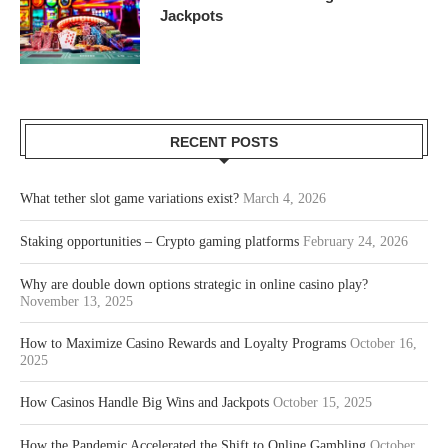
Jackpots
RECENT POSTS
What tether slot game variations exist?
March 4, 2026
Staking opportunities – Crypto gaming platforms
February 24, 2026
Why are double down options strategic in online casino play?
November 13, 2025
How to Maximize Casino Rewards and Loyalty Programs
October 16,
2025
How Casinos Handle Big Wins and Jackpots
October 15, 2025
How the Pandemic Accelerated the Shift to Online Gambling
October