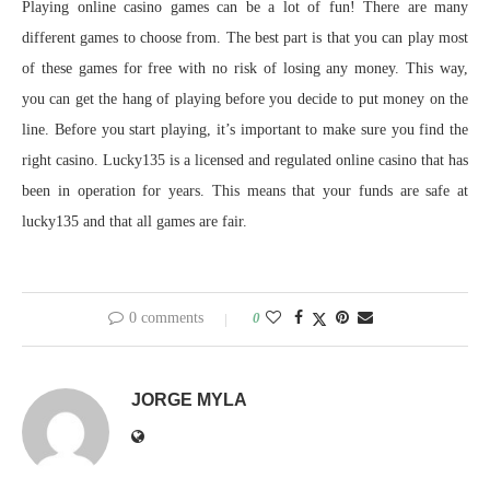
Playing online casino games can be a lot of fun! There are many
different games to choose from. The best part is that you can play most
of these games for free with no risk of losing any money. This way,
you can get the hang of playing before you decide to put money on the
line. Before you start playing, it’s important to make sure you find the
right casino. Lucky135 is a licensed and regulated online casino that has
been in operation for years. This means that your funds are safe at
lucky135 and that all games are fair.
0 comments
0
JORGE MYLA