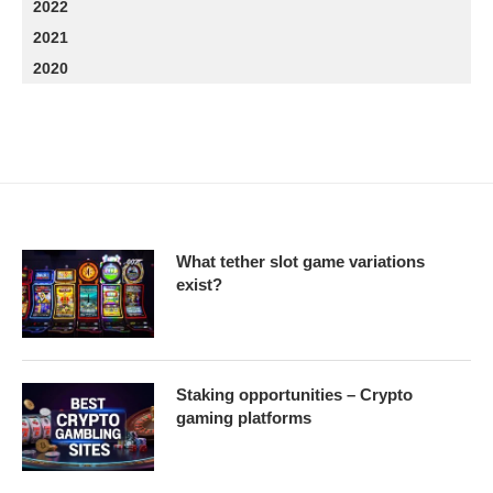
2022
2021
2020
What tether slot game variations
exist?
Staking opportunities – Crypto
gaming platforms