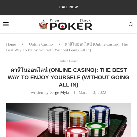
CALL NOW
Home
Online Casino
คาสิโนออนไลน์ (Online Casino): The
Best Way To Enjoy Yourself (Without Going All In)
Online Casino
คาสิโนออนไลน์ (ONLINE CASINO): THE BEST
WAY TO ENJOY YOURSELF (WITHOUT GOING
ALL IN)
written by
Jorge Myla
March 13, 2022