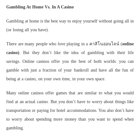
Gambling At Home Vs. In A Casino
Gambling at home is the best way to enjoy yourself without going all in
(or losing all you have).
There are many people who love playing in a คาสิโนออนไลน์ (
online
casino)
. But they don’t like the idea of gambling with their life
savings. Online casinos offer you the best of both worlds: you can
gamble with just a fraction of your bankroll and have all the fun of
being at a casino, on your own time, in your own space.
Many online casinos offer games that are similar to what you would
find at an actual casino. But you don’t have to worry about things like
transportation or paying for hotel accommodations. You also don’t have
to worry about spending more money than you want to spend when
gambling.