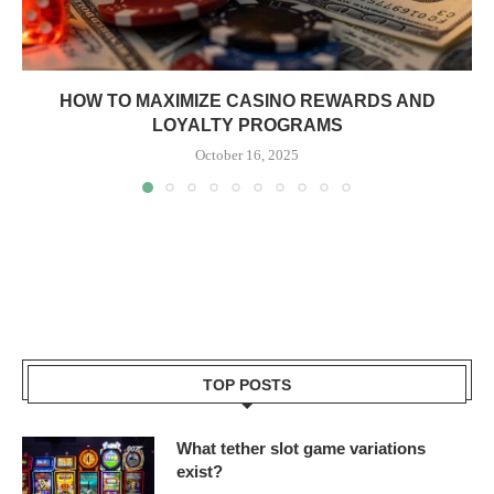
HOW TO MAXIMIZE CASINO REWARDS AND
LOYALTY PROGRAMS
October 16, 2025
TOP POSTS
What tether slot game variations
exist?