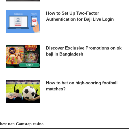
How to Set Up Two-Factor
Authentication for Baji Live Login
Discover Exclusive Promotions on ok
baji in Bangladesh
How to bet on high-scoring football
matches?
best non Gamstop casino