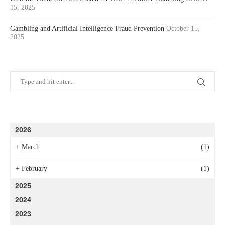
15, 2025
Gambling and Artificial Intelligence Fraud Prevention
October 15,
2025
2026
+
March
(1)
+
February
(1)
2025
2024
2023