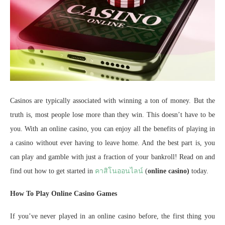
Casinos are typically associated with winning a ton of money. But the
truth is, most people lose more than they win. This doesn’t have to be
you. With an online casino, you can enjoy all the benefits of playing in
a casino without ever having to leave home. And the best part is, you
can play and gamble with just a fraction of your bankroll! Read on and
find out how to get started in
คาสิโนออนไลน์
(
online casino)
today.
How To Play Online Casino Games
If you’ve never played in an online casino before, the first thing you