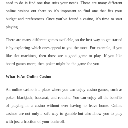
need to do is find one that suits your needs. There are many different
online casinos out there so it’s important to find one that fits your
budget and preferences. Once you’ve found a casino, it’s time to start
playing.
There are many different games available, so the best way to get started
is by exploring which ones appeal to you the most. For example, if you
like slot machines, then those are a good game to play. If you like
board games more, then poker might be the game for you.
What Is An Online Casino
An online casino is a place where you can enjoy casino games, such as
poker, blackjack, baccarat, and roulette. You can enjoy all the benefits
of playing in a casino without ever having to leave home. Online
casinos are not only a safe way to gamble but also allow you to play
with just a fraction of your bankroll.