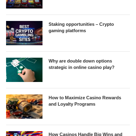
Staking opportunities – Crypto
gaming platforms
Why are double down options
strategic in online casino play?
How to Maximize Casino Rewards
and Loyalty Programs
How Casinos Handle Big Wins and