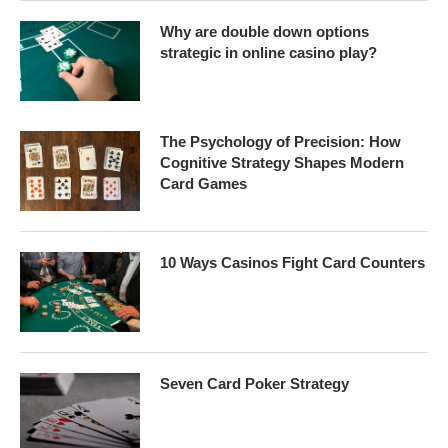
Why are double down options
strategic in online casino play?
The Psychology of Precision: How
Cognitive Strategy Shapes Modern
Card Games
10 Ways Casinos Fight Card Counters
Seven Card Poker Strategy