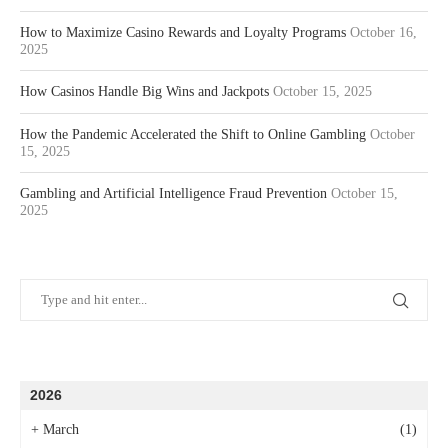
How to Maximize Casino Rewards and Loyalty Programs
October 16,
2025
How Casinos Handle Big Wins and Jackpots
October 15, 2025
How the Pandemic Accelerated the Shift to Online Gambling
October
15, 2025
Gambling and Artificial Intelligence Fraud Prevention
October 15,
2025
2026
+
March
(1)