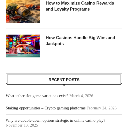
How to Maximize Casino Rewards
and Loyalty Programs
How Casinos Handle Big Wins and
Jackpots
RECENT POSTS
What tether slot game variations exist?
March 4, 2026
Staking opportunities – Crypto gaming platforms
February 24, 2026
Why are double down options strategic in online casino play?
November 13, 2025