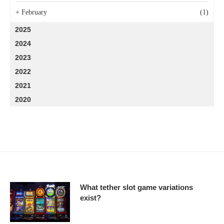
+
February
(1)
2025
2024
2023
2022
2021
2020
What tether slot game variations
exist?