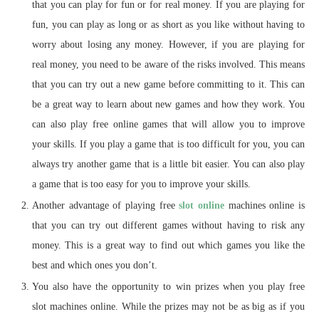
that you can play for fun or for real money. If you are playing for
fun, you can play as long or as short as you like without having to
worry about losing any money. However, if you are playing for
real money, you need to be aware of the risks involved. This means
that you can try out a new game before committing to it. This can
be a great way to learn about new games and how they work. You
can also play free online games that will allow you to improve
your skills. If you play a game that is too difficult for you, you can
always try another game that is a little bit easier. You can also play
a game that is too easy for you to improve your skills.
Another advantage of playing free
slot online
machines online is
that you can try out different games without having to risk any
money. This is a great way to find out which games you like the
best and which ones you don’t.
You also have the opportunity to win prizes when you play free
slot machines online. While the prizes may not be as big as if you