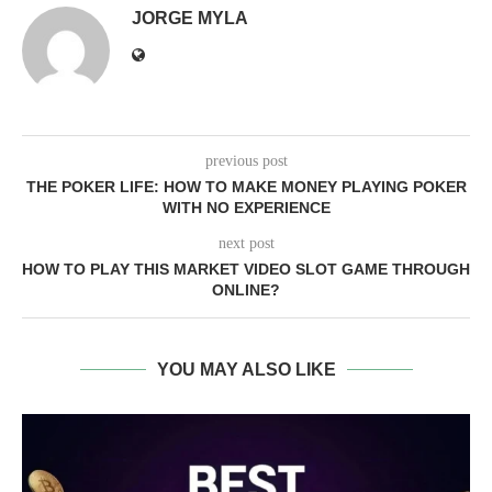
JORGE MYLA
previous post
THE POKER LIFE: HOW TO MAKE MONEY PLAYING POKER
WITH NO EXPERIENCE
next post
HOW TO PLAY THIS MARKET VIDEO SLOT GAME THROUGH
ONLINE?
YOU MAY ALSO LIKE