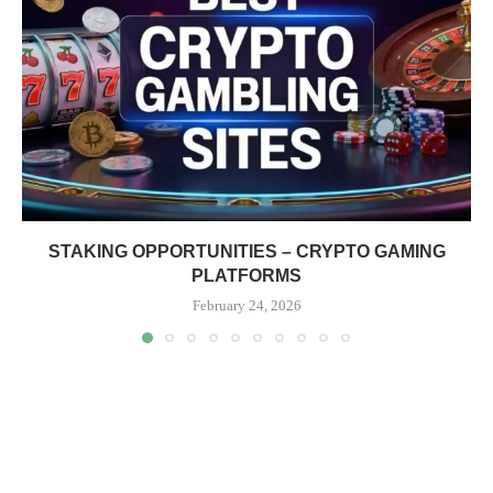
STAKING OPPORTUNITIES – CRYPTO GAMING
PLATFORMS
February 24, 2026