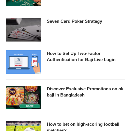
Seven Card Poker Strategy
How to Set Up Two-Factor
Authentication for Baji Live Login
Discover Exclusive Promotions on ok
baji in Bangladesh
How to bet on high-scoring football
matches?