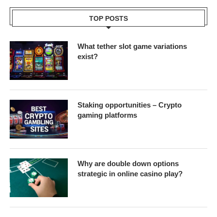
TOP POSTS
What tether slot game variations
exist?
Staking opportunities – Crypto
gaming platforms
Why are double down options
strategic in online casino play?