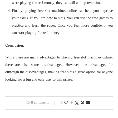
were playing for real money, they can still add up over time.
Finally, playing free slot machines online can help you improve
your skills. If you are new to slots, you can use the free games to
practice and learn the ropes. Once you feel more confident, you
can start playing for real money.
Conclusion:
While there are many advantages to playing free slot machines online,
there are also some disadvantages. However, the advantages far
outweigh the disadvantages, making free slots a great option for anyone
looking for a fun and easy way to win prizes.
0 comments
0