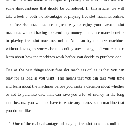
While there are many advantages to playing free slots, there are also
some disadvantages that should be considered. In this article, we will
take a look at both the advantages of playing free slot machines online.
The free slot machines are a great way to enjoy your favorite slot
machines without having to spend any money. There are many benefits
to playing free slot machines online. You can try out new machines
without having to worry about spending any money, and you can also
learn about how the machines work before you decide to purchase one.
One of the best things about free slot machines online is that you can
play for as long as you want. This means that you can take your time
and learn about the machines before you make a decision about whether
or not to purchase one. This can save you a lot of money in the long
run, because you will not have to waste any money on a machine that
you do not like.
One of the main advantages of playing free slot machines online is