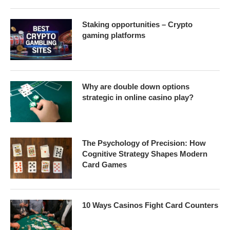
Staking opportunities – Crypto
gaming platforms
Why are double down options
strategic in online casino play?
The Psychology of Precision: How
Cognitive Strategy Shapes Modern
Card Games
10 Ways Casinos Fight Card Counters