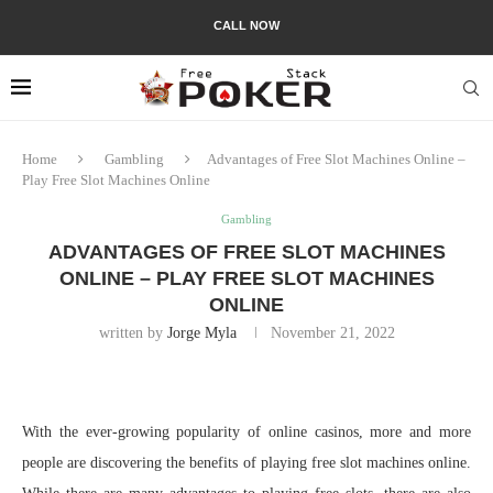
CALL NOW
Home
Gambling
Advantages of Free Slot Machines Online –
Play Free Slot Machines Online
Gambling
ADVANTAGES OF FREE SLOT MACHINES
ONLINE – PLAY FREE SLOT MACHINES
ONLINE
written by
Jorge Myla
November 21, 2022
With the ever-growing popularity of online casinos, more and more
people are discovering the benefits of playing free slot machines online.