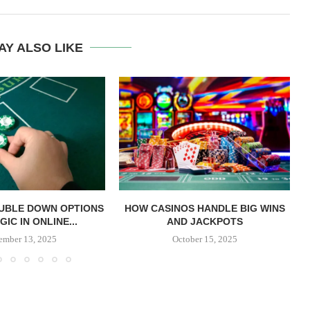
AY ALSO LIKE
UBLE DOWN OPTIONS
HOW CASINOS HANDLE BIG WINS
IC IN ONLINE...
AND JACKPOTS
ember 13, 2025
October 15, 2025