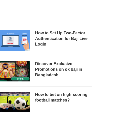
How to Set Up Two-Factor
Authentication for Baji Live
Login
Discover Exclusive
Promotions on ok baji in
Bangladesh
How to bet on high-scoring
football matches?