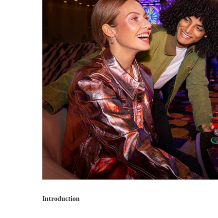
Introduction