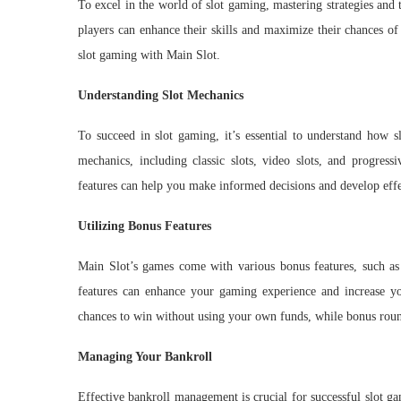
To excel in the world of slot gaming, mastering strategies and 
players can enhance their skills and maximize their chances of 
slot gaming with Main Slot.
Understanding Slot Mechanics
To succeed in slot gaming, it’s essential to understand how 
mechanics, including classic slots, video slots, and progress
features can help you make informed decisions and develop effec
Utilizing Bonus Features
Main Slot’s games come with various bonus features, such as 
features can enhance your gaming experience and increase yo
chances to win without using your own funds, while bonus round
Managing Your Bankroll
Effective bankroll management is crucial for successful slot g