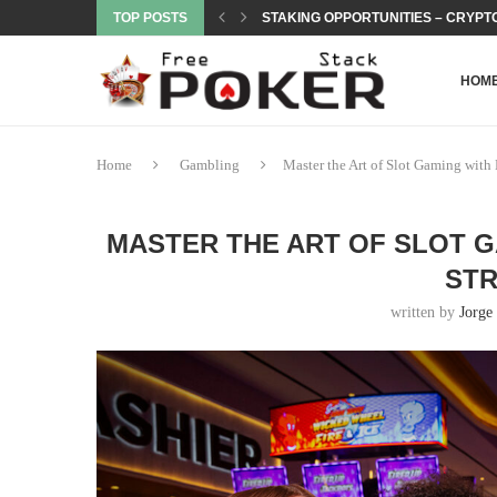
TOP POSTS
STAKING OPPORTUNITIES – CRYP
WHY ARE DOUBLE DOWN OPTIONS ST
HOW TO MAXIMIZE CASINO REWAR
HOW CASINOS HANDLE BIG WINS 
HOW THE PANDEMIC ACCELERATED T
GAMBLING AND ARTIFICIAL INTEL
HOW DO ONLINE CASINOS ATTRACT 
HOW DO PROGRESSIVE JACKPOTS 
SLOT FLOOR ALCHEMY: HOW DATA-D
HOM
Home
Gambling
Master the Art of Slot Gaming with 
MASTER THE ART OF SLOT G
STR
written by
Jorge