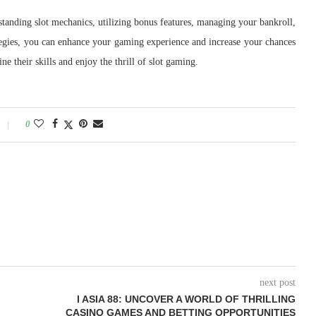
standing slot mechanics, utilizing bonus features, managing your bankroll,
tegies, you can enhance your gaming experience and increase your chances
e their skills and enjoy the thrill of slot gaming.
0
next post
I ASIA 88: UNCOVER A WORLD OF THRILLING
CASINO GAMES AND BETTING OPPORTUNITIES