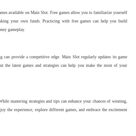
games available on Main Slot. Free games allow you to familiarize yourself
risking your own funds. Practicing with free games can help you build
money gameplay.
ng can provide a competitive edge. Main Slot regularly updates its game
out the latest games and strategies can help you make the most of your
While mastering strategies and tips can enhance your chances of winning,
joy the experience, explore different games, and embrace the excitement