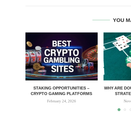
YOU M
STAKING OPPORTUNITIES –
WHY ARE DO
CRYPTO GAMING PLATFORMS
STRATEG
February 24, 2026
Nov