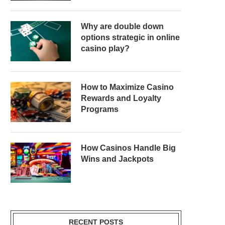
Why are double down
options strategic in online
casino play?
How to Maximize Casino
Rewards and Loyalty
Programs
How Casinos Handle Big
Wins and Jackpots
RECENT POSTS