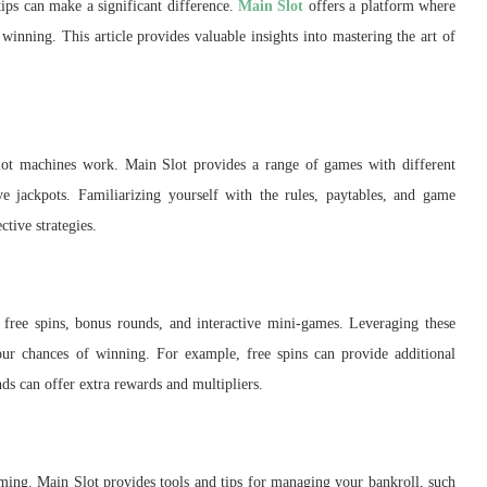
tips can make a significant difference.
Main Slot
offers a platform where
winning. This article provides valuable insights into mastering the art of
slot machines work. Main Slot provides a range of games with different
ive jackpots. Familiarizing yourself with the rules, paytables, and game
tive strategies.
free spins, bonus rounds, and interactive mini-games. Leveraging these
ur chances of winning. For example, free spins can provide additional
s can offer extra rewards and multipliers.
aming. Main Slot provides tools and tips for managing your bankroll, such