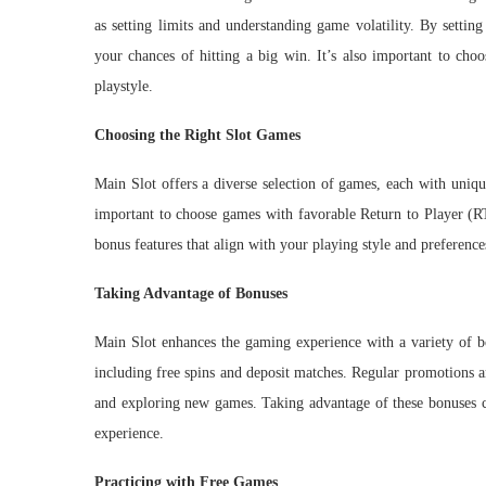
as setting limits and understanding game volatility. By settin
your chances of hitting a big win. It’s also important to choo
playstyle.
Choosing the Right Slot Games
Main Slot offers a diverse selection of games, each with uniqu
important to choose games with favorable Return to Player (RT
bonus features that align with your playing style and preference
Taking Advantage of Bonuses
Main Slot enhances the gaming experience with a variety of 
including free spins and deposit matches. Regular promotions a
and exploring new games. Taking advantage of these bonuses c
experience.
Practicing with Free Games