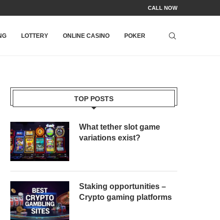
CALL NOW
NG
LOTTERY
ONLINE CASINO
POKER
TOP POSTS
What tether slot game
variations exist?
Staking opportunities –
Crypto gaming platforms