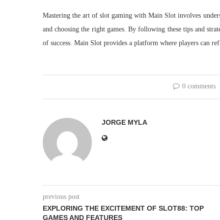
Mastering the art of slot gaming with Main Slot involves under
and choosing the right games. By following these tips and stra
of success. Main Slot provides a platform where players can refin
0 comments
JORGE MYLA
previous post
EXPLORING THE EXCITEMENT OF SLOT88: TOP
GAMES AND FEATURES