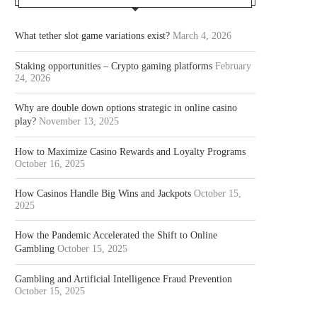
What tether slot game variations exist?
March 4, 2026
Staking opportunities – Crypto gaming platforms
February
24, 2026
Why are double down options strategic in online casino
play?
November 13, 2025
How to Maximize Casino Rewards and Loyalty Programs
October 16, 2025
How Casinos Handle Big Wins and Jackpots
October 15,
2025
How the Pandemic Accelerated the Shift to Online
Gambling
October 15, 2025
Gambling and Artificial Intelligence Fraud Prevention
October 15, 2025