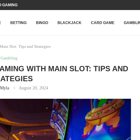
TO GAMING PLATFORMS
RATEGIC IN ONLINE...
DS AND LOYALTY PROGRAMS
AND JACKPOTS
HE SHIFT TO ONLINE...
LIGENCE FRAUD PREVENTION
HIGH ROLLERS WITH...
ACCUMULATE ACROSS CONNECTED ONLINE...
RIVEN DESIGN TURNS SLOT...
E
BETTING
BINGO
BLACKJACK
CARD GAME
GAMBLI
Main Slot: Tips and Strategies
Gambling
AMING WITH MAIN SLOT: TIPS AND
ATEGIES
 Myla
August 20, 2024