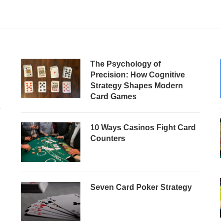
The Psychology of
Precision: How Cognitive
Strategy Shapes Modern
Card Games
10 Ways Casinos Fight Card
Counters
Seven Card Poker Strategy