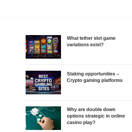
What tether slot game
variations exist?
Staking opportunities –
Crypto gaming platforms
Why are double down
options strategic in online
casino play?