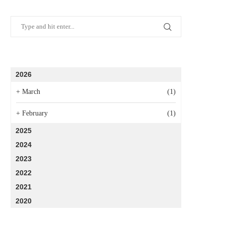
2026
+
March
(1)
+
February
(1)
2025
2024
2023
2022
2021
2020