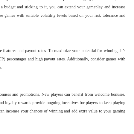
g a budget and sticking to it, you can extend your gameplay and increase
se games with suitable volatility levels based on your risk tolerance and
e features and payout rates. To maximize your potential for winning, it’s
P) percentages and high payout rates. Additionally, consider games with
s.
bonuses and promotions. New players can benefit from welcome bonuses,
nd loyalty rewards provide ongoing incentives for players to keep playing
an increase your chances of winning and add extra value to your gaming