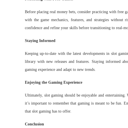
Before placing real money bets, consider practicing with free 
with the game mechanics, features, and strategies without 
confidence and refine your skills before transitioning to real-
Staying Informed
Keeping up-to-date with the latest developments in slot gami
library with new releases and features. Staying informed ab
gaming experience and adapt to new trends.
Enjoying the Gaming Experience
Ultimately, slot gaming should be enjoyable and entertaining. 
it’s important to remember that gaming is meant to be fun. En
that slot gaming has to offer.
Conclusion