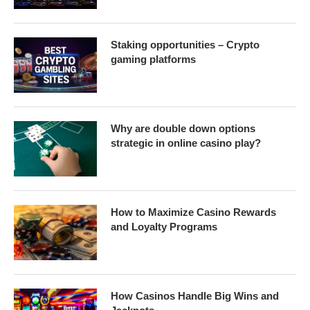
Staking opportunities – Crypto
gaming platforms
Why are double down options
strategic in online casino play?
How to Maximize Casino Rewards
and Loyalty Programs
How Casinos Handle Big Wins and