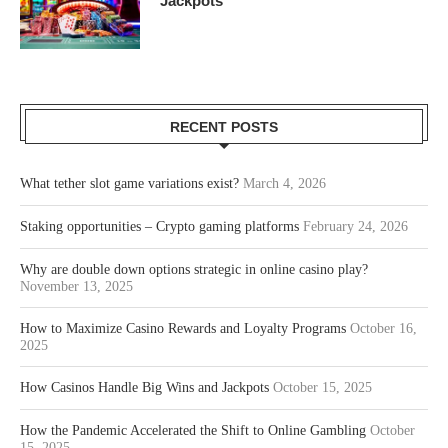
Jackpots
RECENT POSTS
What tether slot game variations exist?
March 4, 2026
Staking opportunities – Crypto gaming platforms
February 24, 2026
Why are double down options strategic in online casino play?
November 13, 2025
How to Maximize Casino Rewards and Loyalty Programs
October 16,
2025
How Casinos Handle Big Wins and Jackpots
October 15, 2025
How the Pandemic Accelerated the Shift to Online Gambling
October
15, 2025