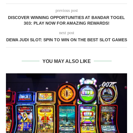
previous post
DISCOVER WINNING OPPORTUNITIES AT BANDAR TOGEL
303: PLAY NOW FOR AMAZING REWARDS!
next post
DEWA JUDI SLOT: SPIN TO WIN ON THE BEST SLOT GAMES
YOU MAY ALSO LIKE