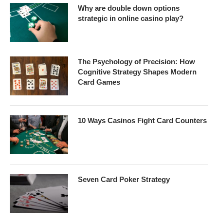
Why are double down options
strategic in online casino play?
The Psychology of Precision: How
Cognitive Strategy Shapes Modern
Card Games
10 Ways Casinos Fight Card Counters
Seven Card Poker Strategy