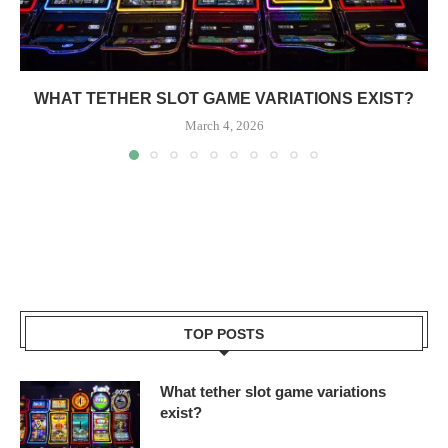
WHAT TETHER SLOT GAME VARIATIONS EXIST?
March 4, 2026
TOP POSTS
What tether slot game variations
exist?