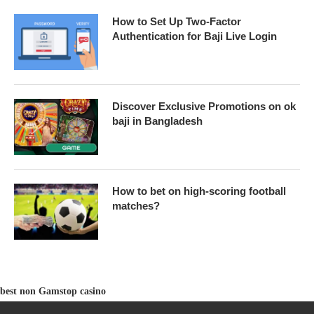
How to Set Up Two-Factor
Authentication for Baji Live Login
Discover Exclusive Promotions on ok
baji in Bangladesh
How to bet on high-scoring football
matches?
best non Gamstop casino