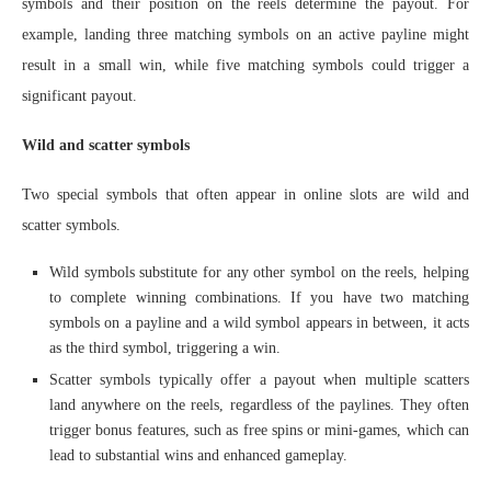
symbols and their position on the reels determine the payout. For
example, landing three matching symbols on an active payline might
result in a small win, while five matching symbols could trigger a
significant payout.
Wild and scatter symbols
Two special symbols that often appear in online slots are wild and
scatter symbols.
Wild symbols substitute for any other symbol on the reels, helping
to complete winning combinations. If you have two matching
symbols on a payline and a wild symbol appears in between, it acts
as the third symbol, triggering a win.
Scatter symbols typically offer a payout when multiple scatters
land anywhere on the reels, regardless of the paylines. They often
trigger bonus features, such as free spins or mini-games, which can
lead to substantial wins and enhanced gameplay.