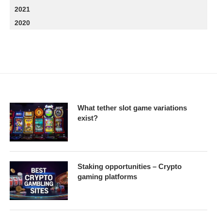
2021
2020
What tether slot game variations
exist?
Staking opportunities – Crypto
gaming platforms