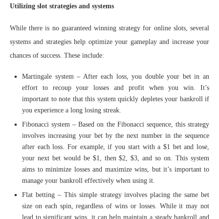
Utilizing slot strategies and systems
While there is no guaranteed winning strategy for online slots, several
systems and strategies help optimize your gameplay and increase your
chances of success. These include:
Martingale system – After each loss, you double your bet in an
effort to recoup your losses and profit when you win. It’s
important to note that this system quickly depletes your bankroll if
you experience a long losing streak.
Fibonacci system – Based on the Fibonacci sequence, this strategy
involves increasing your bet by the next number in the sequence
after each loss. For example, if you start with a $1 bet and lose,
your next bet would be $1, then $2, $3, and so on. This system
aims to minimize losses and maximize wins, but it’s important to
manage your bankroll effectively when using it.
Flat betting – This simple strategy involves placing the same bet
size on each spin, regardless of wins or losses. While it may not
lead to significant wins, it can help maintain a steady bankroll and