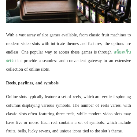
With a vast array of slot games available, from classic fruit machines to
modern video slots with intricate themes and features, the options are
endless. One popular way to access these games is through
สล็อตเว็บ
ตรง
that provide a seamless and convenient gateway to an extensive
collection of online slots.
Reels, paylines, and symbols
Online slots typically feature a set of reels, which are vertical spinning
columns displaying various symbols. The number of reels varies, with
classic slots often featuring three reels, while modern video slots may
have five or more. Each reel contains a set of symbols, which include
fruits, bells, lucky sevens, and unique icons tied to the slot’s theme.