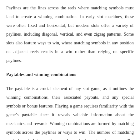
Paylines are the lines across the reels where matching symbols must
land to create a winning combination. In early slot machines, these
were often fixed and horizontal, but modern slots offer a variety of
paylines, including diagonal, vertical, and even zigzag patterns. Some
slots also feature ways to win, where matching symbols in any position
on adjacent reels results in a win rather than relying on specific
paylines.
Paytables and winning combinations
The paytable is a crucial element of any slot game, as it outlines the
winning combinations, their associated payouts, and any special
symbols or bonus features. Playing a game requires familiarity with the
game’s paytable since it reveals valuable information about the
mechanics and rewards. Winning combinations are formed by matching
symbols across the paylines or ways to win. The number of matching