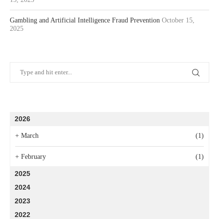
Gambling and Artificial Intelligence Fraud Prevention
October 15,
2025
2026
+
March
(1)
+
February
(1)
2025
2024
2023
2022