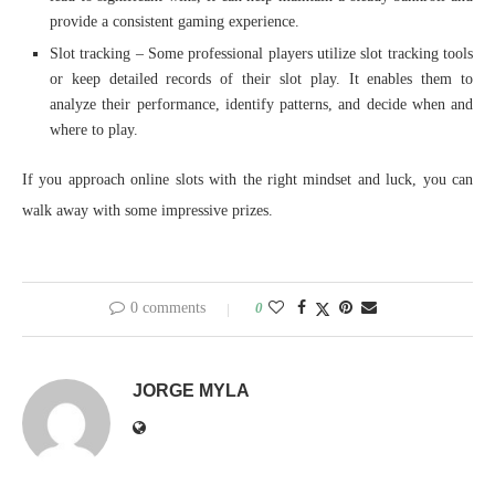
provide a consistent gaming experience.
Slot tracking – Some professional players utilize slot tracking tools
or keep detailed records of their slot play. It enables them to
analyze their performance, identify patterns, and decide when and
where to play.
If you approach online slots with the right mindset and luck, you can
walk away with some impressive prizes.
0 comments
0
JORGE MYLA