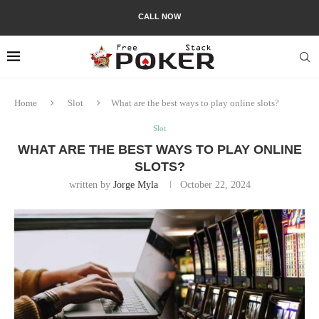
CALL NOW
Home
Slot
What are the best ways to play online slots?
Slot
WHAT ARE THE BEST WAYS TO PLAY ONLINE
SLOTS?
written by
Jorge Myla
October 22, 2024