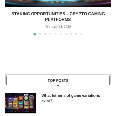
STAKING OPPORTUNITIES – CRYPTO GAMING
PLATFORMS
February 24, 2026
TOP POSTS
What tether slot game variations
exist?