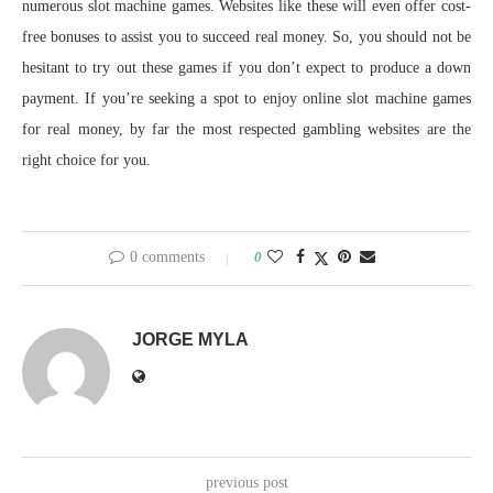
numerous slot machine games. Websites like these will even offer cost-
free bonuses to assist you to succeed real money. So, you should not be
hesitant to try out these games if you don’t expect to produce a down
payment. If you’re seeking a spot to enjoy online slot machine games
for real money, by far the most respected gambling websites are the
right choice for you.
0 comments
0
JORGE MYLA
previous post