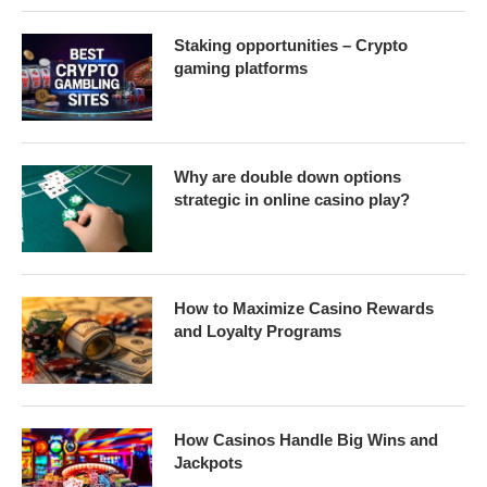
Staking opportunities – Crypto
gaming platforms
Why are double down options
strategic in online casino play?
How to Maximize Casino Rewards
and Loyalty Programs
How Casinos Handle Big Wins and
Jackpots