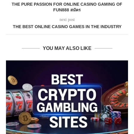
THE PURE PASSION FOR ONLINE CASINO GAMING OF
FUN888 สมัคร
next post
THE BEST ONLINE CASINO GAMES IN THE INDUSTRY
YOU MAY ALSO LIKE