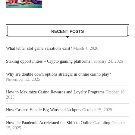
RECENT POSTS
What tether slot game variations exist?
March 4, 2026
Staking opportunities – Crypto gaming platforms
February 24, 2026
Why are double down options strategic in online casino play?
November 13, 2025
How to Maximize Casino Rewards and Loyalty Programs
October 16,
2025
How Casinos Handle Big Wins and Jackpots
October 15, 2025
How the Pandemic Accelerated the Shift to Online Gambling
October
15, 2025