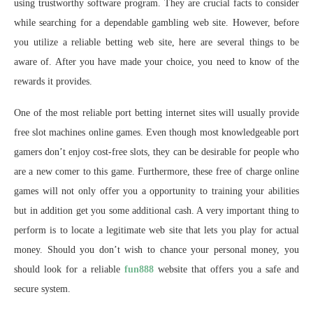
using trustworthy software program. They are crucial facts to consider
while searching for a dependable gambling web site. However, before
you utilize a reliable betting web site, here are several things to be
aware of. After you have made your choice, you need to know of the
rewards it provides.
One of the most reliable port betting internet sites will usually provide
free slot machines online games. Even though most knowledgeable port
gamers don’t enjoy cost-free slots, they can be desirable for people who
are a new comer to this game. Furthermore, these free of charge online
games will not only offer you a opportunity to training your abilities
but in addition get you some additional cash. A very important thing to
perform is to locate a legitimate web site that lets you play for actual
money. Should you don’t wish to chance your personal money, you
should look for a reliable
fun888
website that offers you a safe and
secure system.