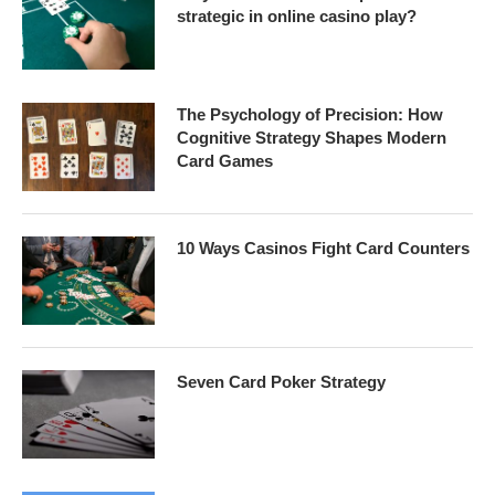
strategic in online casino play?
The Psychology of Precision: How
Cognitive Strategy Shapes Modern
Card Games
10 Ways Casinos Fight Card Counters
Seven Card Poker Strategy