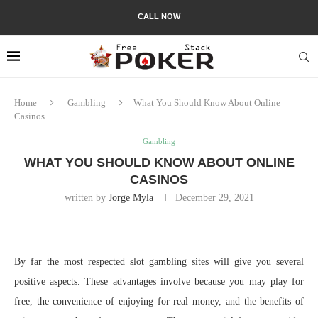
CALL NOW
Home
Gambling
What You Should Know About Online
Casinos
Gambling
WHAT YOU SHOULD KNOW ABOUT ONLINE
CASINOS
written by
Jorge Myla
December 29, 2021
By far the most respected slot gambling sites will give you several
positive aspects. These advantages involve because you may play for
free, the convenience of enjoying for real money, and the benefits of