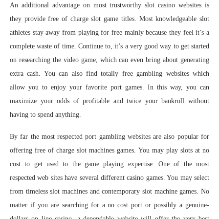
An additional advantage on most trustworthy slot casino websites is
they provide free of charge slot game titles. Most knowledgeable slot
athletes stay away from playing for free mainly because they feel it’s a
complete waste of time. Continue to, it’s a very good way to get started
on researching the video game, which can even bring about generating
extra cash. You can also find totally free gambling websites which
allow you to enjoy your favorite port games. In this way, you can
maximize your odds of profitable and twice your bankroll without
having to spend anything.
By far the most respected port gambling websites are also popular for
offering free of charge slot machines games. You may play slots at no
cost to get used to the game playing expertise. One of the most
respected web sites have several different casino games. You may select
from timeless slot machines and contemporary slot machine games. No
matter if you are searching for a no cost port or possibly a genuine-
dollars on line casino, a dependable website will offer the very best