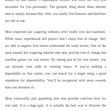
encounter for you personally. The greatest thing about these internet
sites is simply because they offer you totally free bonuses and therefore
are safe to use.
Most respected slot wagering websites offer totally free slot machines.
While many experienced slot players don’t enjoy free of charge, they
are able to support first-timers understand the trade secrets. One of the
most trusted slot wagering internet sites also provide free of charge slot
machine games for real money. By taking part in for real money, you
can increase your odds of winning major. If you’re seeking a
dependable on line casino, you can search for a single using a good
reputation for dependability. You’ll be recognized with more rewards
than you dreamed of.
Most trustworthy port gambling sites also provide cost-free slots for
real cash. It is a huge gain. It is actually the best way to discover the