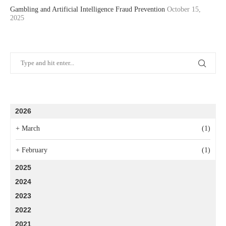
Gambling and Artificial Intelligence Fraud Prevention
October 15,
2025
2026
+
March
(1)
+
February
(1)
2025
2024
2023
2022
2021