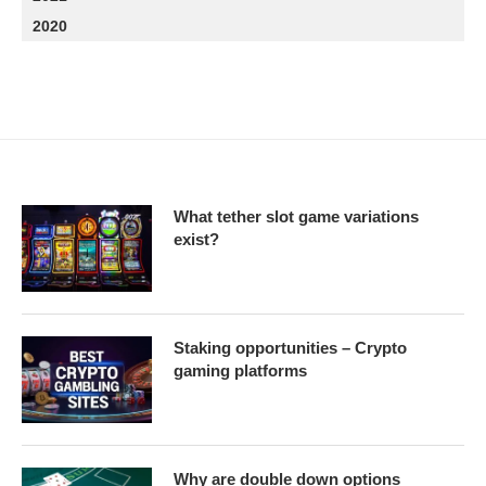
2020
What tether slot game variations
exist?
Staking opportunities – Crypto
gaming platforms
Why are double down options