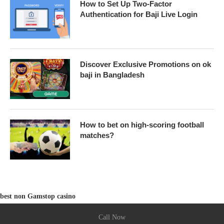
How to Set Up Two-Factor
Authentication for Baji Live Login
Discover Exclusive Promotions on ok
baji in Bangladesh
How to bet on high-scoring football
matches?
best non Gamstop casino
Call Now