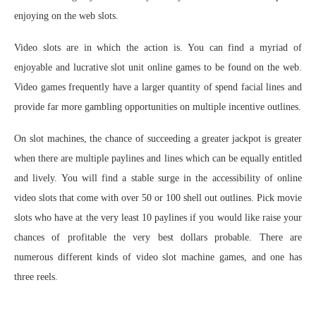
enjoying on the web slots.
Video slots are in which the action is. You can find a myriad of
enjoyable and lucrative slot unit online games to be found on the web.
Video games frequently have a larger quantity of spend facial lines and
provide far more gambling opportunities on multiple incentive outlines.
On slot machines, the chance of succeeding a greater jackpot is greater
when there are multiple paylines and lines which can be equally entitled
and lively. You will find a stable surge in the accessibility of online
video slots that come with over 50 or 100 shell out outlines. Pick movie
slots who have at the very least 10 paylines if you would like raise your
chances of profitable the very best dollars probable. There are
numerous different kinds of video slot machine games, and one has
three reels.