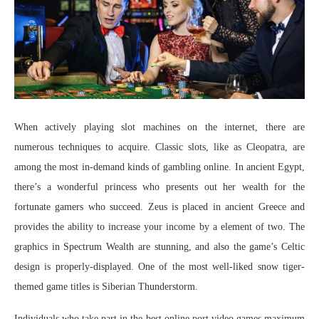
When actively playing slot machines on the internet, there are
numerous techniques to acquire. Classic slots, like as Cleopatra, are
among the most in-demand kinds of gambling online. In ancient Egypt,
there’s a wonderful princess who presents out her wealth for the
fortunate gamers who succeed. Zeus is placed in ancient Greece and
provides the ability to increase your income by a element of two. The
graphics in Spectrum Wealth are stunning, and also the game’s Celtic
design is properly-displayed. One of the most well-liked snow tiger-
themed game titles is Siberian Thunderstorm.
Individuals who take part in the best online port video games maximum