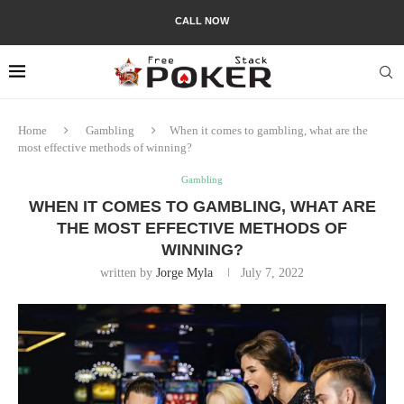
CALL NOW
Home
Gambling
When it comes to gambling, what are the
most effective methods of winning?
Gambling
WHEN IT COMES TO GAMBLING, WHAT ARE
THE MOST EFFECTIVE METHODS OF
WINNING?
written by
Jorge Myla
July 7, 2022