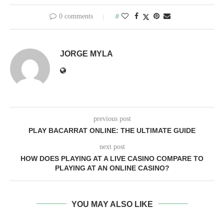
0 comments
0
JORGE MYLA
previous post
PLAY BACARRAT ONLINE: THE ULTIMATE GUIDE
next post
HOW DOES PLAYING AT A LIVE CASINO COMPARE TO
PLAYING AT AN ONLINE CASINO?
YOU MAY ALSO LIKE