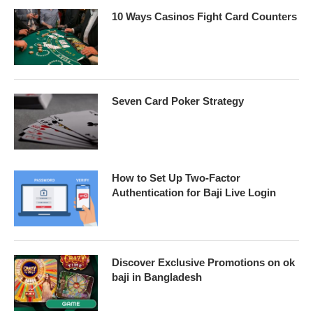
10 Ways Casinos Fight Card Counters
Seven Card Poker Strategy
How to Set Up Two-Factor
Authentication for Baji Live Login
Discover Exclusive Promotions on ok
baji in Bangladesh