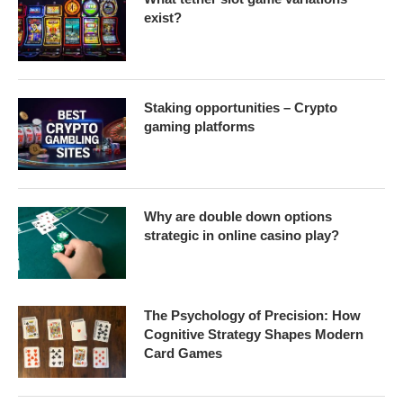
exist?
Staking opportunities – Crypto
gaming platforms
Why are double down options
strategic in online casino play?
The Psychology of Precision: How
Cognitive Strategy Shapes Modern
Card Games