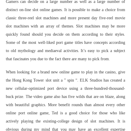
Gamers can decide on a large number as well as a large number of
distinct on-line slot online games. It is possible to make a choice from
classic three-reel slot machines and more present day five-reel movie
slot machines with an array of themes. Slot machines may be more
quickly found should you decide on them according to their styles.
Some of the most well-liked port game titles have concepts according
to old mythology and mediaeval activities. It’s easy to pick a subject
that fascinates you due to the fact there are many to pick from.
When looking for a brand new online game to play in the casino, give
the Hong Kong Tower slot unit a ” spin “. ELK Studios has created a
new cellular-optimized port device using a three-hundred-thousand-
buck prize. The video game also has five wilds that are on blaze, along
with beautiful graphics. More benefit rounds than almost every other
online port online game, Ted is a good choice for those who like
actively playing the existing-college design of slot machines. It is
obvious during my mind that you may have an excellent expertise