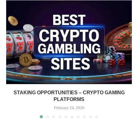
STAKING OPPORTUNITIES – CRYPTO GAMING
PLATFORMS
February 24, 2026