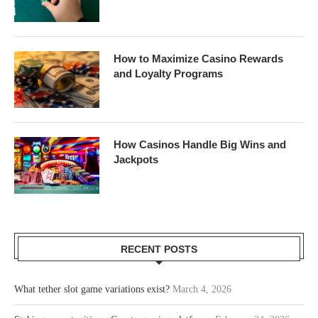
How to Maximize Casino Rewards
and Loyalty Programs
How Casinos Handle Big Wins and
Jackpots
RECENT POSTS
What tether slot game variations exist?
March 4, 2026