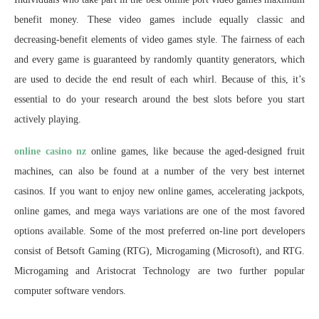
benefit money. These video games include equally classic and
decreasing-benefit elements of video games style. The fairness of each
and every game is guaranteed by randomly quantity generators, which
are used to decide the end result of each whirl. Because of this, it’s
essential to do your research around the best slots before you start
actively playing.
online casino nz
online games, like because the aged-designed fruit
machines, can also be found at a number of the very best internet
casinos. If you want to enjoy new online games, accelerating jackpots,
online games, and mega ways variations are one of the most favored
options available. Some of the most preferred on-line port developers
consist of Betsoft Gaming (RTG), Microgaming (Microsoft), and RTG.
Microgaming and Aristocrat Technology are two further popular
computer software vendors.