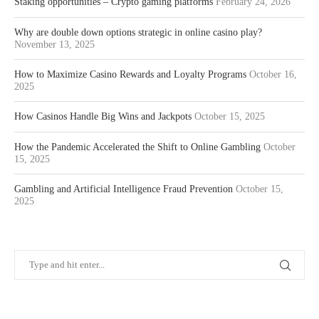
Staking opportunities – Crypto gaming platforms
February 24, 2026
Why are double down options strategic in online casino play?
November 13, 2025
How to Maximize Casino Rewards and Loyalty Programs
October 16,
2025
How Casinos Handle Big Wins and Jackpots
October 15, 2025
How the Pandemic Accelerated the Shift to Online Gambling
October
15, 2025
Gambling and Artificial Intelligence Fraud Prevention
October 15,
2025