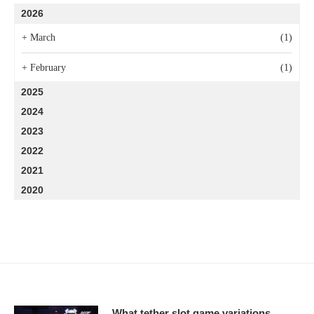
2026
+
March
(1)
+
February
(1)
2025
2024
2023
2022
2021
2020
What tether slot game variations