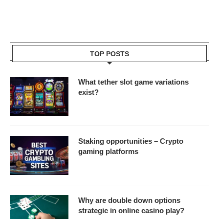
TOP POSTS
What tether slot game variations
exist?
Staking opportunities – Crypto
gaming platforms
Why are double down options
strategic in online casino play?