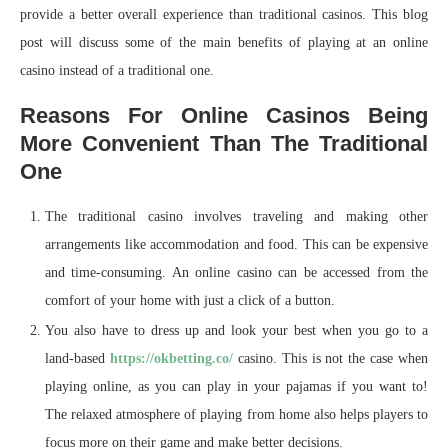
provide a better overall experience than traditional casinos. This blog
post will discuss some of the main benefits of playing at an online
casino instead of a traditional one.
Reasons For Online Casinos Being
More Convenient Than The Traditional
One
The traditional casino involves traveling and making other
arrangements like accommodation and food. This can be expensive
and time-consuming. An online casino can be accessed from the
comfort of your home with just a click of a button.
You also have to dress up and look your best when you go to a
land-based
https://okbetting.co/
casino. This is not the case when
playing online, as you can play in your pajamas if you want to!
The relaxed atmosphere of playing from home also helps players to
focus more on their game and make better decisions.