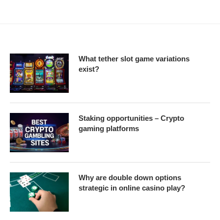
What tether slot game variations
exist?
Staking opportunities – Crypto
gaming platforms
Why are double down options
strategic in online casino play?