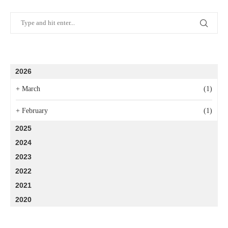
2026
+
March
(1)
+
February
(1)
2025
2024
2023
2022
2021
2020