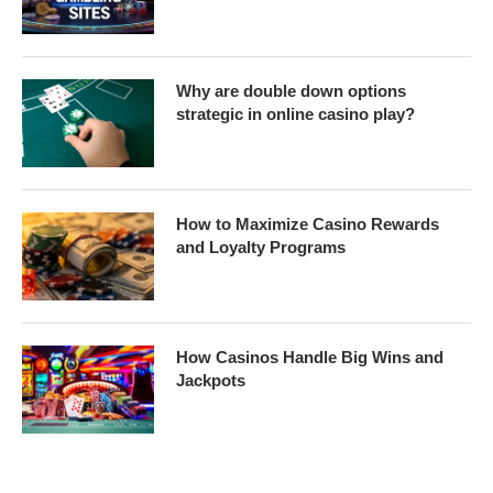
Why are double down options
strategic in online casino play?
How to Maximize Casino Rewards
and Loyalty Programs
How Casinos Handle Big Wins and
Jackpots