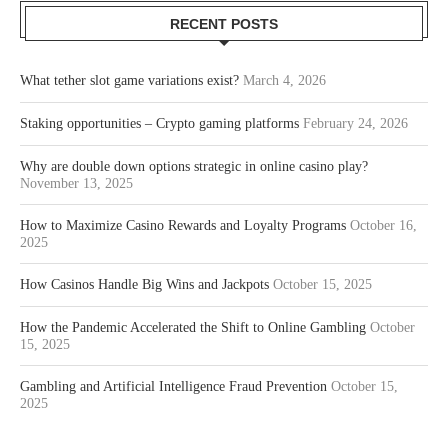
RECENT POSTS
What tether slot game variations exist?
March 4, 2026
Staking opportunities – Crypto gaming platforms
February 24, 2026
Why are double down options strategic in online casino play?
November 13, 2025
How to Maximize Casino Rewards and Loyalty Programs
October 16,
2025
How Casinos Handle Big Wins and Jackpots
October 15, 2025
How the Pandemic Accelerated the Shift to Online Gambling
October
15, 2025
Gambling and Artificial Intelligence Fraud Prevention
October 15,
2025