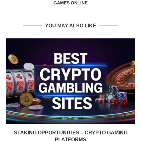
GAMES ONLINE
YOU MAY ALSO LIKE
STAKING OPPORTUNITIES – CRYPTO GAMING
PLATFORMS