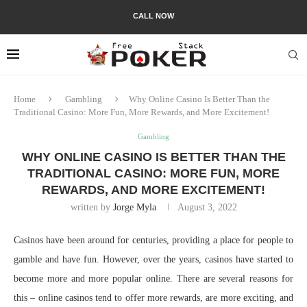
CALL NOW
Home
Gambling
Why Online Casino Is Better Than the
Traditional Casino: More Fun, More Rewards, and More Excitement!
Gambling
WHY ONLINE CASINO IS BETTER THAN THE
TRADITIONAL CASINO: MORE FUN, MORE
REWARDS, AND MORE EXCITEMENT!
written by
Jorge Myla
August 3, 2022
Casinos have been around for centuries, providing a place for people to
gamble and have fun. However, over the years, casinos have started to
become more and more popular online. There are several reasons for
this – online casinos tend to offer more rewards, are more exciting, and