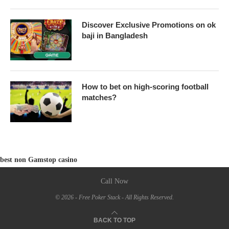
Discover Exclusive Promotions on ok
baji in Bangladesh
How to bet on high-scoring football
matches?
best non Gamstop casino
Call Now
© 2026 - Free Poker Stack - All Rights Reserved.
BACK TO TOP