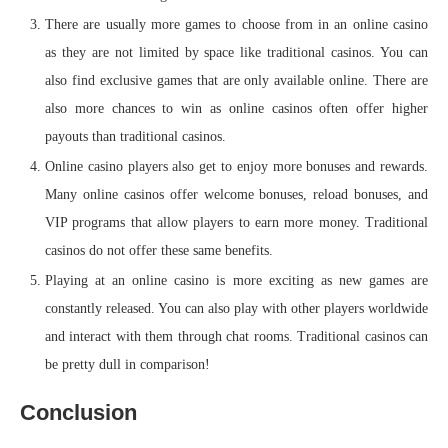
There are usually more games to choose from in an online casino
as they are not limited by space like traditional casinos. You can
also find exclusive games that are only available online. There are
also more chances to win as online casinos often offer higher
payouts than traditional casinos.
Online casino players also get to enjoy more bonuses and rewards.
Many online casinos offer welcome bonuses, reload bonuses, and
VIP programs that allow players to earn more money. Traditional
casinos do not offer these same benefits.
Playing at an online casino is more exciting as new games are
constantly released. You can also play with other players worldwide
and interact with them through chat rooms. Traditional casinos can
be pretty dull in comparison!
Conclusion