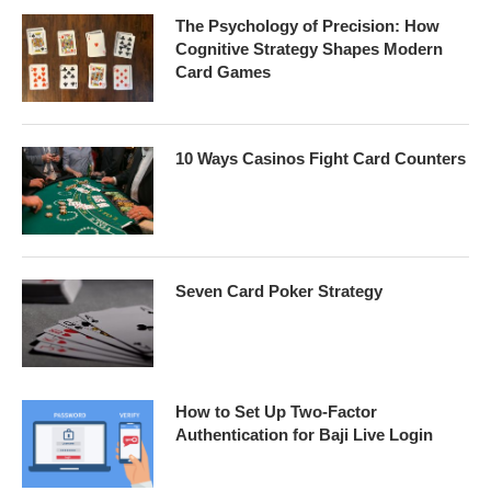
The Psychology of Precision: How
Cognitive Strategy Shapes Modern
Card Games
10 Ways Casinos Fight Card Counters
Seven Card Poker Strategy
How to Set Up Two-Factor
Authentication for Baji Live Login