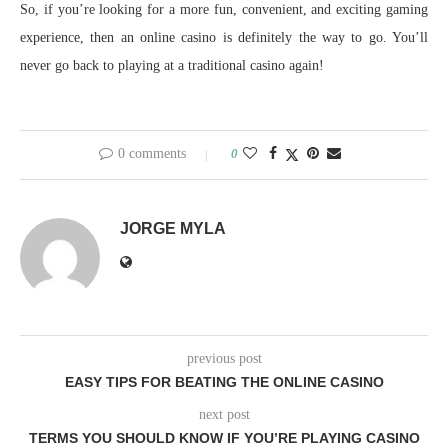
So, if you’re looking for a more fun, convenient, and exciting gaming
experience, then an online casino is definitely the way to go. You’ll
never go back to playing at a traditional casino again!
0 comments
0
JORGE MYLA
previous post
EASY TIPS FOR BEATING THE ONLINE CASINO
next post
TERMS YOU SHOULD KNOW IF YOU’RE PLAYING CASINO