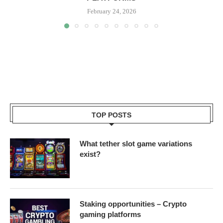
February 24, 2026
TOP POSTS
What tether slot game variations
exist?
Staking opportunities – Crypto
gaming platforms