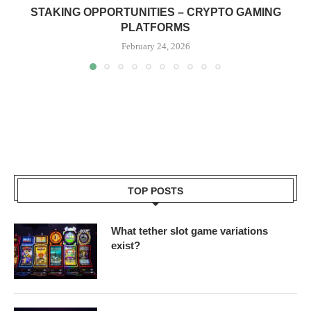
STAKING OPPORTUNITIES – CRYPTO GAMING
PLATFORMS
February 24, 2026
TOP POSTS
What tether slot game variations
exist?