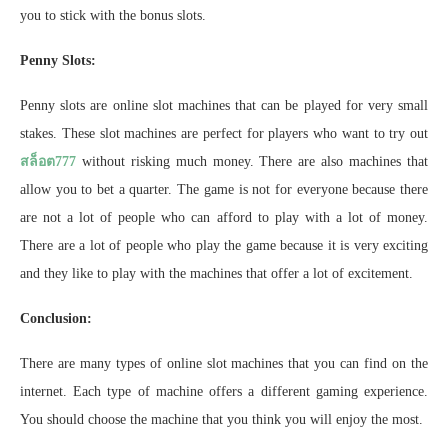
you to stick with the bonus slots.
Penny Slots:
Penny slots are online slot machines that can be played for very small
stakes. These slot machines are perfect for players who want to try out
สล็อต
777
without risking much money. There are also machines that
allow you to bet a quarter. The game is not for everyone because there
are not a lot of people who can afford to play with a lot of money.
There are a lot of people who play the game because it is very exciting
and they like to play with the machines that offer a lot of excitement.
Conclusion:
There are many types of online slot machines that you can find on the
internet. Each type of machine offers a different gaming experience.
You should choose the machine that you think you will enjoy the most.