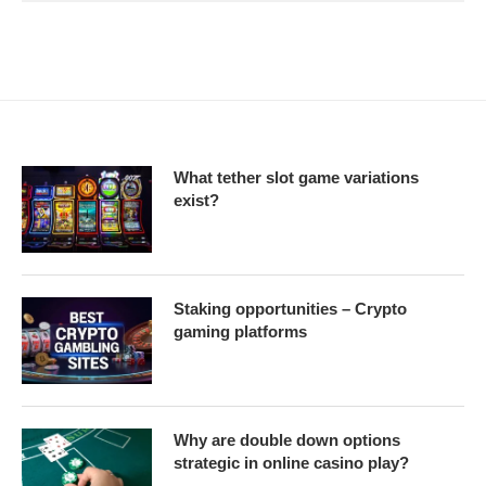
What tether slot game variations
exist?
Staking opportunities – Crypto
gaming platforms
Why are double down options
strategic in online casino play?