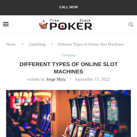
CALL NOW
Home
Gambling
Different Types of Online Slot Machines
Gambling
DIFFERENT TYPES OF ONLINE SLOT
MACHINES
written by
Jorge Myla
September 15, 2022