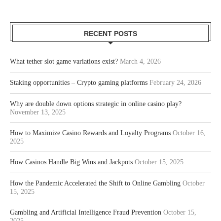
RECENT POSTS
What tether slot game variations exist?
March 4, 2026
Staking opportunities – Crypto gaming platforms
February 24, 2026
Why are double down options strategic in online casino play?
November 13, 2025
How to Maximize Casino Rewards and Loyalty Programs
October 16,
2025
How Casinos Handle Big Wins and Jackpots
October 15, 2025
How the Pandemic Accelerated the Shift to Online Gambling
October
15, 2025
Gambling and Artificial Intelligence Fraud Prevention
October 15,
2025