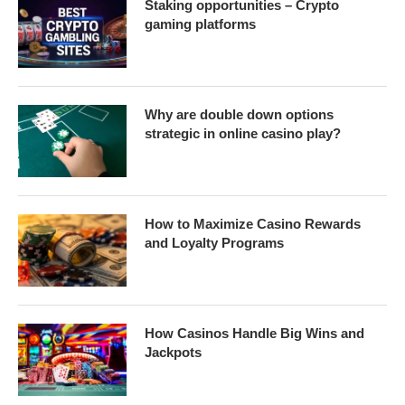
Staking opportunities – Crypto
gaming platforms
Why are double down options
strategic in online casino play?
How to Maximize Casino Rewards
and Loyalty Programs
How Casinos Handle Big Wins and
Jackpots