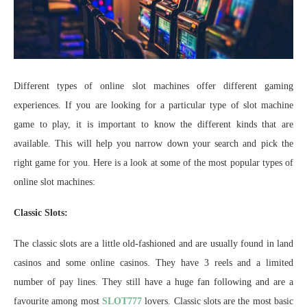
Different types of online slot machines offer different gaming
experiences. If you are looking for a particular type of slot machine
game to play, it is important to know the different kinds that are
available. This will help you narrow down your search and pick the
right game for you. Here is a look at some of the most popular types of
online slot machines:
Classic Slots:
The classic slots are a little old-fashioned and are usually found in land
casinos and some online casinos. They have 3 reels and a limited
number of pay lines. They still have a huge fan following and are a
favourite among most
SLOT777
lovers. Classic slots are the most basic