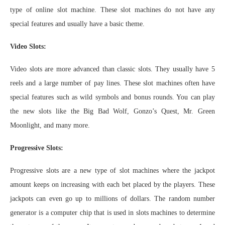
type of online slot machine. These slot machines do not have any
special features and usually have a basic theme.
Video Slots:
Video slots are more advanced than classic slots. They usually have 5
reels and a large number of pay lines. These slot machines often have
special features such as wild symbols and bonus rounds. You can play
the new slots like the Big Bad Wolf, Gonzo’s Quest, Mr. Green
Moonlight, and many more.
Progressive Slots:
Progressive slots are a new type of slot machines where the jackpot
amount keeps on increasing with each bet placed by the players. These
jackpots can even go up to millions of dollars. The random number
generator is a computer chip that is used in slots machines to determine