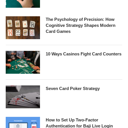
The Psychology of Precision: How
Cognitive Strategy Shapes Modern
Card Games
10 Ways Casinos Fight Card Counters
Seven Card Poker Strategy
How to Set Up Two-Factor
Authentication for Baji Live Login