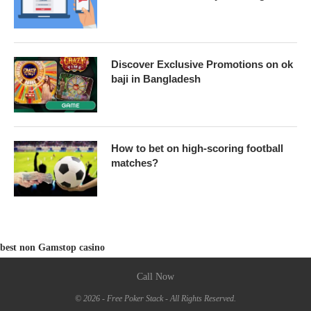
Discover Exclusive Promotions on ok
baji in Bangladesh
How to bet on high-scoring football
matches?
best non Gamstop casino
Call Now
© 2026 - Free Poker Stack - All Rights Reserved.