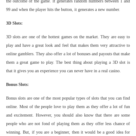
the outcome of the game. It generates random numbers between 1 and
99 and when the player hits the button, it generates a new number.
3D Slots:
3D slots are one of the hottest games on the market. They are easy to
play and have a great look and feel that makes them very attractive to
online gamblers. They also offer a lot of bonuses and payouts that make
them a great game to play. The best thing about playing a 3D slot is
that it gives you an experience you can never have in a real casino.
Bonus Slots:
Bonus slots are one of the most popular types of slots that you can find
online. Most of the people love to play them as they offer a lot of fun
and excitement. However, you should also know that there are some
people who are not fond of playing them as they offer less chance of
winning. But, if you are a beginner, then it would be a good idea for