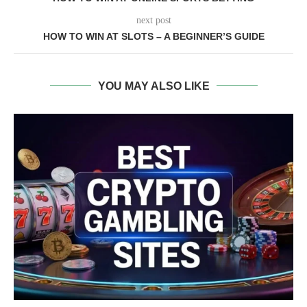
next post
HOW TO WIN AT SLOTS – A BEGINNER’S GUIDE
YOU MAY ALSO LIKE