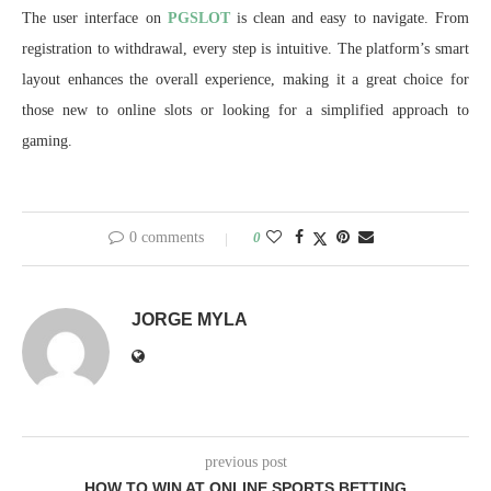
The user interface on
PGSLOT
is clean and easy to navigate. From
registration to withdrawal, every step is intuitive. The platform’s smart
layout enhances the overall experience, making it a great choice for
those new to online slots or looking for a simplified approach to
gaming.
0 comments
0
JORGE MYLA
previous post
HOW TO WIN AT ONLINE SPORTS BETTING