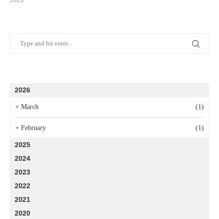
2026
+
March
(1)
+
February
(1)
2025
2024
2023
2022
2021
2020