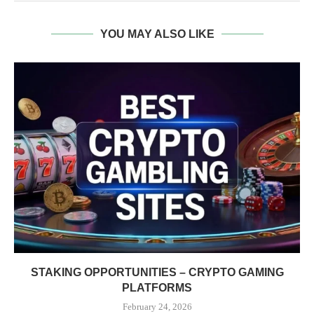
YOU MAY ALSO LIKE
STAKING OPPORTUNITIES – CRYPTO GAMING
PLATFORMS
February 24, 2026