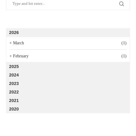
2026
+
March
(1)
+
February
(1)
2025
2024
2023
2022
2021
2020