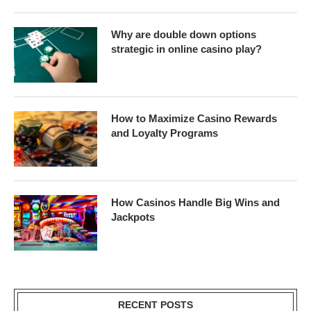
Why are double down options
strategic in online casino play?
How to Maximize Casino Rewards
and Loyalty Programs
How Casinos Handle Big Wins and
Jackpots
RECENT POSTS