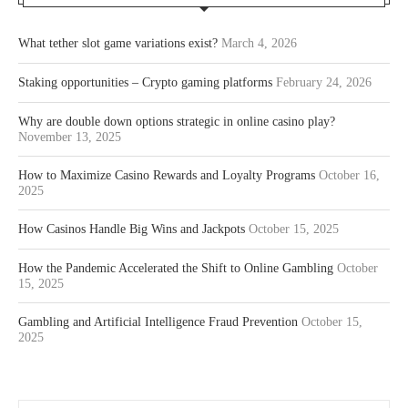
What tether slot game variations exist?
March 4, 2026
Staking opportunities – Crypto gaming platforms
February 24, 2026
Why are double down options strategic in online casino play?
November 13, 2025
How to Maximize Casino Rewards and Loyalty Programs
October 16,
2025
How Casinos Handle Big Wins and Jackpots
October 15, 2025
How the Pandemic Accelerated the Shift to Online Gambling
October
15, 2025
Gambling and Artificial Intelligence Fraud Prevention
October 15,
2025