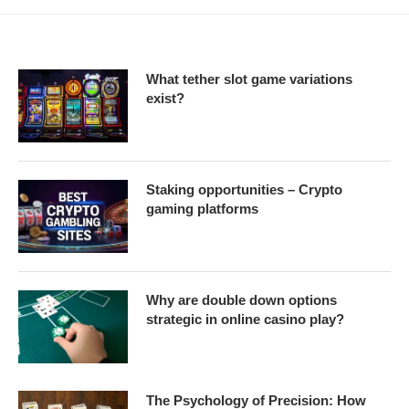
What tether slot game variations
exist?
Staking opportunities – Crypto
gaming platforms
Why are double down options
strategic in online casino play?
The Psychology of Precision: How