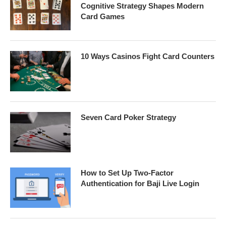
Cognitive Strategy Shapes Modern
Card Games
10 Ways Casinos Fight Card Counters
Seven Card Poker Strategy
How to Set Up Two-Factor
Authentication for Baji Live Login