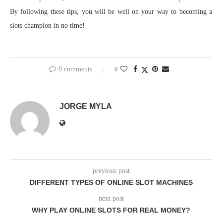
By following these tips, you will be well on your way to becoming a
slots champion in no time!
0 comments
0
JORGE MYLA
previous post
DIFFERENT TYPES OF ONLINE SLOT MACHINES
next post
WHY PLAY ONLINE SLOTS FOR REAL MONEY?