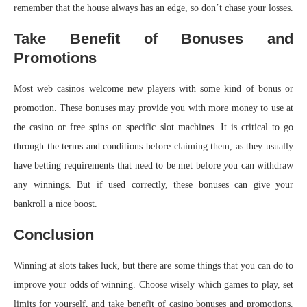
remember that the house always has an edge, so don’t chase your losses.
Take Benefit of Bonuses and
Promotions
Most web casinos welcome new players with some kind of bonus or
promotion. These bonuses may provide you with more money to use at
the casino or free spins on specific slot machines. It is critical to go
through the terms and conditions before claiming them, as they usually
have betting requirements that need to be met before you can withdraw
any winnings. But if used correctly, these bonuses can give your
bankroll a nice boost.
Conclusion
Winning at slots takes luck, but there are some things that you can do to
improve your odds of winning. Choose wisely which games to play, set
limits for yourself, and take benefit of casino bonuses and promotions.