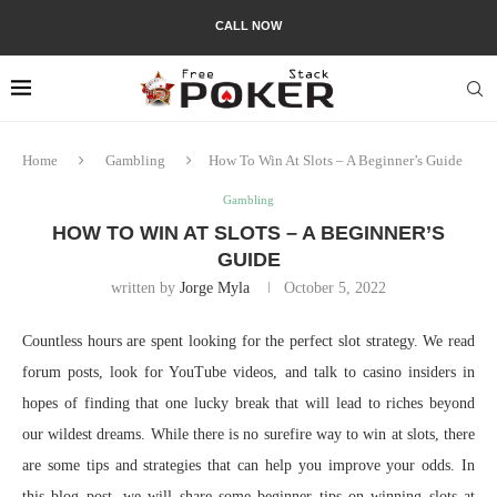
CALL NOW
Home
Gambling
How To Win At Slots – A Beginner’s Guide
Gambling
HOW TO WIN AT SLOTS – A BEGINNER’S
GUIDE
written by
Jorge Myla
October 5, 2022
Countless hours are spent looking for the perfect slot strategy. We read
forum posts, look for YouTube videos, and talk to casino insiders in
hopes of finding that one lucky break that will lead to riches beyond
our wildest dreams. While there is no surefire way to win at slots, there
are some tips and strategies that can help you improve your odds. In
this blog post, we will share some beginner tips on winning slots at