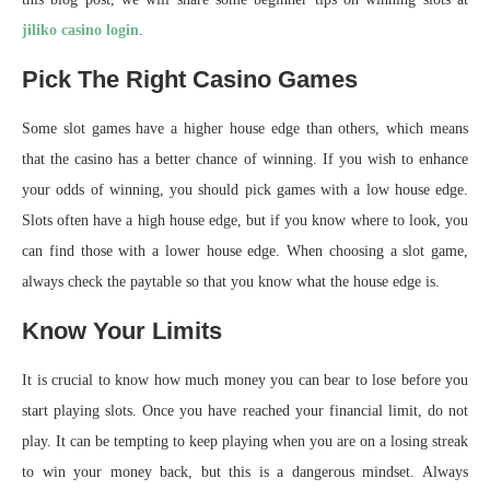
jiliko casino login
.
Pick The Right Casino Games
Some slot games have a higher house edge than others, which means
that the casino has a better chance of winning. If you wish to enhance
your odds of winning, you should pick games with a low house edge.
Slots often have a high house edge, but if you know where to look, you
can find those with a lower house edge. When choosing a slot game,
always check the paytable so that you know what the house edge is.
Know Your Limits
It is crucial to know how much money you can bear to lose before you
start playing slots. Once you have reached your financial limit, do not
play. It can be tempting to keep playing when you are on a losing streak
to win your money back, but this is a dangerous mindset. Always