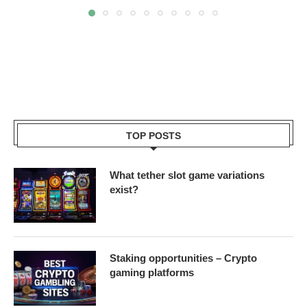
TOP POSTS
What tether slot game variations
exist?
Staking opportunities – Crypto
gaming platforms