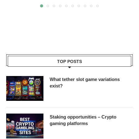
TOP POSTS
What tether slot game variations
exist?
Staking opportunities – Crypto
gaming platforms