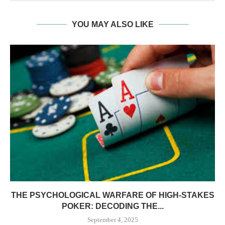
YOU MAY ALSO LIKE
THE PSYCHOLOGICAL WARFARE OF HIGH-STAKES
POKER: DECODING THE...
September 4, 2025