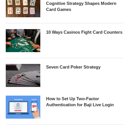
Cognitive Strategy Shapes Modern
Card Games
10 Ways Casinos Fight Card Counters
Seven Card Poker Strategy
How to Set Up Two-Factor
Authentication for Baji Live Login