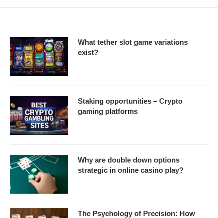
What tether slot game variations
exist?
Staking opportunities – Crypto
gaming platforms
Why are double down options
strategic in online casino play?
The Psychology of Precision: How