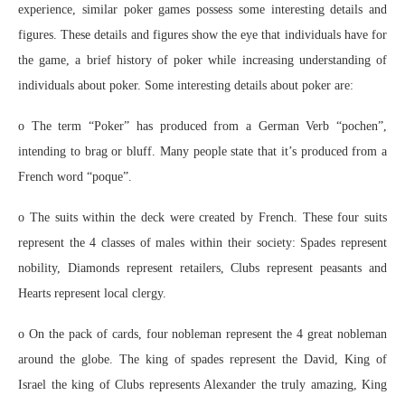
experience, similar poker games possess some interesting details and
figures. These details and figures show the eye that individuals have for
the game, a brief history of poker while increasing understanding of
individuals about poker. Some interesting details about poker are:
o The term “Poker” has produced from a German Verb “pochen”,
intending to brag or bluff. Many people state that it’s produced from a
French word “poque”.
o The suits within the deck were created by French. These four suits
represent the 4 classes of males within their society: Spades represent
nobility, Diamonds represent retailers, Clubs represent peasants and
Hearts represent local clergy.
o On the pack of cards, four nobleman represent the 4 great nobleman
around the globe. The king of spades represent the David, King of
Israel the king of Clubs represents Alexander the truly amazing, King