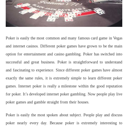
Poker is easily the most common and many famous card game in Vegas
and internet casinos. Different poker games have grown to be the main
option for entertainment and casino gambling. Poker has switched into
successful and great business. Poker is straightforward to understand
and fascinating to experience. Since different poker games have almost
exactly the same rules, it is extremely simple to learn different poker
games. Internet poker is really a milestone within the good reputation
for poker. It’s developed internet poker gambling. Now people play live
poker games and gamble straight from their houses.
Poker is easily the most spoken about subject. People play and discuss
poker nearly every day. Because poker is extremely interesting to