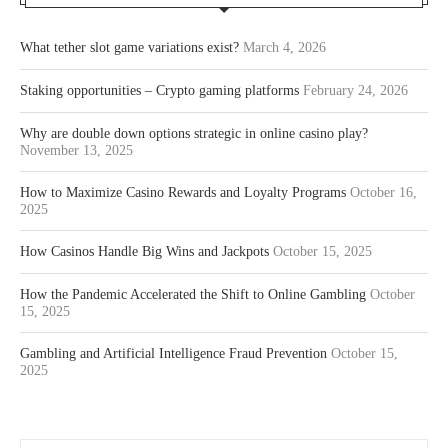
What tether slot game variations exist?
March 4, 2026
Staking opportunities – Crypto gaming platforms
February 24, 2026
Why are double down options strategic in online casino play?
November 13, 2025
How to Maximize Casino Rewards and Loyalty Programs
October 16,
2025
How Casinos Handle Big Wins and Jackpots
October 15, 2025
How the Pandemic Accelerated the Shift to Online Gambling
October
15, 2025
Gambling and Artificial Intelligence Fraud Prevention
October 15,
2025