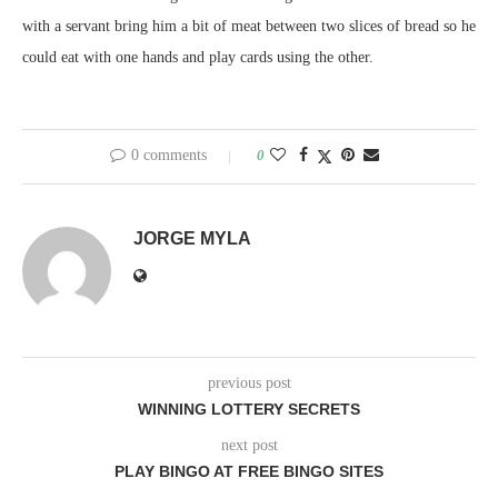
with a servant bring him a bit of meat between two slices of bread so he
could eat with one hands and play cards using the other.
0 comments
0
JORGE MYLA
previous post
WINNING LOTTERY SECRETS
next post
PLAY BINGO AT FREE BINGO SITES