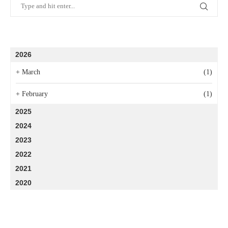
2026
+
March
(1)
+
February
(1)
2025
2024
2023
2022
2021
2020