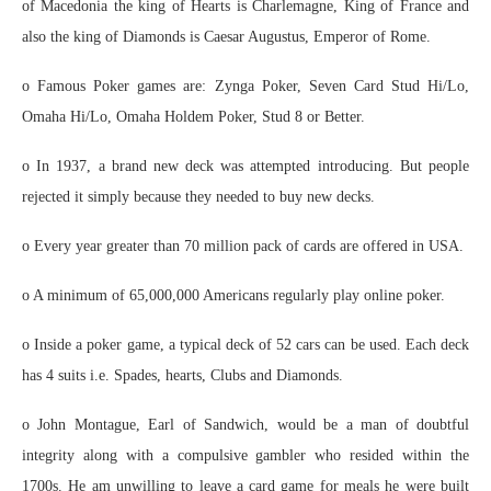
of Macedonia the king of Hearts is Charlemagne, King of France and
also the king of Diamonds is Caesar Augustus, Emperor of Rome.
o Famous Poker games are: Zynga Poker, Seven Card Stud Hi/Lo,
Omaha Hi/Lo, Omaha Holdem Poker, Stud 8 or Better.
o In 1937, a brand new deck was attempted introducing. But people
rejected it simply because they needed to buy new decks.
o Every year greater than 70 million pack of cards are offered in USA.
o A minimum of 65,000,000 Americans regularly play online poker.
o Inside a poker game, a typical deck of 52 cars can be used. Each deck
has 4 suits i.e. Spades, hearts, Clubs and Diamonds.
o John Montague, Earl of Sandwich, would be a man of doubtful
integrity along with a compulsive gambler who resided within the
1700s. He am unwilling to leave a card game for meals he were built