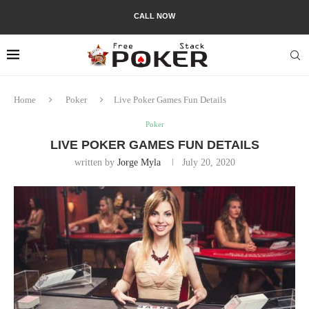
CALL NOW
Home
Poker
Live Poker Games Fun Details
Poker
LIVE POKER GAMES FUN DETAILS
written by
Jorge Myla
July 20, 2020