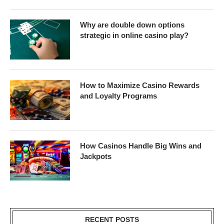
Why are double down options
strategic in online casino play?
How to Maximize Casino Rewards
and Loyalty Programs
How Casinos Handle Big Wins and
Jackpots
RECENT POSTS