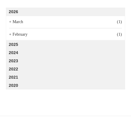
2026
+
March
(1)
+
February
(1)
2025
2024
2023
2022
2021
2020