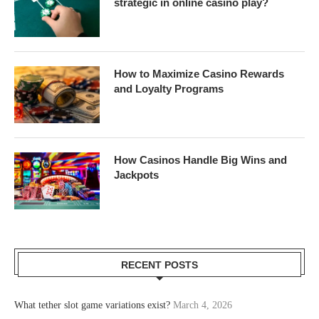
strategic in online casino play?
How to Maximize Casino Rewards
and Loyalty Programs
How Casinos Handle Big Wins and
Jackpots
RECENT POSTS
What tether slot game variations exist?
March 4, 2026