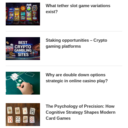
What tether slot game variations
exist?
Staking opportunities – Crypto
gaming platforms
Why are double down options
strategic in online casino play?
The Psychology of Precision: How
Cognitive Strategy Shapes Modern
Card Games