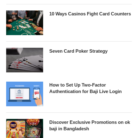
10 Ways Casinos Fight Card Counters
Seven Card Poker Strategy
How to Set Up Two-Factor
Authentication for Baji Live Login
Discover Exclusive Promotions on ok
baji in Bangladesh