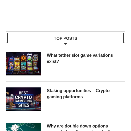
TOP POSTS
What tether slot game variations
exist?
Staking opportunities – Crypto
gaming platforms
Why are double down options