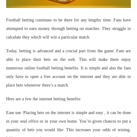
Football betting continues to be there for any lengthy time. Fans have
attempted to earn money through betting on matches. They struggle to
calculate they which will win a particular match.
Today, betting is advanced and a crucial part from the game. Fans are
able to place their bets on the web. This will make them enjoy
numerous online football betting benefits. It is simple and also the fans
only have to open a free account on the internet and they are able to
place bets whenever there’s a match.
Here are a few the internet betting benefits:
Ease use: Placing bets on the internet is simple and easy , it can be done
in your soul office or in your own home. You’re given chances to put a
quantity of bets you would like. This increases your odds of wining.