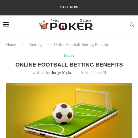
CALL NOW
Home
Betting
Online Football Betting Benefits
Betting
ONLINE FOOTBALL BETTING BENEFITS
written by
Jorge Myla
April 11, 2020