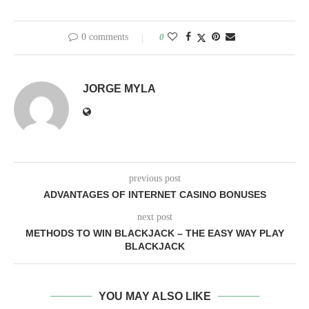
0 comments
0
JORGE MYLA
previous post
ADVANTAGES OF INTERNET CASINO BONUSES
next post
METHODS TO WIN BLACKJACK – THE EASY WAY PLAY
BLACKJACK
YOU MAY ALSO LIKE