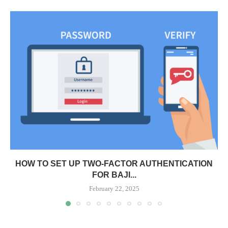
HOW TO SET UP TWO-FACTOR AUTHENTICATION
FOR BAJI...
February 22, 2025