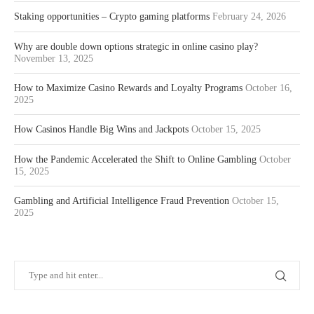
Staking opportunities – Crypto gaming platforms
February 24, 2026
Why are double down options strategic in online casino play?
November 13, 2025
How to Maximize Casino Rewards and Loyalty Programs
October 16,
2025
How Casinos Handle Big Wins and Jackpots
October 15, 2025
How the Pandemic Accelerated the Shift to Online Gambling
October
15, 2025
Gambling and Artificial Intelligence Fraud Prevention
October 15,
2025