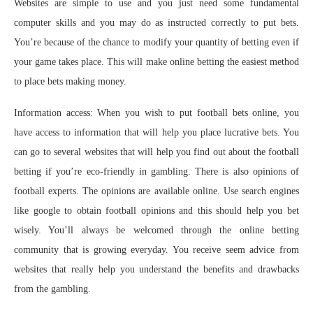
Websites are simple to use and you just need some fundamental
computer skills and you may do as instructed correctly to put bets.
You’re because of the chance to modify your quantity of betting even if
your game takes place. This will make online betting the easiest method
to place bets making money.
Information access: When you wish to put football bets online, you
have access to information that will help you place lucrative bets. You
can go to several websites that will help you find out about the football
betting if you’re eco-friendly in gambling. There is also opinions of
football experts. The opinions are available online. Use search engines
like google to obtain football opinions and this should help you bet
wisely. You’ll always be welcomed through the online betting
community that is growing everyday. You receive seem advice from
websites that really help you understand the benefits and drawbacks
from the gambling.