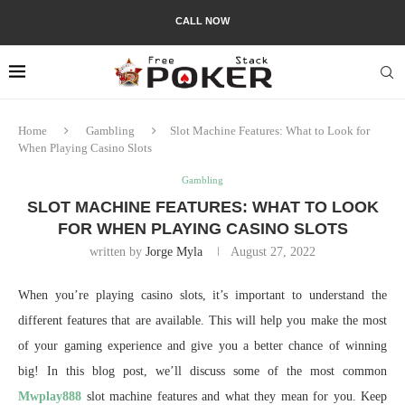
CALL NOW
Home
Gambling
Slot Machine Features: What to Look for
When Playing Casino Slots
Gambling
SLOT MACHINE FEATURES: WHAT TO LOOK
FOR WHEN PLAYING CASINO SLOTS
written by
Jorge Myla
August 27, 2022
When you’re playing casino slots, it’s important to understand the
different features that are available. This will help you make the most
of your gaming experience and give you a better chance of winning
big! In this blog post, we’ll discuss some of the most common
Mwplay888
slot machine features and what they mean for you. Keep