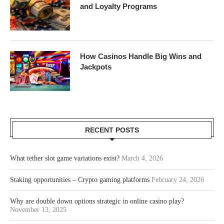
and Loyalty Programs
How Casinos Handle Big Wins and
Jackpots
RECENT POSTS
What tether slot game variations exist?
March 4, 2026
Staking opportunities – Crypto gaming platforms
February 24, 2026
Why are double down options strategic in online casino play?
November 13, 2025