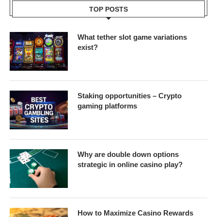
TOP POSTS
What tether slot game variations
exist?
Staking opportunities – Crypto
gaming platforms
Why are double down options
strategic in online casino play?
How to Maximize Casino Rewards