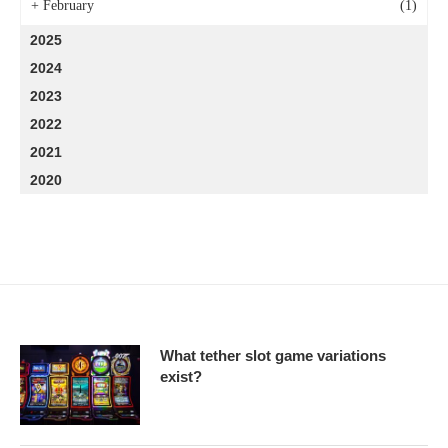
+
February
(1)
2025
2024
2023
2022
2021
2020
What tether slot game variations
exist?