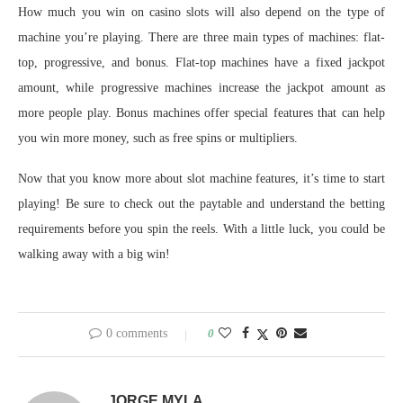
How much you win on casino slots will also depend on the type of
machine you’re playing. There are three main types of machines: flat-
top, progressive, and bonus. Flat-top machines have a fixed jackpot
amount, while progressive machines increase the jackpot amount as
more people play. Bonus machines offer special features that can help
you win more money, such as free spins or multipliers.
Now that you know more about slot machine features, it’s time to start
playing! Be sure to check out the paytable and understand the betting
requirements before you spin the reels. With a little luck, you could be
walking away with a big win!
0 comments
0
JORGE MYLA