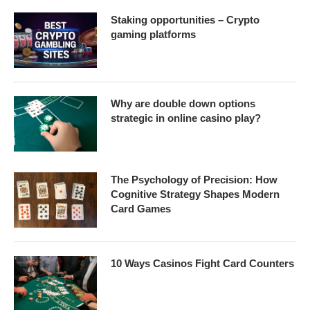
Staking opportunities – Crypto
gaming platforms
Why are double down options
strategic in online casino play?
The Psychology of Precision: How
Cognitive Strategy Shapes Modern
Card Games
10 Ways Casinos Fight Card Counters