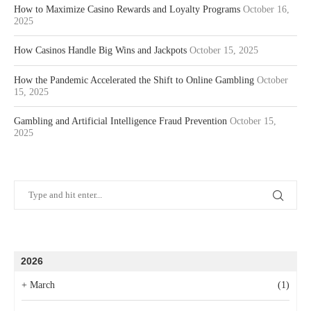
How to Maximize Casino Rewards and Loyalty Programs
October 16,
2025
How Casinos Handle Big Wins and Jackpots
October 15, 2025
How the Pandemic Accelerated the Shift to Online Gambling
October
15, 2025
Gambling and Artificial Intelligence Fraud Prevention
October 15,
2025
2026
+
March
(1)