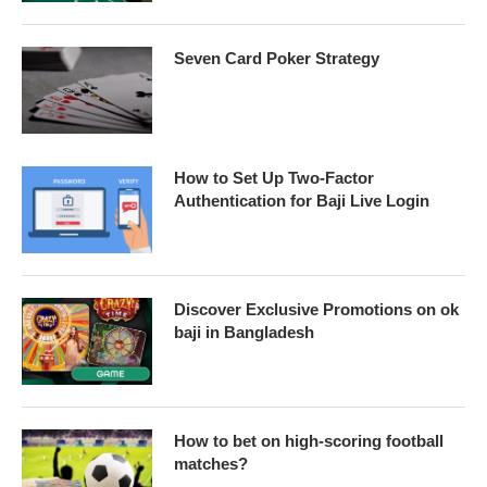
Seven Card Poker Strategy
How to Set Up Two-Factor
Authentication for Baji Live Login
Discover Exclusive Promotions on ok
baji in Bangladesh
How to bet on high-scoring football
matches?