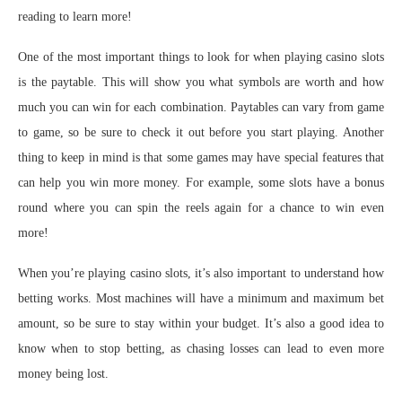
reading to learn more!
One of the most important things to look for when playing casino slots
is the paytable. This will show you what symbols are worth and how
much you can win for each combination. Paytables can vary from game
to game, so be sure to check it out before you start playing. Another
thing to keep in mind is that some games may have special features that
can help you win more money. For example, some slots have a bonus
round where you can spin the reels again for a chance to win even
more!
When you’re playing casino slots, it’s also important to understand how
betting works. Most machines will have a minimum and maximum bet
amount, so be sure to stay within your budget. It’s also a good idea to
know when to stop betting, as chasing losses can lead to even more
money being lost.