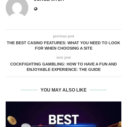
previous post
THE BEST CASINO FEATURES: WHAT YOU NEED TO LOOK
FOR WHEN CHOOSING A SITE
next post
COCKFIGHTING GAMBLING: HOW TO HAVE A FUN AND
ENJOYABLE EXPERIENCE: THE GUIDE
YOU MAY ALSO LIKE