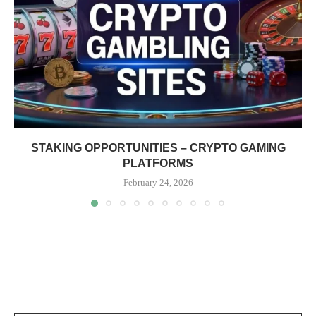
STAKING OPPORTUNITIES – CRYPTO GAMING
PLATFORMS
February 24, 2026